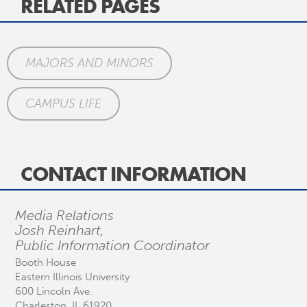
RELATED PAGES
MAJORS AND MINORS
CAMPUS LIFE
CONTACT INFORMATION
Media Relations
Josh Reinhart,
Public Information Coordinator
Booth House
Eastern Illinois University
600 Lincoln Ave.
Charleston, IL 61920