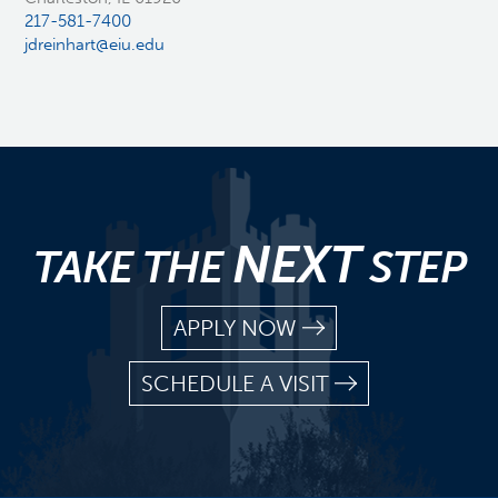
217-581-7400
jdreinhart@eiu.edu
NEXT
TAKE THE
STEP
APPLY NOW
SCHEDULE A VISIT