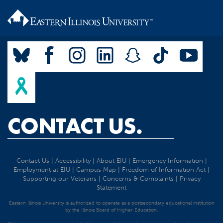
CONTACT US.
Contact Us
|
Accessibility
|
About EIU
|
Emergency Information
|
Employment at EIU
|
Campus Map
|
Freedom of Information Act
|
Supporting our Veterans
|
Concerns & Complaints
|
Privacy
Statement
Eastern Illinois University is authorized to operate as a postsecondary educational institution
by the Illinois Board of Higher Education.