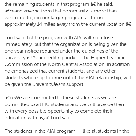
the remaining students in that program,â€ he said,
â€œand anyone from that community is more than
welcome to join our larger program at Triton --
approximately 14 miles away from the current location.â€
Lord said that the program with AIAI will not close
immediately, but that the organization is being given the
one year notice required under the guidelines of the
universityâ€™s accrediting body -- the Higher Learning
Commission of the North Central Association. In addition,
he emphasized that current students, and any other
students who might come out of the AIAI relationship, will
be given the universityâ€™s support.
â€œWe are committed to these students as we are
committed to all EIU students and we will provide them
with every possible opportunity to complete their
education with us,â€ Lord said.
The students in the AIAI program -- like all students in the