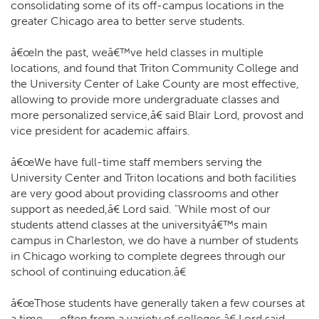
consolidating some of its off-campus locations in the
greater Chicago area to better serve students.
â€œIn the past, weâ€™ve held classes in multiple
locations, and found that Triton Community College and
the University Center of Lake County are most effective,
allowing to provide more undergraduate classes and
more personalized service,â€ said Blair Lord, provost and
vice president for academic affairs.
â€œWe have full-time staff members serving the
University Center and Triton locations and both facilities
are very good about providing classrooms and other
support as needed,â€ Lord said. "While most of our
students attend classes at the universityâ€™s main
campus in Charleston, we do have a number of students
in Chicago working to complete degrees through our
school of continuing education.â€
â€œThose students have generally taken a few courses at
a time -- often from a variety of colleges,â€ Lord said.