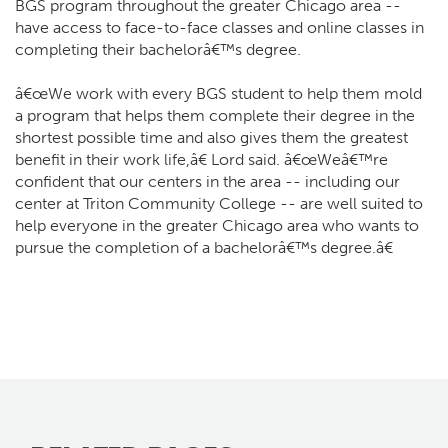
BGS program throughout the greater Chicago area --
have access to face-to-face classes and online classes in
completing their bachelorâ€™s degree.
â€œWe work with every BGS student to help them mold
a program that helps them complete their degree in the
shortest possible time and also gives them the greatest
benefit in their work life,â€ Lord said. â€œWeâ€™re
confident that our centers in the area -- including our
center at Triton Community College -- are well suited to
help everyone in the greater Chicago area who wants to
pursue the completion of a bachelorâ€™s degree.â€