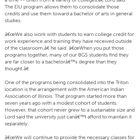
The EIU program allows them to consolidate those
credits and use them toward a bachelor of arts in general
studies.
â€œWe also work with students to earn college credit for
work experience and training they have received outside
of the classroom,â€ he said. â€œWhen you put those
programs together, many of our BGS students find they
are far closer to a bachelorâ€™s degree than they
thought.â€
One of the programs being consolidated into the Triton
location is the arrangement with the American Indian
Association of Illinois. That program started more than
seven years ago with a modest cohort of students.
However, that cohort never grew to a sustainable size and
Lord said the university just canâ€™t afford to maintain it
separately.
â€œWe will continue to provide the necessary classes for