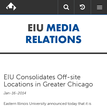
Togg
navi
EIU
MEDIA
RELATIONS
EIU Consolidates Off-site
Locations in Greater Chicago
Jan-16-2014
Eastern Illinois University announced today that it is