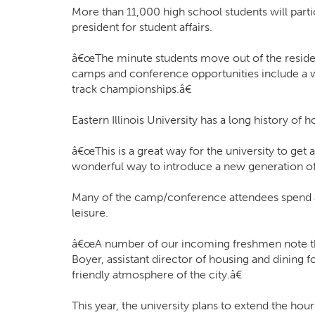
More than 11,000 high school students will part
president for student affairs.
â€œThe minute students move out of the residence
camps and conference opportunities include a w
track championships.â€
Eastern Illinois University has a long history of
â€œThis is a great way for the university to get
wonderful way to introduce a new generation of 
Many of the camp/conference attendees spend a 
leisure.
â€œA number of our incoming freshmen note that
Boyer, assistant director of housing and dining 
friendly atmosphere of the city.â€
This year, the university plans to extend the ho