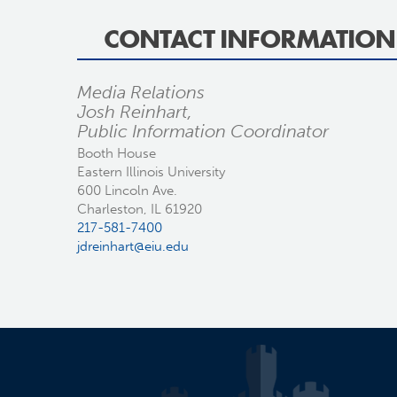
CONTACT INFORMATION
Media Relations
Josh Reinhart,
Public Information Coordinator
Booth House
Eastern Illinois University
600 Lincoln Ave.
Charleston, IL 61920
217-581-7400
jdreinhart@eiu.edu