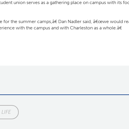
tudent union serves as a gathering place on campus with its fo
for the summer camps,â€ Dan Nadler said, â€œwe would reall
erience with the campus and with Charleston as a whole.â€
LIFE