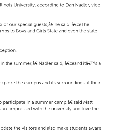
linois University, according to Dan Nadler, vice
x of our special guests,â€ he said. â€œThe
ps to Boys and Girls State and even the state
xception.
d in the summer,â€ Nadler said, â€œand itâ€™s a
plore the campus and its surroundings at their
participate in a summer camp,â€ said Matt
 are impressed with the university and love the
mmodate the visitors and also make students aware