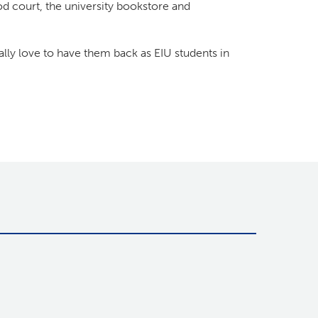
od court, the university bookstore and
y love to have them back as EIU students in