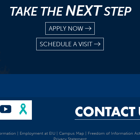
NEXT
TAKE THE
STEP
APPLY NOW
SCHEDULE A VISIT
CONTACT 
ormation
|
Employment at EIU
|
Campus Map
|
Freedom of Information Ac
Privacy Statement