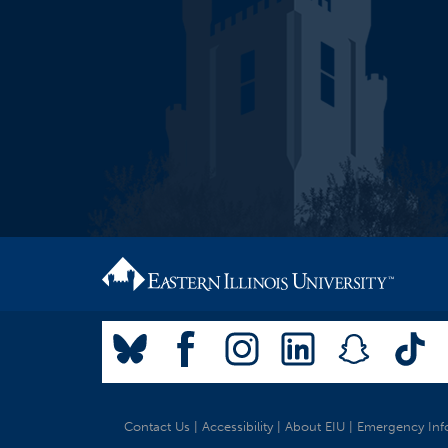
Contact Us
|
Accessibility
|
About EIU
|
Emergency Inf