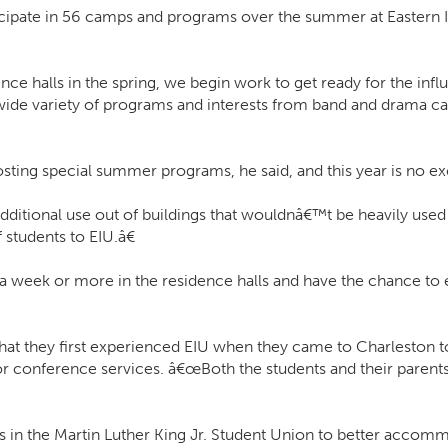
icipate in 56 camps and programs over the summer at Eastern Il
 halls in the spring, we begin work to get ready for the influ
ide variety of programs and interests from band and drama cam
 hosting special summer programs, he said, and this year is no e
 additional use out of buildings that wouldnâ€™t be heavily use
students to EIU.â€
week or more in the residence halls and have the chance to ex
 they first experienced EIU when they came to Charleston to 
for conference services. â€œBoth the students and their parents
urs in the Martin Luther King Jr. Student Union to better acco