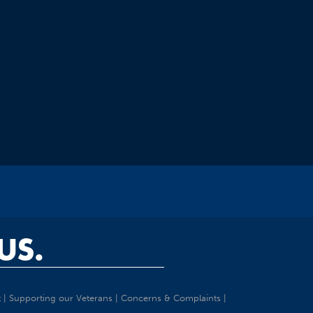
US.
t
|
Supporting our Veterans
|
Concerns & Complaints
|