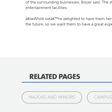
of the surrounding businesses, Boyer said. The s
entertainment facilities.
â€œWhile weâ€™re delighted to have them here 
the future, so we want them to have a great exp
RELATED PAGES
MAJORS AND MINORS
CAMPUS 