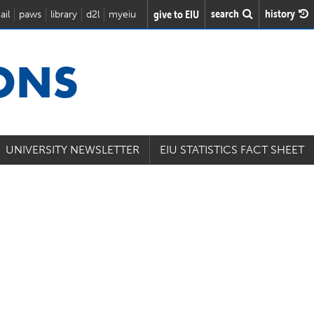
search
history
give to EIU
ail
paws
library
d2l
myeiu
IONS
UNIVERSITY NEWSLETTER
EIU STATISTICS FACT SHEET