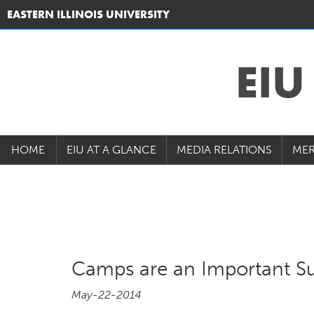
EASTERN ILLINOIS UNIVERSITY
EI
HOME
EIU AT A GLANCE
MEDIA RELATIONS
MER
Camps are an Important S
May-22-2014