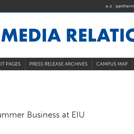
a-z
pantherm
U
MEDIA RELAT
IT PAGES
PRESS RELEASE ARCHIVES
CAMPUS MAP
ummer Business at EIU