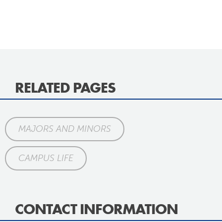
RELATED PAGES
MAJORS AND MINORS
CAMPUS LIFE
CONTACT INFORMATION