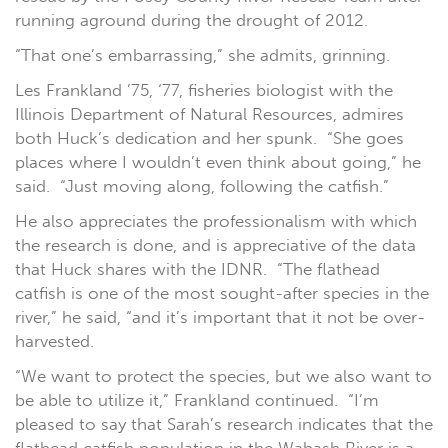
running aground during the drought of 2012.
“That one’s embarrassing,” she admits, grinning.
Les Frankland ’75, ‘77, fisheries biologist with the
Illinois Department of Natural Resources, admires
both Huck’s dedication and her spunk. “She goes
places where I wouldn’t even think about going,” he
said. “Just moving along, following the catfish.”
He also appreciates the professionalism with which
the research is done, and is appreciative of the data
that Huck shares with the IDNR. “The flathead
catfish is one of the most sought-after species in the
river,” he said, “and it’s important that it not be over-
harvested.
“We want to protect the species, but we also want to
be able to utilize it,” Frankland continued. “I’m
pleased to say that Sarah’s research indicates that the