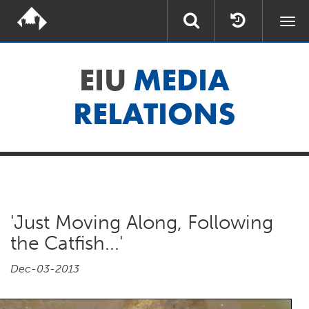
Togg
navi
EIU
MEDIA
RELATIONS
'Just Moving Along, Following
the Catfish...'
Dec-03-2013