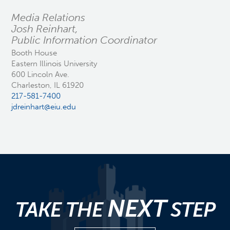
Media Relations
Josh Reinhart,
Public Information Coordinator
Booth House
Eastern Illinois University
600 Lincoln Ave.
Charleston, IL 61920
217-581-7400
jdreinhart@eiu.edu
NEXT
TAKE THE
STEP