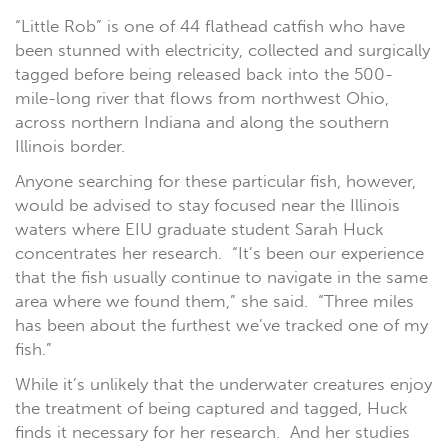
“Little Rob” is one of 44 flathead catfish who have
been stunned with electricity, collected and surgically
tagged before being released back into the 500-
mile-long river that flows from northwest Ohio,
across northern Indiana and along the southern
Illinois border.
Anyone searching for these particular fish, however,
would be advised to stay focused near the Illinois
waters where EIU graduate student Sarah Huck
concentrates her research. “It’s been our experience
that the fish usually continue to navigate in the same
area where we found them,” she said. “Three miles
has been about the furthest we’ve tracked one of my
fish.”
While it’s unlikely that the underwater creatures enjoy
the treatment of being captured and tagged, Huck
finds it necessary for her research.
And her studies