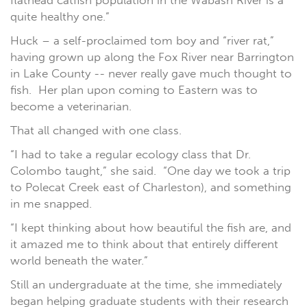
flathead catfish population in the Wabash River is a
quite healthy one.”
Huck – a self-proclaimed tom boy and “river rat,”
having grown up along the Fox River near Barrington
in Lake County -- never really gave much thought to
fish.
Her plan upon coming to Eastern was to
become a veterinarian.
That all changed with one class.
“I had to take a regular ecology class that Dr.
Colombo taught,” she said. “One day we took a trip
to Polecat Creek east of Charleston), and something
in me snapped.
“I kept thinking about how beautiful the fish are, and
it amazed me to think about that entirely different
world beneath the water.”
Still an undergraduate at the time, she immediately
began helping graduate students with their research