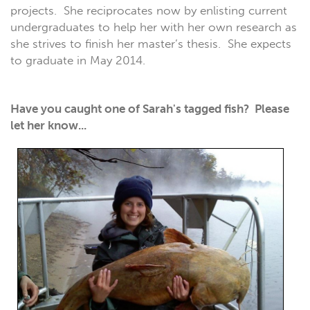
projects. She reciprocates now by enlisting current
undergraduates to help her with her own research as
she strives to finish her master’s thesis. She expects
to graduate in May 2014.
Have you caught one of Sarah's tagged fish? Please
let her know...