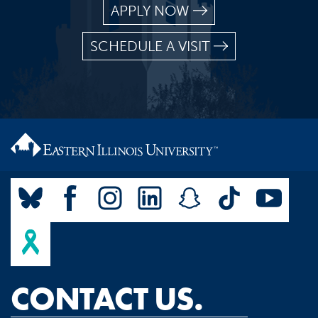
APPLY NOW
SCHEDULE A VISIT
CONTACT US.