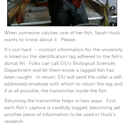
When someone catches one of her fish, Sarah Huck
wants to know about it. Please.
It’s not hard -- contact information for the university
is listed on the identification tag adhered to the fish’s
dorsal fin. Folks can call EIU’s Biological Sciences
Department and let them know a tagged fish has
been caught. In return, EIU will send the caller a self-
addressed envelope with which to return the tag and,
if at all possible, the transmitter inside the fish.
Returning the transmitter helps in two ways: First,
each fish’s capture is carefully logged, becoming yet
another piece of information to be used in Huck’s
research.