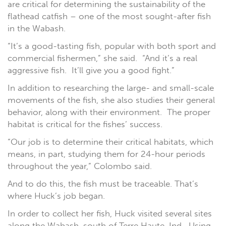
are critical for determining the sustainability of the
flathead catfish – one of the most sought-after fish
in the Wabash.
“It’s a good-tasting fish, popular with both sport and
commercial fishermen,” she said. “And it’s a real
aggressive fish. It’ll give you a good fight.”
In addition to researching the large- and small-scale
movements of the fish, she also studies their general
behavior, along with their environment. The proper
habitat is critical for the fishes’ success.
“Our job is to determine their critical habitats, which
means, in part, studying them for 24-hour periods
throughout the year,” Colombo said.
And to do this, the fish must be traceable. That’s
where Huck’s job began.
In order to collect her fish, Huck visited several sites
along the Wabash, south of Terre Haute, Ind. Using