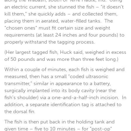
an electric current, she stunned the fish – “it doesn’t
kill them,” she quickly adds – and collected them,
placing them in aerated, water-filled tanks. The
“chosen ones” must fit certain size and weight
requirements (at least 24 inches and four pounds) to
properly withstand the tagging process.
(Her largest tagged fish, Huck said, weighed in excess
of 50 pounds and was more than three feet long.)
Within a couple of minutes, each fish is weighed and
measured, then has a small “coded ultrasonic
transmitter,” similar in appearance to a battery,
surgically implanted into its body cavity (near the
fish’s shoulder) via a one-and-a-half-inch incision. In
addition, a separate identification tag is attached to
the dorsal fin.
The fish is then put back in the holding tank and
given time – five to 10 minutes – for “post-op”