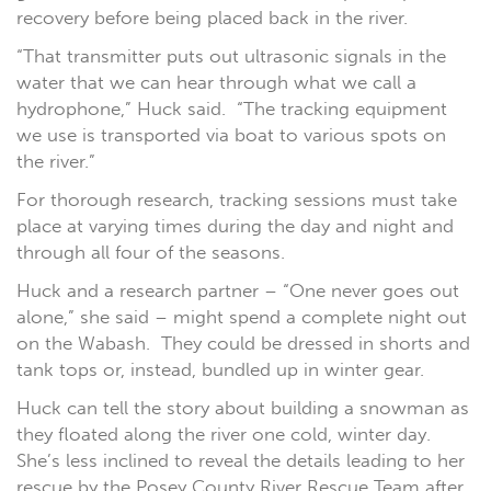
recovery before being placed back in the river.
“That transmitter puts out ultrasonic signals in the
water that we can hear through what we call a
hydrophone,” Huck said. “The tracking equipment
we use is transported via boat to various spots on
the river.”
For thorough research, tracking sessions must take
place at varying times during the day and night and
through all four of the seasons.
Huck and a research partner – “One never goes out
alone,” she said – might spend a complete night out
on the Wabash. They could be dressed in shorts and
tank tops or, instead, bundled up in winter gear.
Huck can tell the story about building a snowman as
they floated along the river one cold, winter day.
She’s less inclined to reveal the details leading to her
rescue by the Posey County River Rescue Team after