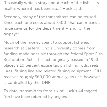
“I basically write a story about each of the fish – its
health, where it has been, etc.,” Huck said.
Secondly, many of the transmitters can be reused.
Since each one costs about $300, that can means a
huge savings for the department – and for the
taxpayer.
Much of the money spent to support fisheries
research at Eastern Illinois University comes from
funding made possible through the federal Sport Fish
Restoration Act. This act, originally passed in 1950,
places a 10 percent excise tax on fishing rods, reels,
lures, fishing line and related fishing equipment. EIU
receives roughly $60,000 annually; its use, however,
is controlled by the IDNR.
To date, transmitters from six of Huck’s 44 tagged
fish have been returned by anglers.