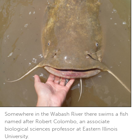
Somewhere in the Wabash River there swims a fish
named after Robert Colombo, an associate
biological sciences professor at Eastern Illinois
University.