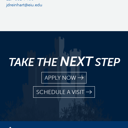
jdreinhart@eiu.edu
NEXT
TAKE THE
STEP
APPLY NOW
SCHEDULE A VISIT