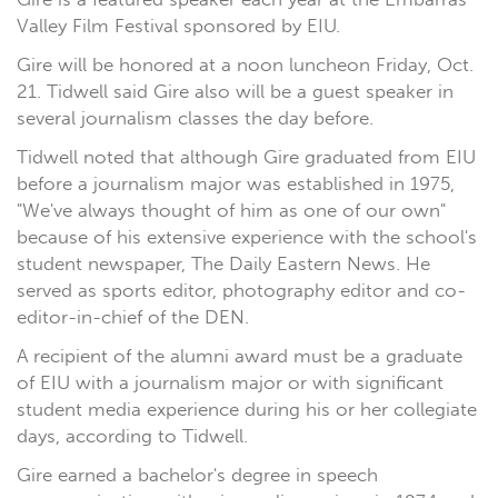
Valley Film Festival sponsored by EIU.
Gire will be honored at a noon luncheon Friday, Oct.
21. Tidwell said Gire also will be a guest speaker in
several journalism classes the day before.
Tidwell noted that although Gire graduated from EIU
before a journalism major was established in 1975,
"We've always thought of him as one of our own"
because of his extensive experience with the school's
student newspaper, The Daily Eastern News. He
served as sports editor, photography editor and co-
editor-in-chief of the DEN.
A recipient of the alumni award must be a graduate
of EIU with a journalism major or with significant
student media experience during his or her collegiate
days, according to Tidwell.
Gire earned a bachelor's degree in speech