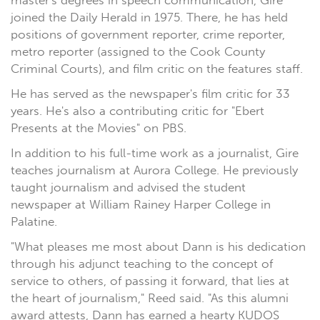
master's degrees in speech communication, Gire
joined the Daily Herald in 1975. There, he has held
positions of government reporter, crime reporter,
metro reporter (assigned to the Cook County
Criminal Courts), and film critic on the features staff.
He has served as the newspaper's film critic for 33
years. He's also a contributing critic for "Ebert
Presents at the Movies" on PBS.
In addition to his full-time work as a journalist, Gire
teaches journalism at Aurora College. He previously
taught journalism and advised the student
newspaper at William Rainey Harper College in
Palatine.
"What pleases me most about Dann is his dedication
through his adjunct teaching to the concept of
service to others, of passing it forward, that lies at
the heart of journalism," Reed said. "As this alumni
award attests, Dann has earned a hearty KUDOS