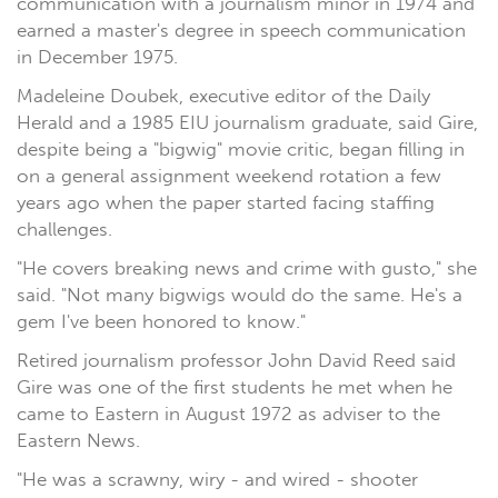
communication with a journalism minor in 1974 and
earned a master's degree in speech communication
in December 1975.
Madeleine Doubek, executive editor of the Daily
Herald and a 1985 EIU journalism graduate, said Gire,
despite being a "bigwig" movie critic, began filling in
on a general assignment weekend rotation a few
years ago when the paper started facing staffing
challenges.
"He covers breaking news and crime with gusto," she
said. "Not many bigwigs would do the same. He's a
gem I've been honored to know."
Retired journalism professor John David Reed said
Gire was one of the first students he met when he
came to Eastern in August 1972 as adviser to the
Eastern News.
"He was a scrawny, wiry - and wired - shooter