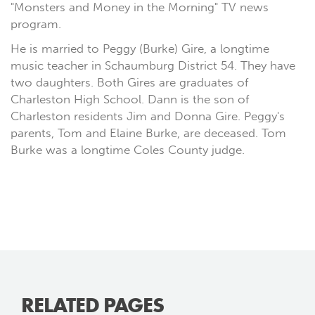
"Monsters and Money in the Morning" TV news
program.
He is married to Peggy (Burke) Gire, a longtime
music teacher in Schaumburg District 54. They have
two daughters. Both Gires are graduates of
Charleston High School. Dann is the son of
Charleston residents Jim and Donna Gire. Peggy's
parents, Tom and Elaine Burke, are deceased. Tom
Burke was a longtime Coles County judge.
RELATED PAGES