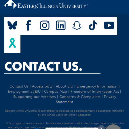
CONTACT US.
Contact Us
|
Accessibility
|
About EIU
|
Emergency Information
|
Employment at EIU
|
Campus Map
|
Freedom of Information Act
|
Supporting our Veterans
|
Concerns & Complaints
|
Privacy
Statement
Eastern Illinois University is authorized to operate as a postsecondary educational institution
by the Illinois Board of Higher Education.
EIU's programs, resources, and facilities are available to all students regardless of race, color,
sex, religion, age, national origin, ancestry, marital status, disability, veteran status, sexual