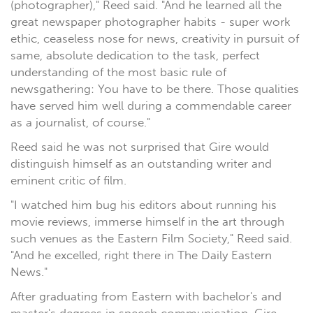
(photographer)," Reed said. "And he learned all the
great newspaper photographer habits - super work
ethic, ceaseless nose for news, creativity in pursuit of
same, absolute dedication to the task, perfect
understanding of the most basic rule of
newsgathering: You have to be there. Those qualities
have served him well during a commendable career
as a journalist, of course."
Reed said he was not surprised that Gire would
distinguish himself as an outstanding writer and
eminent critic of film.
"I watched him bug his editors about running his
movie reviews, immerse himself in the art through
such venues as the Eastern Film Society," Reed said.
"And he excelled, right there in The Daily Eastern
News."
After graduating from Eastern with bachelor's and