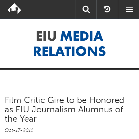
Togg
navi
EIU
MEDIA
RELATIONS
Film Critic Gire to be Honored
as EIU Journalism Alumnus of
the Year
Oct-17-2011