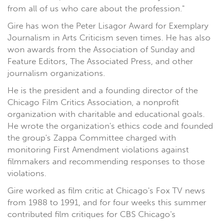
from all of us who care about the profession."
Gire has won the Peter Lisagor Award for Exemplary
Journalism in Arts Criticism seven times. He has also
won awards from the Association of Sunday and
Feature Editors, The Associated Press, and other
journalism organizations.
He is the president and a founding director of the
Chicago Film Critics Association, a nonprofit
organization with charitable and educational goals.
He wrote the organization's ethics code and founded
the group's Zappa Committee charged with
monitoring First Amendment violations against
filmmakers and recommending responses to those
violations.
Gire worked as film critic at Chicago's Fox TV news
from 1988 to 1991, and for four weeks this summer
contributed film critiques for CBS Chicago's