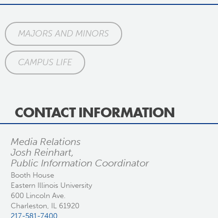
MAJORS AND MINORS
CAMPUS LIFE
CONTACT INFORMATION
Media Relations
Josh Reinhart,
Public Information Coordinator
Booth House
Eastern Illinois University
600 Lincoln Ave.
Charleston, IL 61920
217-581-7400