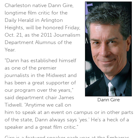
Charleston native Dann Gire,
longtime film critic for the
Daily Herald in Arlington
Heights, will be honored Friday,
Oct. 21, as the 2011 Journalism
Department Alumnus of the
Year.
"Dann has established himself
as one of the premier
journalists in the Midwest and
has been a great supporter of
our program over the years,"
said department chair James
Dann Gire
Tidwell. "Anytime we call on
him to speak at an event on campus or in other parts
of the state, Dann always says 'yes.' He's a heck of a
speaker and a great film critic."
Gire is a featured speaker each year at the Embarras