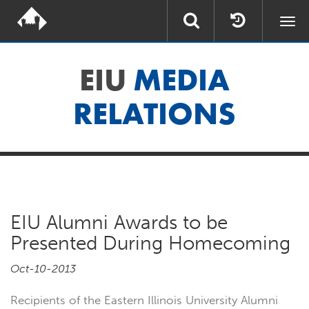
Togg
navi
EIU
MEDIA
RELATIONS
EIU Alumni Awards to be
Presented During Homecoming
Oct-10-2013
Recipients of the Eastern Illinois University Alumni