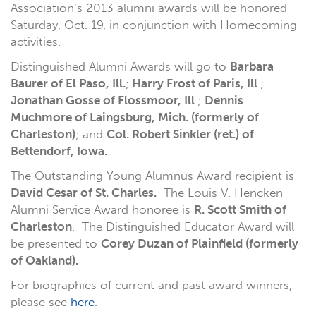
Association’s 2013 alumni awards will be honored
Saturday, Oct. 19, in conjunction with Homecoming
activities.
Distinguished Alumni Awards will go to
Barbara
Baurer of El Paso, Ill.
;
Harry Frost of Paris, Ill
.;
Jonathan Gosse of Flossmoor, Ill
.;
Dennis
Muchmore of Laingsburg, Mich. (formerly of
Charleston)
; and
Col. Robert Sinkler (ret.) of
Bettendorf, Iowa.
The Outstanding Young Alumnus Award recipient is
David Cesar of St. Charles.
The Louis V. Hencken
Alumni Service Award honoree is
R. Scott Smith of
Charleston
. The Distinguished Educator Award will
be presented to
Corey Duzan of Plainfield (formerly
of Oakland).
For biographies of current and past award winners,
please see
here
.