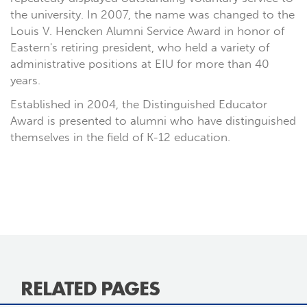
the university. In 2007, the name was changed to the
Louis V. Hencken Alumni Service Award in honor of
Eastern's retiring president, who held a variety of
administrative positions at EIU for more than 40
years.
Established in 2004, the Distinguished Educator
Award is presented to alumni who have distinguished
themselves in the field of K-12 education.
RELATED PAGES