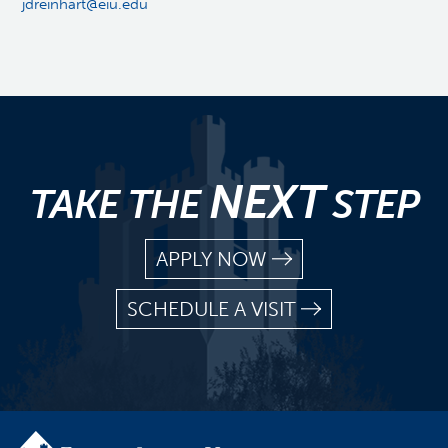
jdreinhart@eiu.edu
NEXT
TAKE THE
STEP
APPLY NOW
SCHEDULE A VISIT