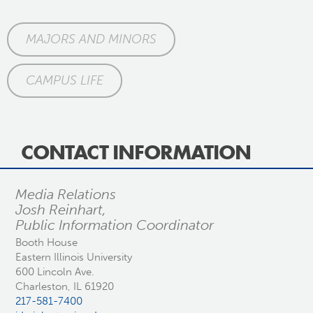
MAJORS AND MINORS
CAMPUS LIFE
CONTACT INFORMATION
Media Relations
Josh Reinhart,
Public Information Coordinator
Booth House
Eastern Illinois University
600 Lincoln Ave.
Charleston, IL 61920
217-581-7400