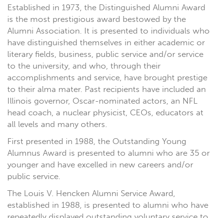
Established in 1973, the Distinguished Alumni Award
is the most prestigious award bestowed by the
Alumni Association. It is presented to individuals who
have distinguished themselves in either academic or
literary fields, business, public service and/or service
to the university, and who, through their
accomplishments and service, have brought prestige
to their alma mater. Past recipients have included an
Illinois governor, Oscar-nominated actors, an NFL
head coach, a nuclear physicist, CEOs, educators at
all levels and many others.
First presented in 1988, the Outstanding Young
Alumnus Award is presented to alumni who are 35 or
younger and have excelled in new careers and/or
public service.
The Louis V. Hencken Alumni Service Award,
established in 1988, is presented to alumni who have
repeatedly displayed outstanding voluntary service to