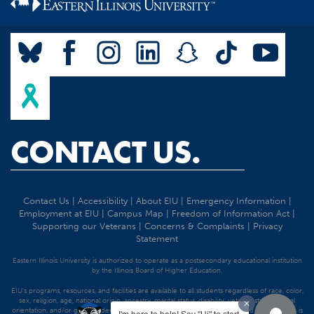
CONTACT US.
Contact Us
|
Accessibility
|
About EIU
|
Emergency Information
|
Employment at EIU
|
Campus Map
|
Freedom of Information Act
|
Supporting our Veterans
|
Concerns & Complaints
|
Privacy
Statement
Eastern Illinois University is authorized to operate as a postsecondary educational institution
by the Illinois Board of Higher Education.
EIU's programs, resources, and facilities are available to all students regardless of race, color,
sex, religion, age, national origin, ancestry, marital status, disability, veteran status, sexual
orientation, and/or gender identity. Discrimination precluded by federal and state statutes is