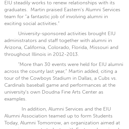
EIU steadily works to renew relationships with its
graduates.
Martin praised Eastern’s Alumni Services
team for “a fantastic job of involving alumni in
exciting social activities.”
University-sponsored activities brought EIU
administrators and staff together with alumni in
Arizona, California, Colorado, Florida, Missouri and
throughout Illinois in 2012-2013.
"More than 30 events were held for EIU alumni
across the county last year,” Martin added, citing a
tour of the Cowboys Stadium in Dallas, a Cubs vs.
Cardinals baseball game and performances at the
university’s own Doudna Fine Arts Center as
examples.
In addition, Alumni Services and the EIU
Alumni Association teamed up to form Students
Today, Alumni Tomorrow, an organization aimed at