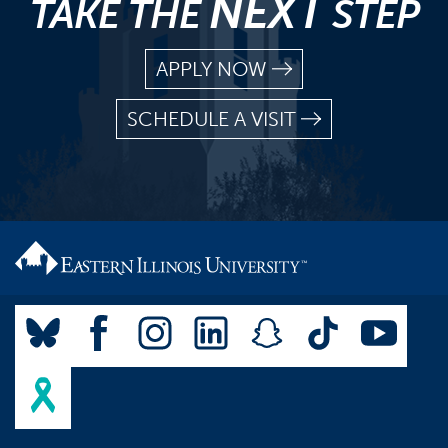
NEXT
TAKE THE
STEP
APPLY NOW
SCHEDULE A VISIT