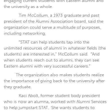
engaging current students with Eastern alumni and
the university as a whole.
Tim McCollum, a 1973 graduate and past
president of the Alumni Association board, said the
organization could serve a multitude of purposes,
including networking.
“STAT can help students tap into the
unlimited resources of alumni in whatever fields (the
students) are interested in,” McCollum said.
“And
when students reach out to alumni, they can see
Eastern alumni with very successful careers.”
The organization also makes students realize
the importance of giving back to the university after
they graduate.
Kaci Abolt, former student body president
who is now an alumna, worked with Alumni Services
to help jumpstart STAT.
She wants students to