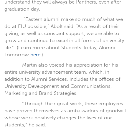
understand they will always be Panthers, even after
graduation day.
“Eastern alumni make so much of what we
do at EIU possible,” Abolt said. “As a result of their
giving, as well as constant support, we are able to
grow and continue to excel in all forms of university
life.”
(Learn more about Students Today, Alumni
Tomorrow
here
.)
Martin also voiced his appreciation for his
entire university advancement team, which, in
addition to Alumni Services, includes the offices of
University Development and Communications,
Marketing and Brand Strategies.
“Through their great work, these employees
have proven themselves as ambassadors of goodwill
whose work positively changes the lives of our
students,” he said.