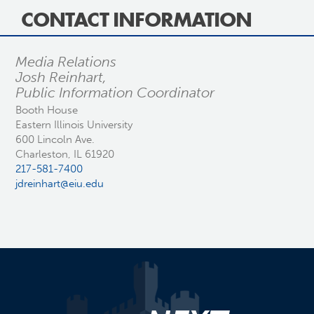
CONTACT INFORMATION
Media Relations
Josh Reinhart,
Public Information Coordinator
Booth House
Eastern Illinois University
600 Lincoln Ave.
Charleston, IL 61920
217-581-7400
jdreinhart@eiu.edu