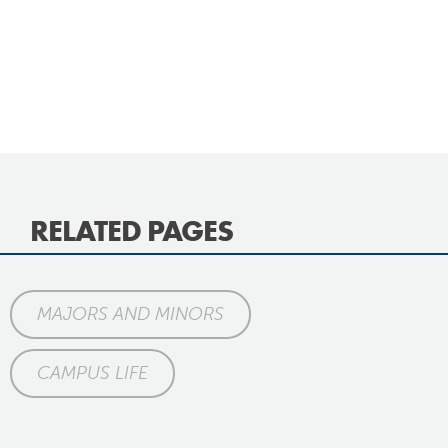
RELATED PAGES
MAJORS AND MINORS
CAMPUS LIFE