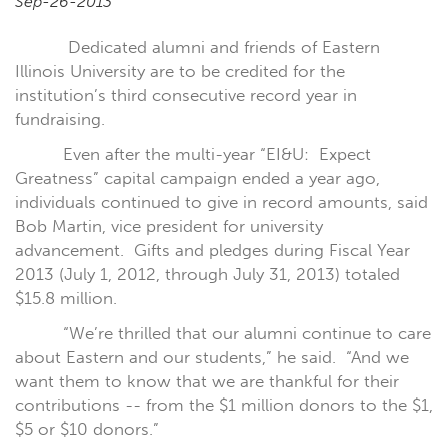
Sep-26-2013
Dedicated alumni and friends of Eastern
Illinois University are to be credited for the
institution’s third consecutive record year in
fundraising.
Even after the multi-year “EI&U:
Expect
Greatness” capital campaign ended a year ago,
individuals continued to give in record amounts, said
Bob Martin, vice president for university
advancement.
Gifts and pledges during Fiscal Year
2013 (July 1, 2012, through July 31, 2013) totaled
$15.8 million.
“We’re thrilled that our alumni continue to care
about Eastern and our students,” he said.
“And we
want them to know that we are thankful for their
contributions -- from the $1 million donors to the $1,
$5 or $10 donors.”