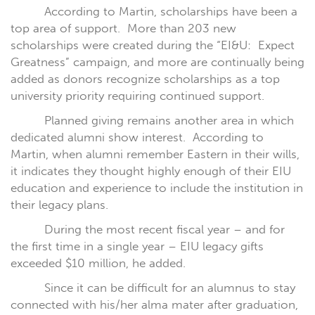
According to Martin, scholarships have been a
top area of support.
More than 203 new
scholarships were created during the “EI&U:
Expect
Greatness” campaign, and more are continually being
added as donors recognize scholarships as a top
university priority requiring continued support.
Planned giving remains another area in which
dedicated alumni show interest.
According to
Martin, when alumni remember Eastern in their wills,
it indicates they thought highly enough of their EIU
education and experience to include the institution in
their legacy plans.
During the most recent fiscal year – and for
the first time in a single year – EIU legacy gifts
exceeded $10 million, he added.
Since it can be difficult for an alumnus to stay
connected with his/her alma mater after graduation,