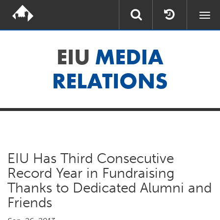
Togg
navi
EIU
MEDIA
RELATIONS
EIU Has Third Consecutive
Record Year in Fundraising
Thanks to Dedicated Alumni and
Friends