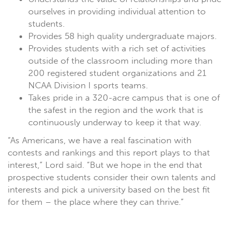
ourselves in providing individual attention to
students.
Provides 58 high quality undergraduate majors.
Provides students with a rich set of activities
outside of the classroom including more than
200 registered student organizations and 21
NCAA Division I sports teams.
Takes pride in a 320-acre campus that is one of
the safest in the region and the work that is
continuously underway to keep it that way.
“As Americans, we have a real fascination with
contests and rankings and this report plays to that
interest,” Lord said. “But we hope in the end that
prospective students consider their own talents and
interests and pick a university based on the best fit
for them – the place where they can thrive.”