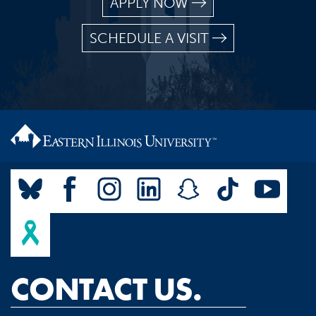
APPLY NOW
SCHEDULE A VISIT
CONTACT US.