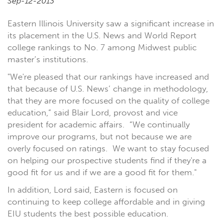
Sep-12-2013
Eastern Illinois University saw a significant increase in
its placement in the U.S. News and World Report
college rankings to No. 7 among Midwest public
master’s institutions.
"We're pleased that our rankings have increased and
that because of U.S. News’ change in methodology,
that they are more focused on the quality of college
education,” said Blair Lord, provost and vice
president for academic affairs.
“We continually
improve our programs, but not because we are
overly focused on ratings.
We want to stay focused
on helping our prospective students find if they're a
good fit for us and if we are a good fit for them."
In addition, Lord said, Eastern is focused on
continuing to keep college affordable and in giving
EIU students the best possible education.