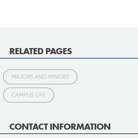
RELATED PAGES
MAJORS AND MINORS
CAMPUS LIFE
CONTACT INFORMATION