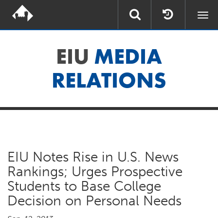
Togg
navi
EIU
MEDIA
RELATIONS
EIU Notes Rise in U.S. News
Rankings; Urges Prospective
Students to Base College
Decision on Personal Needs