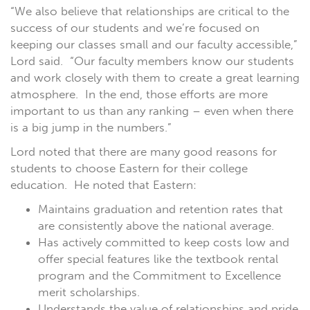
“We also believe that relationships are critical to the
success of our students and we’re focused on
keeping our classes small and our faculty accessible,”
Lord said.
“Our faculty members know our students
and work closely with them to create a great learning
atmosphere.
In the end, those efforts are more
important to us than any ranking – even when there
is a big jump in the numbers.”
Lord noted that there are many good reasons for
students to choose Eastern for their college
education.
He noted that Eastern:
Maintains graduation and retention rates that
are consistently above the national average.
Has actively committed to keep costs low and
offer special features like the textbook rental
program and the Commitment to Excellence
merit scholarships.
Understands the value of relationships and pride