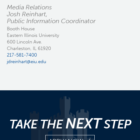
Media Relations
Josh Reinhart,
Public Information Coordinator
Booth House
Eastern Illinois University
600 Lincoln Ave.
Charleston, IL 61920
217-581-7400
jdreinhart@eiu.edu
NEXT
TAKE THE
STEP