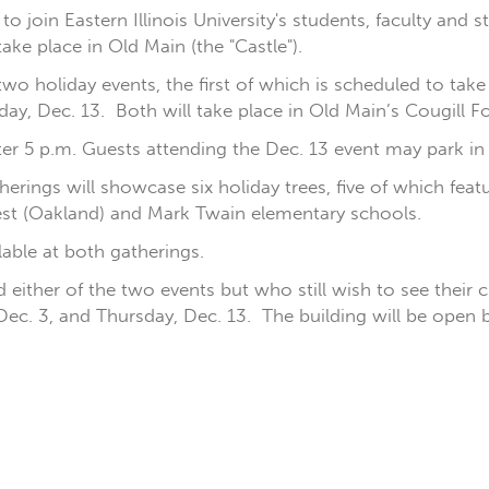
join Eastern Illinois University's students, faculty and st
take place in Old Main (the "Castle").
wo holiday events, the first of which is scheduled to tak
y, Dec. 13. Both will take place in Old Main’s Cougill Fo
after 5 p.m. Guests attending the Dec. 13 event may park in 
therings will showcase six holiday trees, five of which fe
est (Oakland) and Mark Twain elementary schools.
able at both gatherings.
either of the two events but who still wish to see their 
ec. 3, and Thursday, Dec. 13. The building will be ope