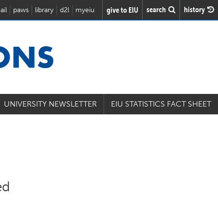
search
history
give to EIU
ail
paws
library
d2l
myeiu
IONS
UNIVERSITY NEWSLETTER
EIU STATISTICS FACT SHEET
ed