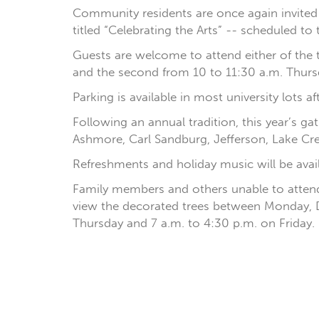
Community residents are once again invited to 
titled “Celebrating the Arts” -- scheduled to 
Guests are welcome to attend either of the t
and the second from 10 to 11:30 a.m. Thursda
Parking is available in most university lots 
Following an annual tradition, this year’s ga
Ashmore, Carl Sandburg, Jefferson, Lake Cr
Refreshments and holiday music will be avail
Family members and others unable to attend 
view the decorated trees between Monday, D
Thursday and 7 a.m. to 4:30 p.m. on Friday.