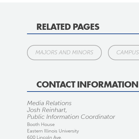
RELATED PAGES
MAJORS AND MINORS
CAMPUS 
CONTACT INFORMATION
Media Relations
Josh Reinhart,
Public Information Coordinator
Booth House
Eastern Illinois University
600 Lincoln Ave.