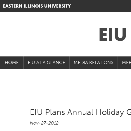
EASTERN ILLINOIS UNIVERSITY
EI
HOME
EIU AT A GLANCE
MEDIA RELATIONS
MER
EIU Plans Annual Holiday G
Nov-27-2012