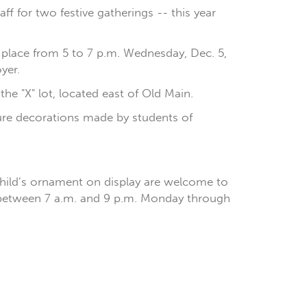
aff for two festive gatherings -- this year
e place from 5 to 7 p.m. Wednesday, Dec. 5,
yer.
the "X" lot, located east of Old Main.
ature decorations made by students of
child’s ornament on display are welcome to
n between 7 a.m. and 9 p.m. Monday through