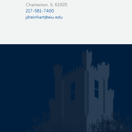
Charleston, IL 61920
217-581-7400
jdreinhart@eiu.edu