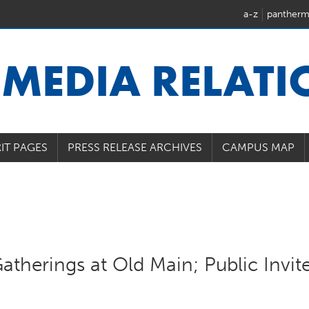
a-z
pantherm
U
MEDIA RELAT
IT PAGES
PRESS RELEASE ARCHIVES
CAMPUS MAP
atherings at Old Main; Public Invit