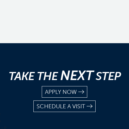
NEXT
TAKE THE
STEP
APPLY NOW
SCHEDULE A VISIT