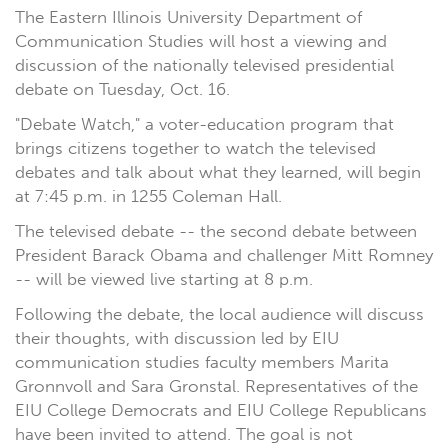
The Eastern Illinois University Department of
Communication Studies will host a viewing and
discussion of the nationally televised presidential
debate on Tuesday, Oct. 16.
"Debate Watch," a voter-education program that
brings citizens together to watch the televised
debates and talk about what they learned, will begin
at 7:45 p.m. in 1255 Coleman Hall.
The televised debate -- the second debate between
President Barack Obama and challenger Mitt Romney
-- will be viewed live starting at 8 p.m.
Following the debate, the local audience will discuss
their thoughts, with discussion led by EIU
communication studies faculty members Marita
Gronnvoll and Sara Gronstal. Representatives of the
EIU College Democrats and EIU College Republicans
have been invited to attend. The goal is not