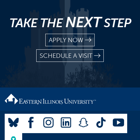
NEXT
TAKE THE
STEP
APPLY NOW
SCHEDULE A VISIT