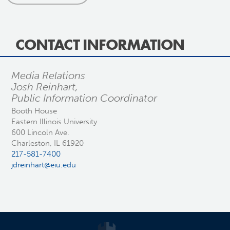
CONTACT INFORMATION
Media Relations
Josh Reinhart,
Public Information Coordinator
Booth House
Eastern Illinois University
600 Lincoln Ave.
Charleston, IL 61920
217-581-7400
jdreinhart@eiu.edu