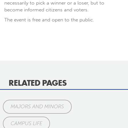
necessarily to pick a winner or a loser, but to
become informed citizens and voters.
The event is free and open to the public.
RELATED PAGES
MAJORS AND MINORS
CAMPUS LIFE