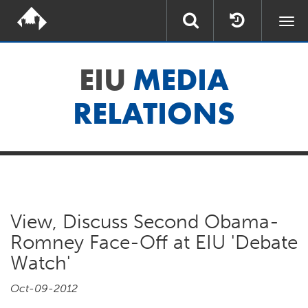
Togg
navi
EIU
MEDIA
RELATIONS
View, Discuss Second Obama-
Romney Face-Off at EIU 'Debate
Watch'
Oct-09-2012