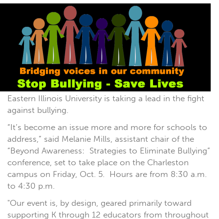
Eastern Illinois University is taking a lead in the fight
against bullying.
“It’s become an issue more and more for schools to
address,” said Melanie Mills, assistant chair of the
“Beyond Awareness: Strategies to Eliminate Bullying”
conference, set to take place on the Charleston
campus on Friday, Oct. 5. Hours are from 8:30 a.m.
to 4:30 p.m.
"Our event is, by design, geared primarily toward
supporting K through 12 educators from throughout