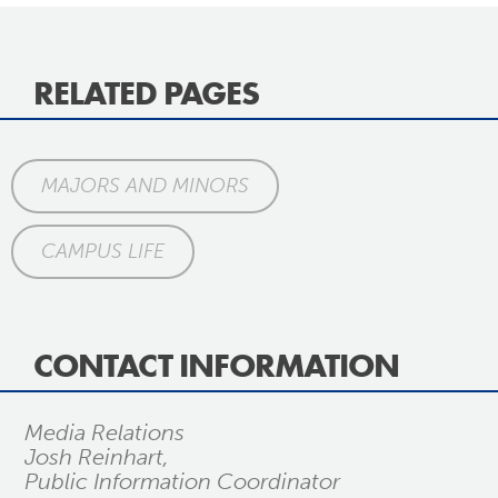
RELATED PAGES
MAJORS AND MINORS
CAMPUS LIFE
CONTACT INFORMATION
Media Relations
Josh Reinhart,
Public Information Coordinator