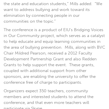
the state and education students,” Mills added. “We
want to address bullying and work toward its
elimination by connecting people in our
communities on the topic.”
The conference is a product of EIU’s Bridging Voices
in Our Community project, which serves as a catalyst
to help educate and equip learning communities in
the area of bullying prevention. Mills, along with BVC
Chair Mildred Pearson, received a 2012 Faculty
Development Partnership Grant and also Redden
Grants to help support the event. These grants,
coupled with additional support from other
sponsors, are enabling the university to offer the
conference free of charge to participants.
Organizers expect 350 teachers, community
members and interested students to attend the
conference, and that even more teachers will
participate via Skype.