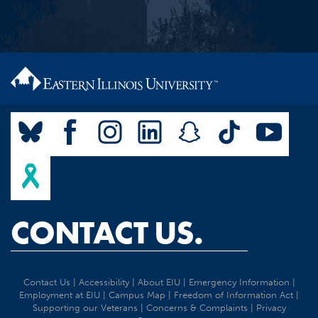
CONTACT US.
Contact Us
|
Accessibility
|
About EIU
|
Emergency Information
|
Employment at EIU
|
Campus Map
|
Freedom of Information Act
|
Supporting our Veterans
|
Concerns & Complaints
|
Privacy