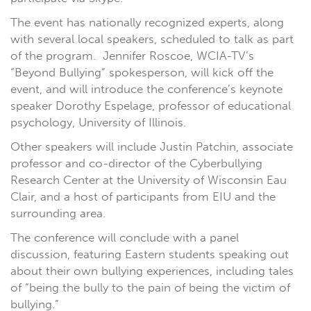
The event has nationally recognized experts, along
with several local speakers, scheduled to talk as part
of the program. Jennifer Roscoe, WCIA-TV’s
“Beyond Bullying” spokesperson, will kick off the
event, and will introduce the conference’s keynote
speaker Dorothy Espelage, professor of educational
psychology, University of Illinois.
Other speakers will include Justin Patchin, associate
professor and co-director of the Cyberbullying
Research Center at the University of Wisconsin Eau
Clair, and a host of participants from EIU and the
surrounding area.
The conference will conclude with a panel
discussion, featuring Eastern students speaking out
about their own bullying experiences, including tales
of “being the bully to the pain of being the victim of
bullying.”