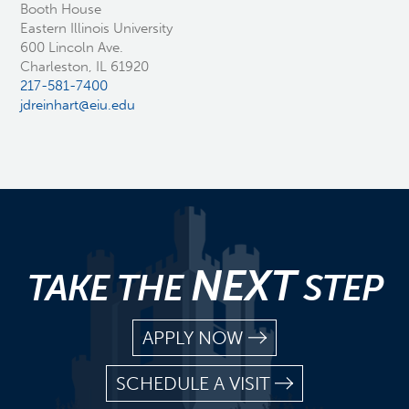
Booth House
Eastern Illinois University
600 Lincoln Ave.
Charleston, IL 61920
217-581-7400
jdreinhart@eiu.edu
NEXT
TAKE THE
STEP
APPLY NOW
SCHEDULE A VISIT