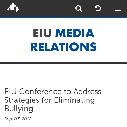
Togg
navi
EIU
MEDIA
RELATIONS
EIU Conference to Address
Strategies for Eliminating
Bullying
Sep-07-2012