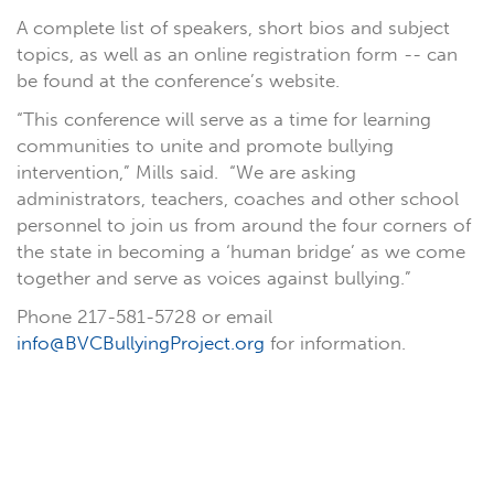
A complete list of speakers, short bios and subject
topics, as well as an online registration form -- can
be found at the conference’s website.
“This conference will serve as a time for learning
communities to unite and promote bullying
intervention,” Mills said. “We are asking
administrators, teachers, coaches and other school
personnel to join us from around the four corners of
the state in becoming a ‘human bridge’ as we come
together and serve as voices against bullying.”
Phone 217-581-5728 or email
info@BVCBullyingProject.org
for information.