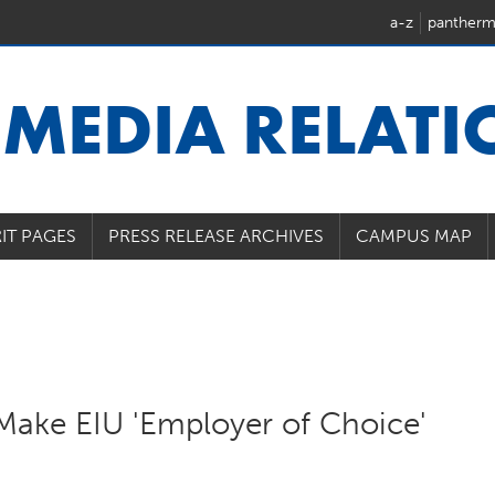
a-z
pantherm
U
MEDIA RELAT
IT PAGES
PRESS RELEASE ARCHIVES
CAMPUS MAP
Make EIU 'Employer of Choice'