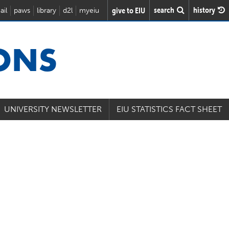
search
history
give to EIU
ail
paws
library
d2l
myeiu
IONS
UNIVERSITY NEWSLETTER
EIU STATISTICS FACT SHEET