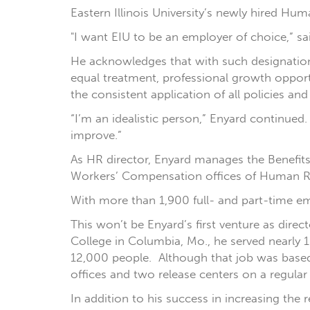
Eastern Illinois University’s newly hired Hum
"I want EIU to be an employer of choice,” sa
He acknowledges that with such designation
equal treatment, professional growth opport
the consistent application of all policies an
“I’m an idealistic person,” Enyard continued. 
improve.”
As HR director, Enyard manages the Benefit
Workers’ Compensation offices of Human Reso
With more than 1,900 full- and part-time em
This won’t be Enyard’s first venture as dire
College in Columbia, Mo., he served nearly
12,000 people. Although that job was based i
offices and two release centers on a regular 
In addition to his success in increasing the 