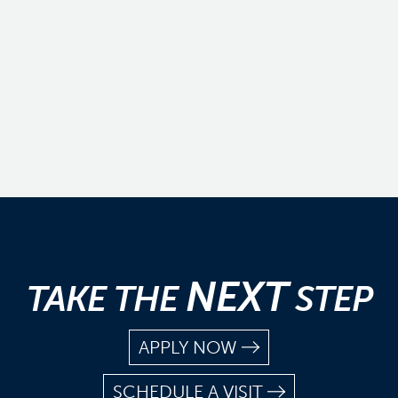
NEXT
TAKE THE
STEP
APPLY NOW
SCHEDULE A VISIT