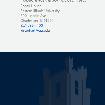
Public Information Coordinator
Booth House
Eastern Illinois University
600 Lincoln Ave.
Charleston, IL 61920
217-581-7400
jdreinhart@eiu.edu