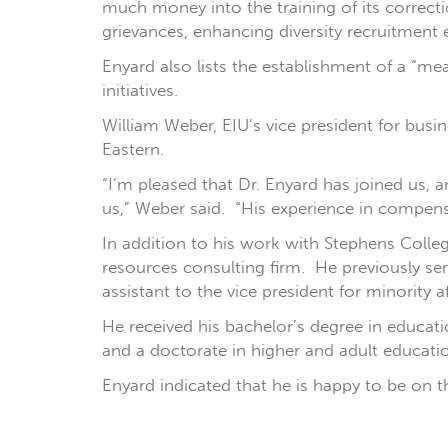
much money into the training of its correcti
grievances, enhancing diversity recruitment e
Enyard also lists the establishment of a “me
initiatives.
William Weber, EIU’s vice president for busin
Eastern.
“I’m pleased that Dr. Enyard has joined us, a
us,” Weber said. “His experience in compensa
In addition to his work with Stephens Col
resources consulting firm. He previously ser
assistant to the vice president for minority 
He received his bachelor’s degree in educati
and a doctorate in higher and adult educati
Enyard indicated that he is happy to be on