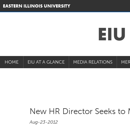
EASTERN ILLINOIS UNIVERSITY
EI
HOME
EIU AT A GLANCE
MEDIA RELATIONS
MER
New HR Director Seeks to 
Aug-23-2012