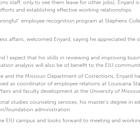
ons staff, only to see them leave for other jobs), Enyard i
fforts and establishing effective working relationships.
aningful” employee recognition program at Stephens Colleg
ess affairs, welcomed Enyard, saying he appreciated the sk
nd I expect that his skills in reviewing and improving busin
tion analysis will also be of benefit to the EIU communit
lege and the Missouri Department of Corrections, Enyard
ved as coordinator of employee relations at Louisiana Sta
affairs and faculty development at the University of Missou
onal studies counseling services, his master’s degree in 
on/foundation administration.
 the EIU campus and looks forward to meeting and workin