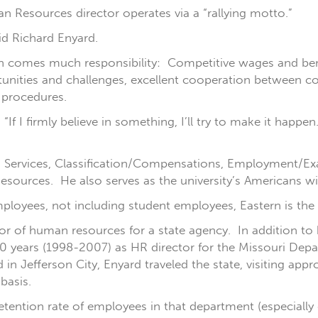
an Resources director operates via a “rallying motto.”
id Richard Enyard.
 comes much responsibility: Competitive wages and benef
unities and challenges, excellent cooperation between c
d procedures.
“If I firmly believe in something, I’ll try to make it happ
s Services, Classification/Compensations, Employment/E
urces. He also serves as the university’s Americans with
ployees, not including student employees, Eastern is the
ctor of human resources for a state agency. In addition to
 10 years (1998-2007) as HR director for the Missouri De
n Jefferson City, Enyard traveled the state, visiting appr
basis.
retention rate of employees in that department (especially 