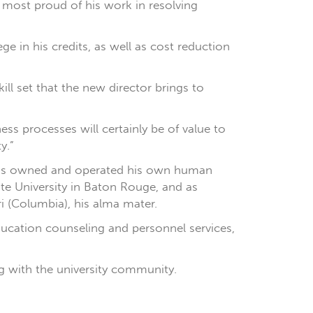
s most proud of his work in resolving
e in his credits, as well as cost reduction
ill set that the new director brings to
ess processes will certainly be of value to
y.”
 has owned and operated his own human
te University in Baton Rouge, and as
ri (Columbia), his alma mater.
education counseling and personnel services,
g with the university community.