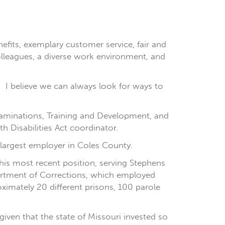
its, exemplary customer service, fair and
olleagues, a diverse work environment, and
en. I believe we can always look for ways to
xaminations, Training and Development, and
 Disabilities Act coordinator.
 largest employer in Coles County.
 his most recent position, serving Stephens
partment of Corrections, which employed
oximately 20 different prisons, 100 parole
given that the state of Missouri invested so