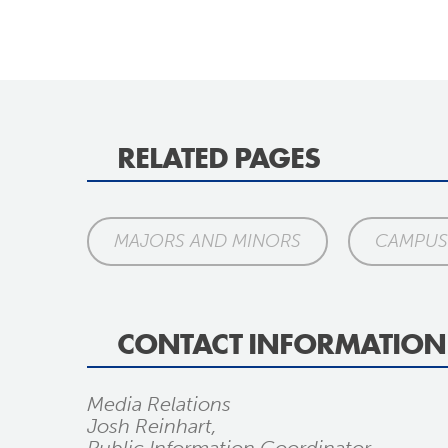
RELATED PAGES
MAJORS AND MINORS
CAMPUS 
CONTACT INFORMATION
Media Relations
Josh Reinhart,