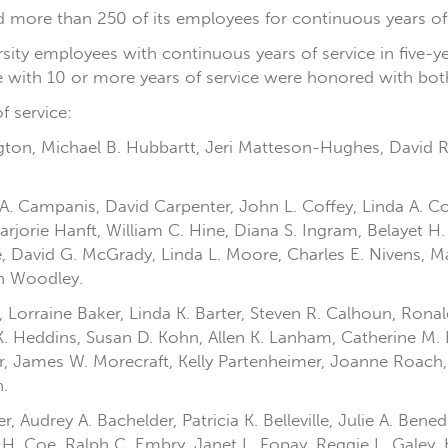
zed more than 250 of its employees for continuous years of
rsity employees with continuous years of service in five-
ose with 10 or more years of service were honored with both
f service:
ington, Michael B. Hubbartt, Jeri Matteson-Hughes, David 
A. Campanis, David Carpenter, John L. Coffey, Linda A. Cof
arjorie Hanft, William C. Hine, Diana S. Ingram, Belayet 
 David G. McGrady, Linda L. Moore, Charles E. Nivens, Mar
ah Woodley.
 Lorraine Baker, Linda K. Barter, Steven R. Calhoun, Ronal
K. Heddins, Susan D. Kohn, Allen K. Lanham, Catherine M. 
er, James W. Morecraft, Kelly Partenheimer, Joanne Roach, 
.
Audrey A. Bachelder, Patricia K. Belleville, Julie A. Bened
l H. Coe, Ralph C. Embry, Janet L. Fopay, Reggie L. Galey,