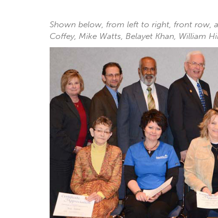
Shown below, from left to right, front row,
Coffey, Mike Watts, Belayet Khan, William 