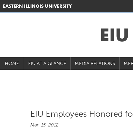
EASTERN ILLINOIS UNIVERSITY
EI
HOME
EIU AT A GLANCE
MEDIA RELATIONS
MER
EIU Employees Honored for
Mar-15-2012