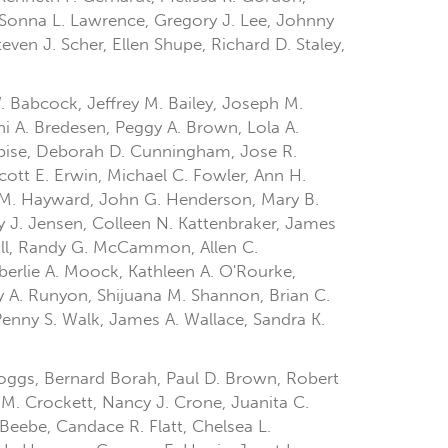
, Sonna L. Lawrence, Gregory J. Lee, Johnny
even J. Scher, Ellen Shupe, Richard D. Staley,
W. Babcock, Jeffrey M. Bailey, Joseph M.
 A. Bredesen, Peggy A. Brown, Lola A.
ebise, Deborah D. Cunningham, Jose R.
cott E. Erwin, Michael C. Fowler, Ann H.
n M. Hayward, John G. Henderson, Mary B.
y J. Jensen, Colleen N. Kattenbraker, James
hall, Randy G. McCammon, Allen C.
erlie A. Moock, Kathleen A. O'Rourke,
lly A. Runyon, Shijuana M. Shannon, Brian C.
enny S. Walk, James A. Wallace, Sandra K.
 Boggs, Bernard Borah, Paul D. Brown, Robert
 M. Crockett, Nancy J. Crone, Juanita C.
-Beebe, Candace R. Flatt, Chelsea L.