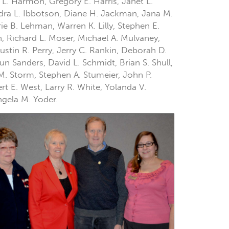
 L. Harmon, Gregory E. Harris, Janet L.
ndra L. Ibbotson, Diane H. Jackman, Jana M.
e B. Lehman, Warren K. Lilly, Stephen E.
n, Richard L. Moser, Michael A. Mulvaney,
ustin R. Perry, Jerry C. Rankin, Deborah D.
n Sanders, David L. Schmidt, Brian S. Shull,
 M. Storm, Stephen A. Stumeier, John P.
t E. West, Larry R. White, Yolanda V.
ngela M. Yoder.