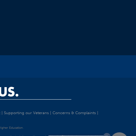
US.
t
|
Supporting our Veterans
|
Concerns & Complaints
|
 Higher Education.