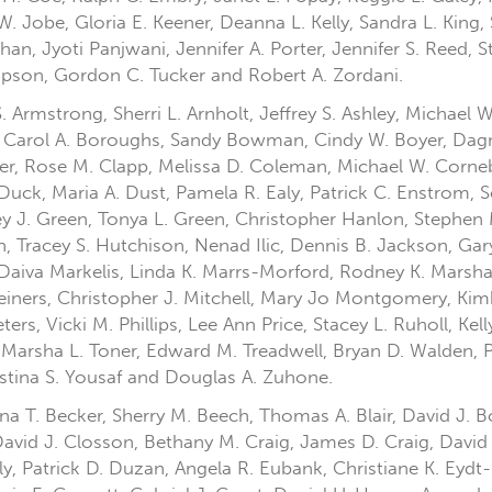
W. Jobe, Gloria E. Keener, Deanna L. Kelly, Sandra L. King
an, Jyoti Panjwani, Jennifer A. Porter, Jennifer S. Reed, St
ompson, Gordon C. Tucker and Robert A. Zordani.
 Armstrong, Sherri L. Arnholt, Jeffrey S. Ashley, Michael 
 Carol A. Boroughs, Sandy Bowman, Cindy W. Boyer, Dagni
rter, Rose M. Clapp, Melissa D. Coleman, Michael W. Corn
 Duck, Maria A. Dust, Pamela R. Ealy, Patrick C. Enstrom, S
ley J. Green, Tonya L. Green, Christopher Hanlon, Stephe
 Tracey S. Hutchison, Nenad Ilic, Dennis B. Jackson, Gar
d, Daiva Markelis, Linda K. Marrs-Morford, Rodney K. Mars
iners, Christopher J. Mitchell, Mary Jo Montgomery, Kimb
ers, Vicki M. Phillips, Lee Ann Price, Stacey L. Ruholl, Ke
arsha L. Toner, Edward M. Treadwell, Bryan D. Walden, P
ristina S. Yousaf and Douglas A. Zuhone.
ttina T. Becker, Sherry M. Beech, Thomas A. Blair, David J.
David J. Closson, Bethany M. Craig, James D. Craig, David
ly, Patrick D. Duzan, Angela R. Eubank, Christiane K. Eydt