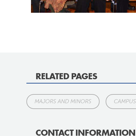
RELATED PAGES
MAJORS AND MINORS
CAMPUS 
CONTACT INFORMATION