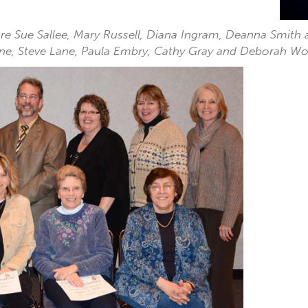
 are Sue Sallee, Mary Russell, Diana Ingram, Deanna Smit
Hine, Steve Lane, Paula Embry, Cathy Gray and Deborah Wo