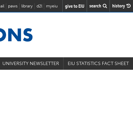
search
history
give to EIU
ail
paws
library
d2l
myeiu
IONS
UNIVERSITY NEWSLETTER
EIU STATISTICS FACT SHEET