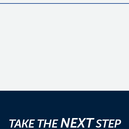
NEXT
TAKE THE
STEP