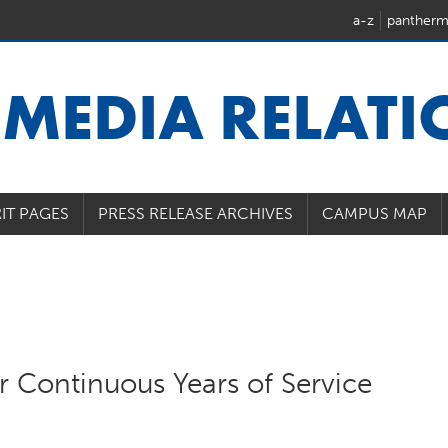
a-z
pantherm
U
MEDIA RELAT
IT PAGES
PRESS RELEASE ARCHIVES
CAMPUS MAP
 Continuous Years of Service