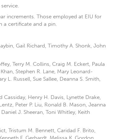
 service.
year increments. Those employed at EIU for
 a certificate and a pin.
Raybin, Gail Richard, Timothy A. Shonk, John
fey, Terry M. Collins, Craig M. Eckert, Paula
H. Khan, Stephen R. Lane, Mary Leonard-
y L. Russell, Sue Sallee, Deanna S. Smith,
d Cassiday, Henry H. Davis, Lynette Drake,
Lentz, Peter P. Liu, Ronald B. Mason, Jeanna
Daniel J. Sheeran, Toni Whitley, Keith
ict, Tristum M. Bennett, Caridad F. Brito,
 Kenneth F. Gerhardt, Melissa K. Gordon,