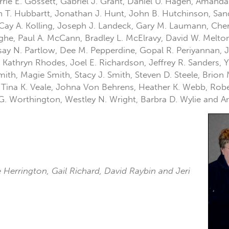
rrie E. Gossett, Gabriel J. Grant, Daniel U. Hagen, Amanda
tin T. Hubbartt, Jonathan J. Hunt, John B. Hutchinson, Sa
ay A. Kolling, Joseph J. Landeck, Gary M. Laumann, Cheri
nghe, Paul A. McCann, Bradley L. McElravy, David W. Melto
dsay N. Partlow, Dee M. Pepperdine, Gopal R. Periyannan, J
 Kathryn Rhodes, Joel E. Richardson, Jeffrey R. Sanders, Yu
mith, Magie Smith, Stacy J. Smith, Steven D. Steele, Brion
 Tina K. Veale, Johna Von Behrens, Heather K. Webb, Rober
 G. Worthington, Westley N. Wright, Barbra D. Wylie and A
ie Herrington, Gail Richard, David Raybin and Jeri