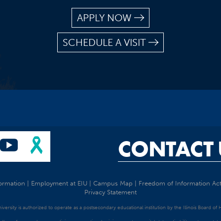
APPLY NOW
SCHEDULE A VISIT
CONTACT 
ormation
|
Employment at EIU
|
Campus Map
|
Freedom of Information Ac
Privacy Statement
University is authorized to operate as a postsecondary educational institution by the Illinois Board of