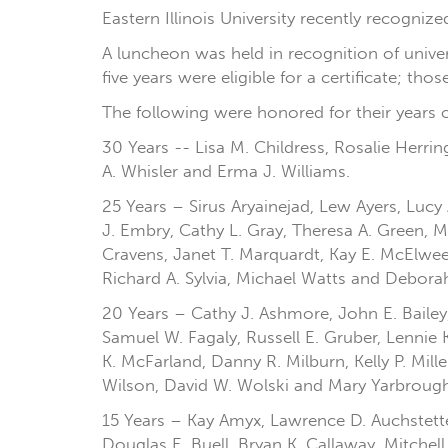
Eastern Illinois University recently recogni
A luncheon was held in recognition of unive
five years were eligible for a certificate; th
The following were honored for their years o
30 Years -- Lisa M. Childress, Rosalie Herr
A. Whisler and Erma J. Williams.
25 Years – Sirus Aryainejad, Lew Ayers, Lucy 
J. Embry, Cathy L. Gray, Theresa A. Green, M
Cravens, Janet T. Marquardt, Kay E. McElwee,
Richard A. Sylvia, Michael Watts and Debor
20 Years – Cathy J. Ashmore, John E. Bailey,
Samuel W. Fagaly, Russell E. Gruber, Lennie 
K. McFarland, Danny R. Milburn, Kelly P. Mill
Wilson, David W. Wolski and Mary Yarbrough
15 Years – Kay Amyx, Lawrence D. Auchstetter, 
Douglas E. Buell, Bryan K. Callaway, Mitchel