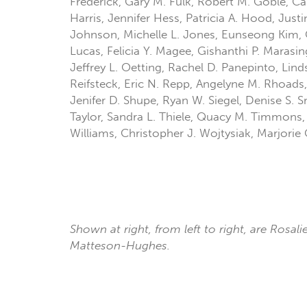
Frederick, Gary M. Fulk, Robert M. Goble, Ca
Harris, Jennifer Hess, Patricia A. Hood, Jus
Johnson, Michelle L. Jones, Eunseong Kim, C
Lucas, Felicia Y. Magee, Gishanthi P. Marasi
Jeffrey L. Oetting, Rachel D. Panepinto, Lin
Reifsteck, Eric N. Repp, Angelyne M. Rhoads,
Jenifer D. Shupe, Ryan W. Siegel, Denise S. S
Taylor, Sandra L. Thiele, Quacy M. Timmons,
Williams, Christopher J. Wojtysiak, Marjorie
Shown at right, from left to right, are Rosal
Matteson-Hughes.