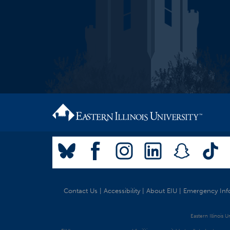
Contact Us
|
Accessibility
|
About EIU
|
Emergency Inf
Eastern Illinois 