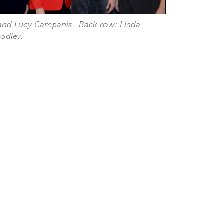
h and Lucy Campanis. Back row: Linda
odley.