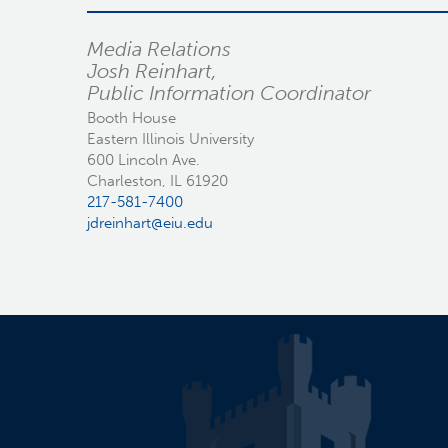
Media Relations
Josh Reinhart,
Public Information Coordinator
Booth House
Eastern Illinois University
600 Lincoln Ave.
Charleston, IL 61920
217-581-7400
jdreinhart@eiu.edu