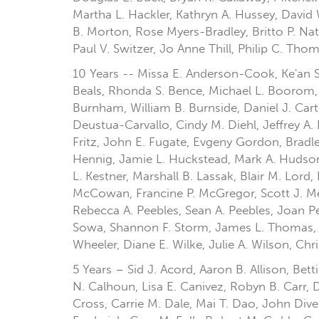
Martha L. Hackler, Kathryn A. Hussey, David 
B. Morton, Rose Myers-Bradley, Britto P. Nath
Paul V. Switzer, Jo Anne Thill, Philip C. Th
10 Years -- Missa E. Anderson-Cook, Ke'an S.
Beals, Rhonda S. Bence, Michael L. Boorom,
Burnham, William B. Burnside, Daniel J. Ca
Deustua-Carvallo, Cindy M. Diehl, Jeffrey A.
Fritz, John E. Fugate, Evgeny Gordon, Brad
Hennig, Jamie L. Huckstead, Mark A. Hudson,
L. Kestner, Marshall B. Lassak, Blair M. Lor
McCowan, Francine P. McGregor, Scott J. Me
Rebecca A. Peebles, Sean A. Peebles, Joan Pet
Sowa, Shannon F. Storm, James L. Thomas, M
Wheeler, Diane E. Wilke, Julie A. Wilson, Ch
5 Years – Sid J. Acord, Aaron B. Allison, Be
N. Calhoun, Lisa E. Canivez, Robyn B. Carr, 
Cross, Carrie M. Dale, Mai T. Dao, John Dive