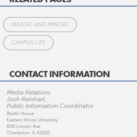
MAJORS AND MINORS
CAMPUS LIFE
CONTACT INFORMATION
Media Relations
Josh Reinhart,
Public Information Coordinator
Booth House
Eastern Illinois University
600 Lincoln Ave.
Charleston, IL 61920