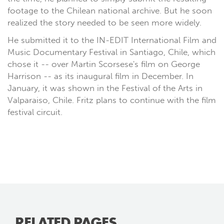
footage to the Chilean national archive. But he soon
realized the story needed to be seen more widely.
He submitted it to the IN-EDIT International Film and
Music Documentary Festival in Santiago, Chile, which
chose it -- over Martin Scorsese's film on George
Harrison -- as its inaugural film in December. In
January, it was shown in the Festival of the Arts in
Valparaiso, Chile. Fritz plans to continue with the film
festival circuit.
RELATED PAGES