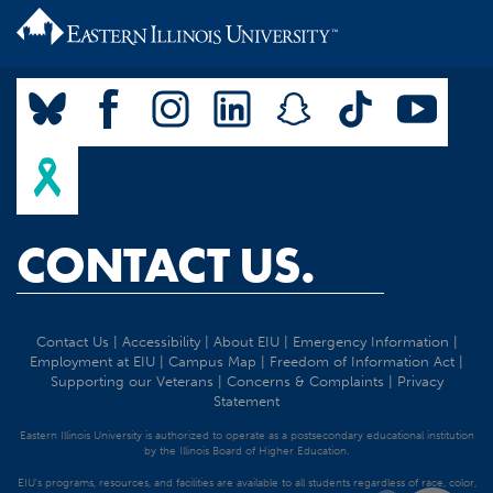
CONTACT US.
Contact Us
|
Accessibility
|
About EIU
|
Emergency Information
|
Employment at EIU
|
Campus Map
|
Freedom of Information Act
|
Supporting our Veterans
|
Concerns & Complaints
|
Privacy
Statement
Eastern Illinois University is authorized to operate as a postsecondary educational institution
by the Illinois Board of Higher Education.
EIU's programs, resources, and facilities are available to all students regardless of race, color,