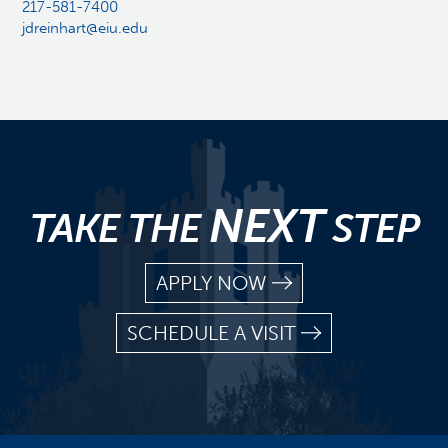
217-581-7400
jdreinhart@eiu.edu
NEXT
TAKE THE
STEP
APPLY NOW
SCHEDULE A VISIT