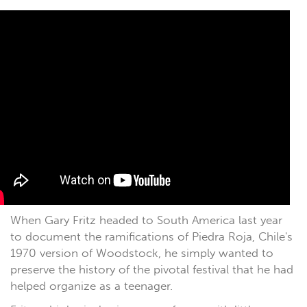
When Gary Fritz headed to South America last year
to document the ramifications of Piedra Roja, Chile's
1970 version of Woodstock, he simply wanted to
preserve the history of the pivotal festival that he had
helped organize as a teenager.