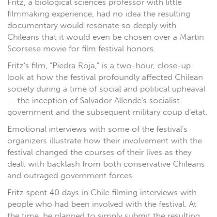
Fritz, a biological sciences professor with little
filmmaking experience, had no idea the resulting
documentary would resonate so deeply with
Chileans that it would even be chosen over a Martin
Scorsese movie for film festival honors.
Fritz's film, "Piedra Roja," is a two-hour, close-up
look at how the festival profoundly affected Chilean
society during a time of social and political upheaval
-- the inception of Salvador Allende's socialist
government and the subsequent military coup d'etat.
Emotional interviews with some of the festival's
organizers illustrate how their involvement with the
festival changed the courses of their lives as they
dealt with backlash from both conservative Chileans
and outraged government forces.
Fritz spent 40 days in Chile filming interviews with
people who had been involved with the festival. At
the time, he planned to simply submit the resulting