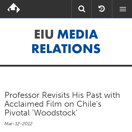
Togg
navi
EIU
MEDIA
RELATIONS
Professor Revisits His Past with
Acclaimed Film on Chile's
Pivotal 'Woodstock'
Mar-12-2012