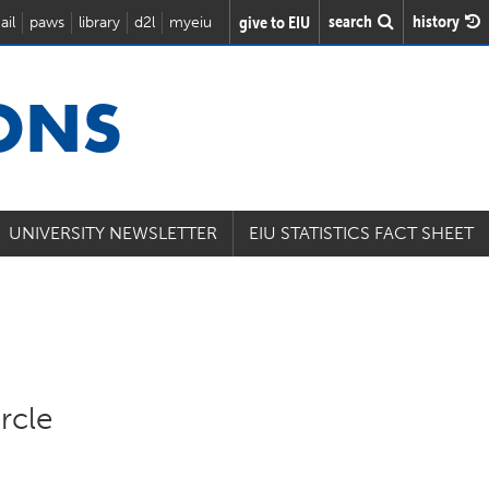
search
history
give to EIU
ail
paws
library
d2l
myeiu
IONS
UNIVERSITY NEWSLETTER
EIU STATISTICS FACT SHEET
rcle