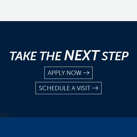
NEXT
TAKE THE
STEP
APPLY NOW
SCHEDULE A VISIT