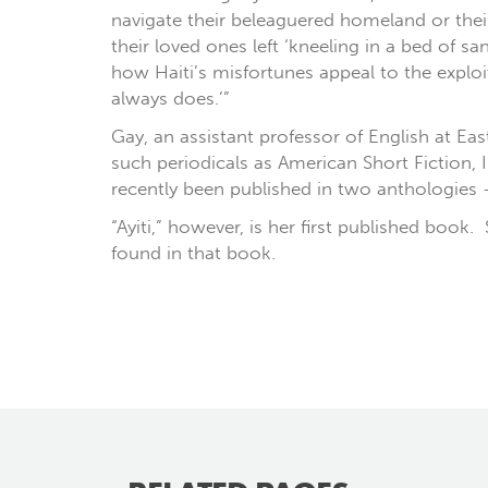
navigate their beleaguered homeland or thei
their loved ones left ‘kneeling in a bed of 
how Haiti’s misfortunes appeal to the explo
always does.’”
Gay, an assistant professor of English at Ea
such periodicals as American Short Fiction
recently been published in two anthologies
“Ayiti,” however, is her first published book
found in that book.