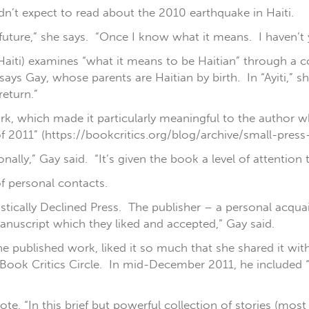
dn’t expect to read about the 2010 earthquake in Haiti.
 future,” she says. “Once I know what it means. I haven’t y
r Haiti) examines “what it means to be Haitian” through a 
ays Gay, whose parents are Haitian by birth. In “Ayiti,” sh
eturn.”
ork, which made it particularly meaningful to the author 
of 2011” (https://bookcritics.org/blog/archive/small-press
nally,” Gay said. “It’s given the book a level of attention
f personal contacts.
istically Declined Press. The publisher – a personal acqua
anuscript which they liked and accepted,” Gay said.
e published work, liked it so much that she shared it wi
 Book Critics Circle. In mid-December 2011, he included “
rote, “In this brief but powerful collection of stories (mos