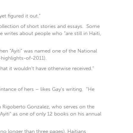
et figured it out.”
collection of short stories and essays. Some
e writes about people who “are still in Haiti,
when “Ayiti” was named one of the National
-highlights-of-2011).
 that it wouldn’t have otherwise received.”
intance of hers – likes Gay’s writing. “He
th Rigoberto Gonzalez, who serves on the
Ayiti” as one of only 12 books on his annual
t no longer than three pages), Haitians