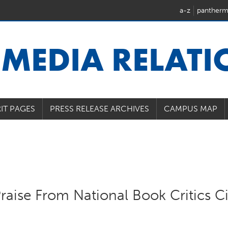
a-z
pantherm
U
MEDIA RELAT
IT PAGES
PRESS RELEASE ARCHIVES
CAMPUS MAP
raise From National Book Critics Ci