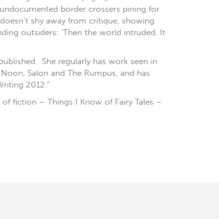
d undocumented border crossers pining for
y doesn’t shy away from critique, showing
ing outsiders: ‘Then the world intruded. It
 published. She regularly has work seen in
w, Noon, Salon and The Rumpus, and has
riting 2012.”
 of fiction – Things I Know of Fairy Tales –