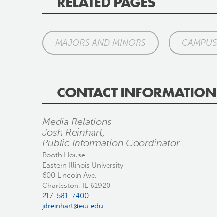
RELATED PAGES
MAJORS AND MINORS
CAMPUS 
CONTACT INFORMATION
Media Relations
Josh Reinhart,
Public Information Coordinator
Booth House
Eastern Illinois University
600 Lincoln Ave.
Charleston, IL 61920
217-581-7400
jdreinhart@eiu.edu