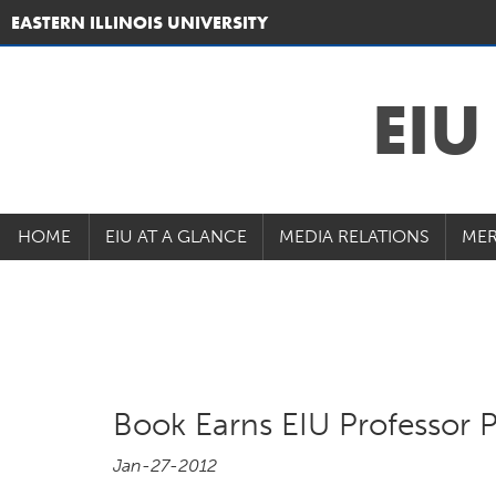
EASTERN ILLINOIS UNIVERSITY
EI
HOME
EIU AT A GLANCE
MEDIA RELATIONS
MER
Book Earns EIU Professor P
Jan-27-2012