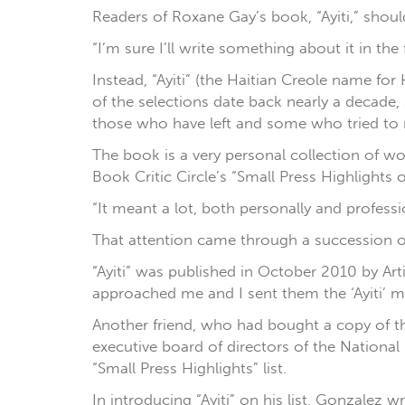
Readers of Roxane Gay’s book, “Ayiti,” shoul
“I’m sure I’ll write something about it in the
Instead, “Ayiti” (the Haitian Creole name fo
of the selections date back nearly a decade, s
those who have left and some who tried to r
The book is a very personal collection of w
Book Critic Circle’s “Small Press Highlights 
“It meant a lot, both personally and professio
That attention came through a succession o
“Ayiti” was published in October 2010 by Art
approached me and I sent them the ‘Ayiti’ m
Another friend, who had bought a copy of th
executive board of directors of the National
“Small Press Highlights” list.
In introducing “Ayiti” on his list, Gonzalez w