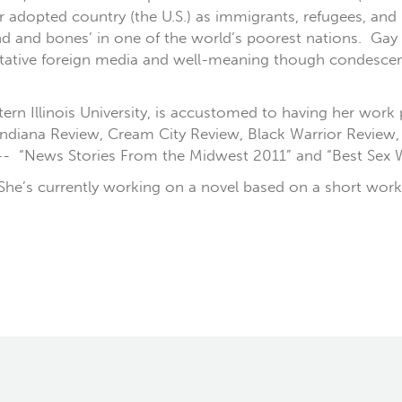
r adopted country (the U.S.) as immigrants, refugees, an
sand and bones’ in one of the world’s poorest nations. Ga
itative foreign media and well-meaning though condescend
stern Illinois University, is accustomed to having her work
, Indiana Review, Cream City Review, Black Warrior Revie
 -- “News Stories From the Midwest 2011” and “Best Sex W
. She’s currently working on a novel based on a short work