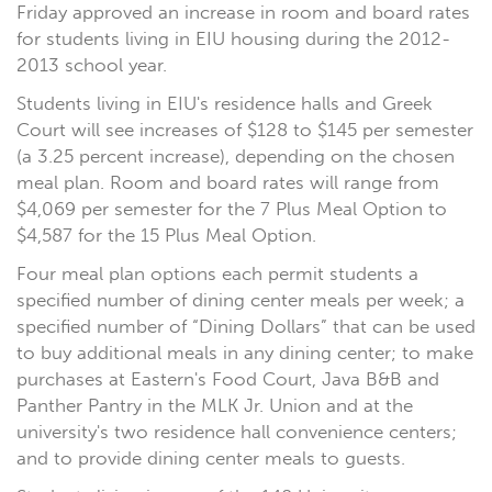
Friday approved an increase in room and board rates
for students living in EIU housing during the 2012-
2013 school year.
Students living in EIU's residence halls and Greek
Court will see increases of $128 to $145 per semester
(a 3.25 percent increase), depending on the chosen
meal plan. Room and board rates will range from
$4,069 per semester for the 7 Plus Meal Option to
$4,587 for the 15 Plus Meal Option.
Four meal plan options each permit students a
specified number of dining center meals per week; a
specified number of “Dining Dollars” that can be used
to buy additional meals in any dining center; to make
purchases at Eastern's Food Court, Java B&B and
Panther Pantry in the MLK Jr. Union and at the
university's two residence hall convenience centers;
and to provide dining center meals to guests.