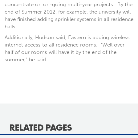
concentrate on on-going multi-year projects. By the
end of Summer 2012, for example, the university will
have finished adding sprinkler systems in all residence
halls.
Additionally, Hudson said, Eastern is adding wireless
internet access to all residence rooms. “Well over
half of our rooms will have it by the end of the
summer,” he said.
RELATED PAGES