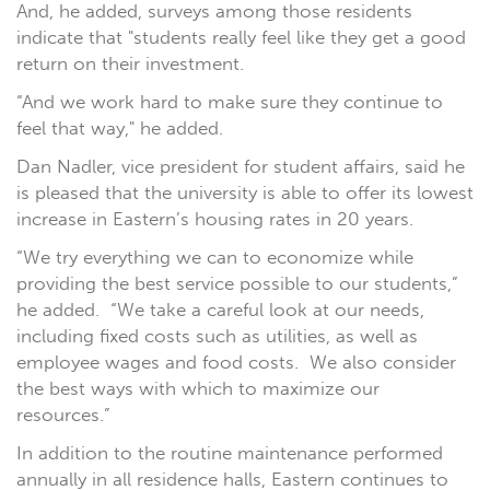
And, he added, surveys among those residents
indicate that "students really feel like they get a good
return on their investment.
“And we work hard to make sure they continue to
feel that way," he added.
Dan Nadler, vice president for student affairs, said he
is pleased that the university is able to offer its lowest
increase in Eastern’s housing rates in 20 years.
“We try everything we can to economize while
providing the best service possible to our students,”
he added. “We take a careful look at our needs,
including fixed costs such as utilities, as well as
employee wages and food costs. We also consider
the best ways with which to maximize our
resources.”
In addition to the routine maintenance performed
annually in all residence halls, Eastern continues to