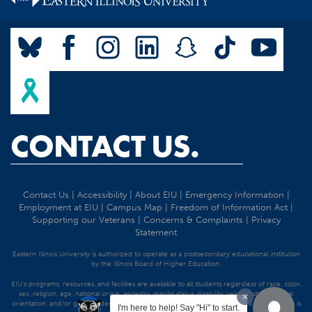
CONTACT US.
Contact Us
|
Accessibility
|
About EIU
|
Emergency Information
|
Employment at EIU
|
Campus Map
|
Freedom of Information Act
|
Supporting our Veterans
|
Concerns & Complaints
|
Privacy
Statement
Eastern Illinois University is authorized to operate as a postsecondary educational institution
by the Illinois Board of Higher Education.
EIU's programs, resources, and facilities are available to all students regardless of race, color,
sex, religion, age, national origin, ancestry, marital status, disability, veteran status, sexual
orientation, and/or gender identity. Discrimination precluded by federal and state statutes is
I'm here to help! Say "Hi" to start.