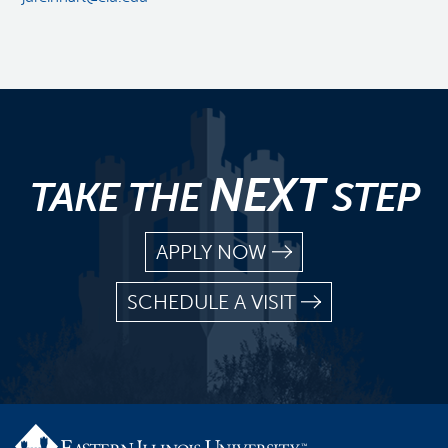
NEXT
TAKE THE
STEP
APPLY NOW
SCHEDULE A VISIT