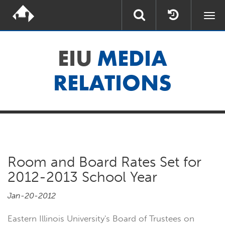
Togg
navi
EIU
MEDIA
RELATIONS
Room and Board Rates Set for
2012-2013 School Year
Jan-20-2012
Eastern Illinois University's Board of Trustees on