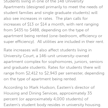
Students living in one of the 148 University
Apartments (designed primarily to meet the needs of
student families and single graduate students) will
also see increases in rates. The plan calls for
increases of $13 or $14 a month, with rent ranging
from $435 to $488, depending on the type of
apartment being rented (one-bedroom, efficiency or
super efficiency). All utilities are included in their rent.
Rate increases will also affect students living in
University Court, a 146-unit university-owned
apartment complex for sophomores, juniors, seniors
and graduate students. Rates for students there will
range from $2,412 to $2,943 per semester, depending
on the type of apartment being rented.
According to Mark Hudson, Eastern's director of
Housing and Dining Services, approximately 35
percent (or approximately 4,000 students) of
Eastern's student body resides in university housing.