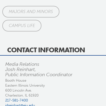
MAJORS AND MINORS
CAMPUS LIFE
CONTACT INFORMATION
Media Relations
Josh Reinhart,
Public Information Coordinator
Booth House
Eastern Illinois University
600 Lincoln Ave.
Charleston, IL 61920
217-581-7400
jdreinhart@eiu.edu