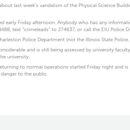
out last week's vandalism of the Physical Science Building
d early Friday afternoon. Anybody who has any informatio
488, text “crimeleads” to 274637, or call the EIU Police
arleston Police Department (not the Illinois State Police,
iderable and is still being assessed by university facult
he university.
eturning to normal operations started Friday night and is
danger to the public.