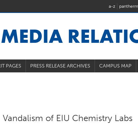
a-z
pantherm
U
MEDIA RELAT
IT PAGES
PRESS RELEASE ARCHIVES
CAMPUS MAP
n Vandalism of EIU Chemistry Labs