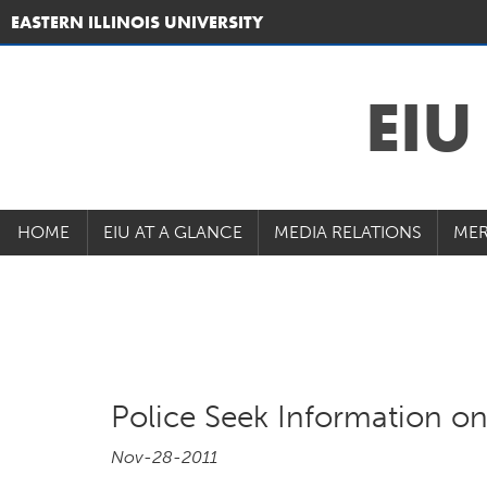
EASTERN ILLINOIS UNIVERSITY
EI
HOME
EIU AT A GLANCE
MEDIA RELATIONS
MER
Police Seek Information o
Nov-28-2011