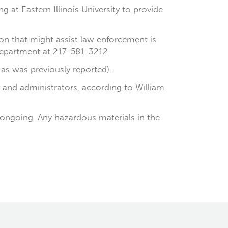
 at Eastern Illinois University to provide
n that might assist law enforcement is
 Department at 217-581-3212.
 as was previously reported).
y and administrators, according to William
 ongoing. Any hazardous materials in the