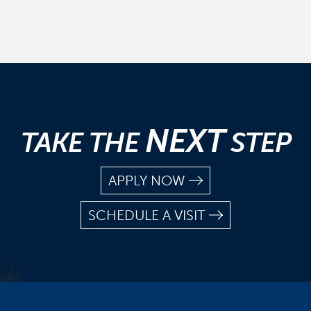
NEXT
TAKE THE
STEP
APPLY NOW
SCHEDULE A VISIT