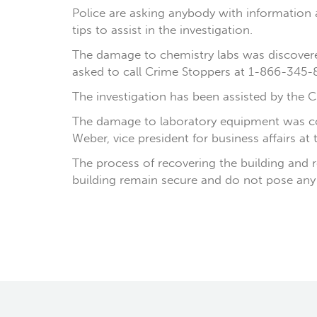
Police are asking anybody with information ab
tips to assist in the investigation.
The damage to chemistry labs was discovere
asked to call Crime Stoppers at 1-866-345-8
The investigation has been assisted by the Ch
The damage to laboratory equipment was cons
Weber, vice president for business affairs at t
The process of recovering the building and r
building remain secure and do not pose any 