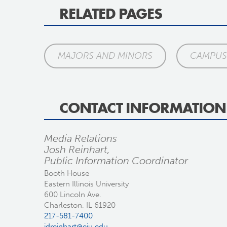
RELATED PAGES
MAJORS AND MINORS
CAMPUS 
CONTACT INFORMATION
Media Relations
Josh Reinhart,
Public Information Coordinator
Booth House
Eastern Illinois University
600 Lincoln Ave.
Charleston, IL 61920
217-581-7400
jdreinhart@eiu.edu