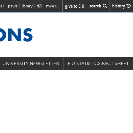
search
history
give to EIU
ail
paws
library
d2l
myeiu
IONS
UNIVERSITY NEWSLETTER
EIU STATISTICS FACT SHEET