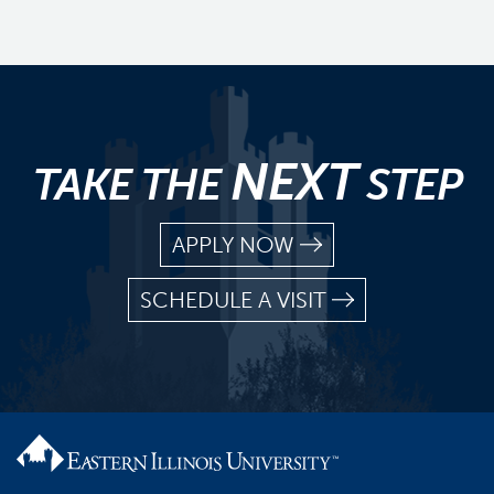
NEXT
TAKE THE
STEP
APPLY NOW
SCHEDULE A VISIT