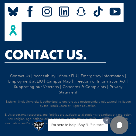
CONTACT US.
Contact Us
|
Accessibility
|
About EIU
|
Emergency Information
|
Employment at EIU
|
Campus Map
|
Freedom of Information Act
|
Supporting our Veterans
|
Concerns & Complaints
|
Privacy
Statement
Eastern Illinois University is authorized to operate as a postsecondary educational institution
by the Illinois Board of Higher Education.
EIU's programs, resources, and facilities are available to all students regardless of race, color,
sex, religion, age, national origin, ancestry, marital status, disability, veteran status, sexual
orientation, and/or gender identity. Discrimination precluded by federal and state statutes is
I'm here to help! Say "Hi" to start.
strictly prohibited.