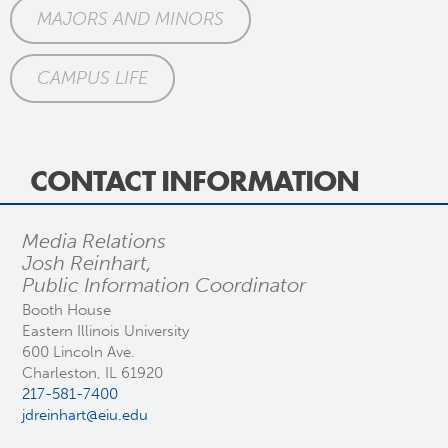
MAJORS AND MINORS
CAMPUS LIFE
CONTACT INFORMATION
Media Relations
Josh Reinhart,
Public Information Coordinator
Booth House
Eastern Illinois University
600 Lincoln Ave.
Charleston, IL 61920
217-581-7400
jdreinhart@eiu.edu