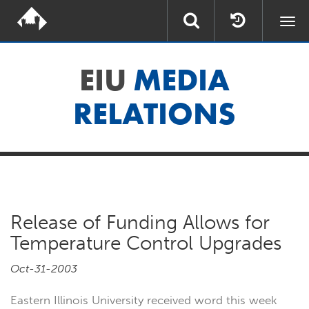
Togg
navi
EIU
MEDIA
RELATIONS
Release of Funding Allows for
Temperature Control Upgrades
Oct-31-2003
Eastern Illinois University received word this week