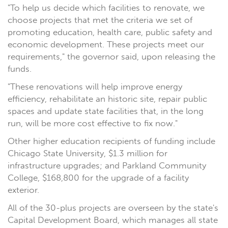
"To help us decide which facilities to renovate, we
choose projects that met the criteria we set of
promoting education, health care, public safety and
economic development. These projects meet our
requirements," the governor said, upon releasing the
funds.
"These renovations will help improve energy
efficiency, rehabilitate an historic site, repair public
spaces and update state facilities that, in the long
run, will be more cost effective to fix now."
Other higher education recipients of funding include
Chicago State University, $1.3 million for
infrastructure upgrades; and Parkland Community
College, $168,800 for the upgrade of a facility
exterior.
All of the 30-plus projects are overseen by the state's
Capital Development Board, which manages all state