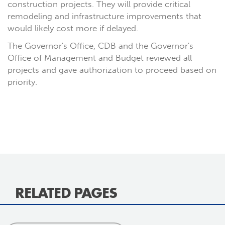
construction projects. They will provide critical
remodeling and infrastructure improvements that
would likely cost more if delayed.
The Governor's Office, CDB and the Governor's
Office of Management and Budget reviewed all
projects and gave authorization to proceed based on
priority.
RELATED PAGES