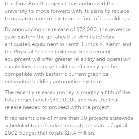
that Gov. Rod Blagojevich has authorized the
university to move forward with its plans to replace
temperature control systems in four of its buildings.
By announcing the release of $72,000, the governor
gave Eastern the go-ahead to eliminate/retire
antiquated equipment in Lantz, Lumpkin, Klehm and
the Physical Science buildings. Replacement
equipment will offer greater reliability and operation
capabilities, increase building efficiency and be
compatible with Eastern's current graphical
networked building automation systems.
The recently released money is roughly a fifth of the
total project cost ($350,000), and was the final
release needed to proceed with the project.
It represents one of more than 30 projects statewide
scheduled to be funded through the state's Capital
2002 budget that totals $17.4 million.