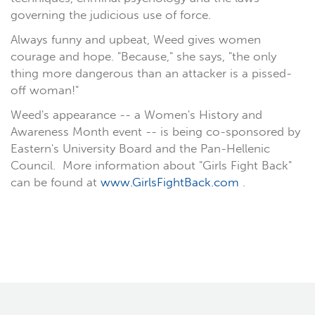
governing the judicious use of force.
Always funny and upbeat, Weed gives women
courage and hope. "Because," she says, "the only
thing more dangerous than an attacker is a pissed-
off woman!"
Weed's appearance -- a Women's History and
Awareness Month event -- is being co-sponsored by
Eastern's University Board and the Pan-Hellenic
Council. More information about "Girls Fight Back"
can be found at
www.GirlsFightBack.com
.