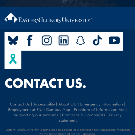
CONTACT US.
Contact Us
|
Accessibility
|
About EIU
|
Emergency Information
|
Employment at EIU
|
Campus Map
|
Freedom of Information Act
|
Supporting our Veterans
|
Concerns & Complaints
|
Privacy
Statement
Eastern Illinois University is authorized to operate as a postsecondary educational institution
by the Illinois Board of Higher Education.