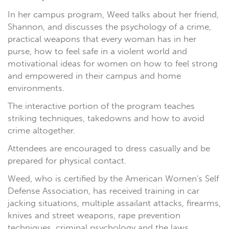
In her campus program, Weed talks about her friend,
Shannon, and discusses the psychology of a crime,
practical weapons that every woman has in her
purse, how to feel safe in a violent world and
motivational ideas for women on how to feel strong
and empowered in their campus and home
environments.
The interactive portion of the program teaches
striking techniques, takedowns and how to avoid
crime altogether.
Attendees are encouraged to dress casually and be
prepared for physical contact.
Weed, who is certified by the American Women's Self
Defense Association, has received training in car
jacking situations, multiple assailant attacks, firearms,
knives and street weapons, rape prevention
techniques, criminal psychology and the laws