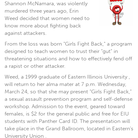
Shannon McNamara, was violently
murdered three years ago, Erin
Weed decided that women need to
know more about fighting back
against attackers.
From the loss was born "Girls Fight Back," a program
designed to teach women to trust their "gut" in
threatening situations and how to effectively fend off
a rapist or other attacker.
Weed, a 1999 graduate of Eastern Illinois University ,
will return to her alma mater at 7 p.m. Wednesday,
March 24, so that she may present "Girls Fight Back,"
a sexual assault prevention program and self-defense
workshop. Admission to the event, geared toward
females, is $2 for the general public and free for EIU
students with Panther Card ID. The presentation will
take place in the Grand Ballroom, located in Eastern's
University Union .