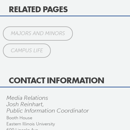
RELATED PAGES
MAJORS AND MINORS
CAMPUS LIFE
CONTACT INFORMATION
Media Relations
Josh Reinhart,
Public Information Coordinator
Booth House
Eastern Illinois University