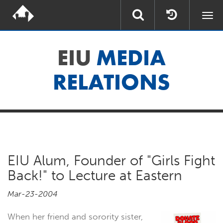
Togg
navi
EIU
MEDIA
RELATIONS
EIU Alum, Founder of "Girls Fight
Back!" to Lecture at Eastern
Mar-23-2004
When her friend and sorority sister,