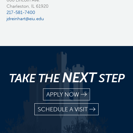
600 Lincoln Ave.
Charleston, IL 61920
217-581-7400
jdreinhart@eiu.edu
NEXT
TAKE THE
STEP
APPLY NOW
SCHEDULE A VISIT