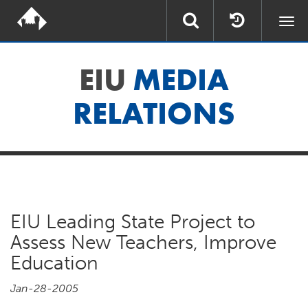
Togg
navi
EIU
MEDIA
RELATIONS
EIU Leading State Project to
Assess New Teachers, Improve
Education
Jan-28-2005