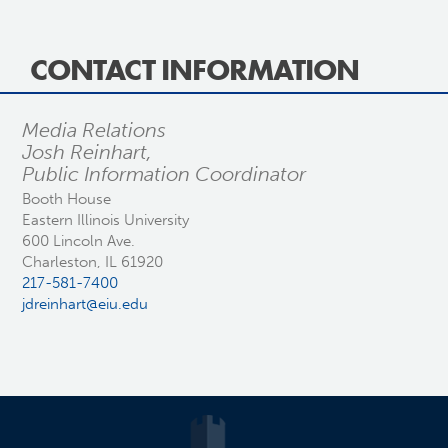
CONTACT INFORMATION
Media Relations
Josh Reinhart,
Public Information Coordinator
Booth House
Eastern Illinois University
600 Lincoln Ave.
Charleston, IL 61920
217-581-7400
jdreinhart@eiu.edu