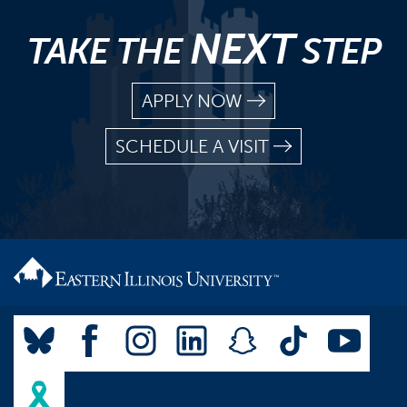
NEXT
TAKE THE
STEP
APPLY NOW
SCHEDULE A VISIT