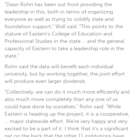
"Dean Rohn has been out front providing the
leadership in this, both in terms of organizing
everyone as well as trying to solidify state and
foundation support," Wall said. "This points to the
stature of Eastern's College of Education and
Professional Studies in the state ... and the general
capacity of Eastern to take a leadership role in the
state."
Rohn said the data will benefit each individual
university, but by working together, the joint effort
will produce even larger dividends.
"Collectively, we can do it much more efficiently and
also much more completely than any one of us
could have done by ourselves," Rohn said. "While
Eastern is heading up the project, it is a cooperative,
... major statewide effort. We're very happy and very
excited to be a part of it. I think that it's a significant
pat on the back that the other 11 institutions have