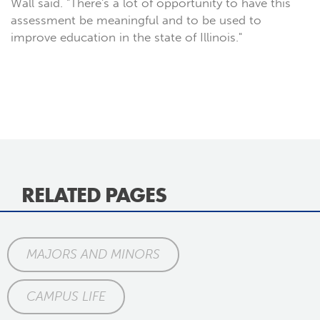
Wall said. "There's a lot of opportunity to have this
assessment be meaningful and to be used to
improve education in the state of Illinois."
RELATED PAGES
MAJORS AND MINORS
CAMPUS LIFE