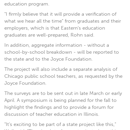
education program.
"I firmly believe that it will provide a verification of
what we hear all the time" from graduates and their
employers, which is that Eastern's education
graduates are well-prepared, Rohn said.
In addition, aggregate information - without a
school-by-school breakdown - will be reported to
the state and to the Joyce Foundation.
The project will also include a separate analysis of
Chicago public school teachers, as requested by the
Joyce Foundation.
The surveys are to be sent out in late March or early
April. A symposium is being planned for the fall to
highlight the findings and to provide a forum for
discussion of teacher education in Illinois.
"It's exciting to be part of a state project like this,"