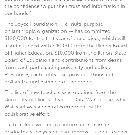
the confidence to put their trust and information in
our hands."
The Joyce Foundation -- a multi-purpose
philanthropic organization -- has committed
$120,000 for the first year of the project, which will
also be funded with $40,000 from the Illinois Board
of Higher Education, $10,000 from the Illinois State
Board of Education and contributions from deans
from each participating university and college.
Previously, each entity also provided thousands of
dollars to fund planning of the project.
The list of new teachers was obtained from the
University of Illinois ' Teacher Data Warehouse, which
Wall said was a central component of the
collaborative effort.
Each college will receive information from its
graduates' surveys so it can improve its own teacher-