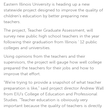
Eastern Illinois University is heading up a new
statewide project designed to improve the quality of
children's education by better preparing new
teachers.
The project, Teacher Graduate Assessment, will
survey new public high school teachers in the year
following their graduation from Illinois ' 12 public
colleges and universities.
Using opinions from the teachers and their
supervisors, the project will gauge how well college
prepared the teachers for their jobs and how to
improve that effort.
"We're trying to provide a snapshot of what teacher
preparation is like," said project director Andrew Wall
from EIU's College of Education and Professional
Studies. "Teacher education is obviously very
important because the quality of teachers is directly