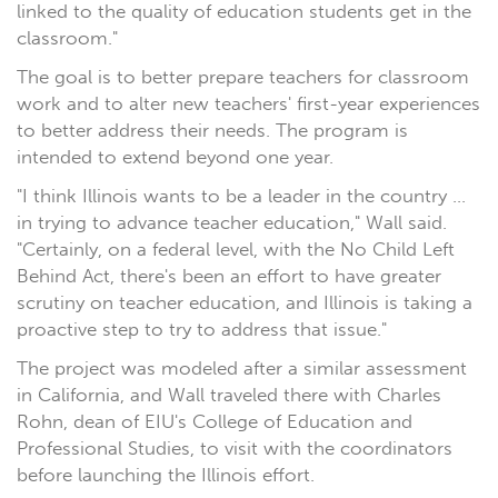
linked to the quality of education students get in the
classroom."
The goal is to better prepare teachers for classroom
work and to alter new teachers' first-year experiences
to better address their needs. The program is
intended to extend beyond one year.
"I think Illinois wants to be a leader in the country ...
in trying to advance teacher education," Wall said.
"Certainly, on a federal level, with the No Child Left
Behind Act, there's been an effort to have greater
scrutiny on teacher education, and Illinois is taking a
proactive step to try to address that issue."
The project was modeled after a similar assessment
in California, and Wall traveled there with Charles
Rohn, dean of EIU's College of Education and
Professional Studies, to visit with the coordinators
before launching the Illinois effort.