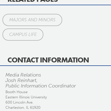
MAJORS AND MINORS
CAMPUS LIFE
CONTACT INFORMATION
Media Relations
Josh Reinhart,
Public Information Coordinator
Booth House
Eastern Illinois University
600 Lincoln Ave.
Charleston, IL 61920