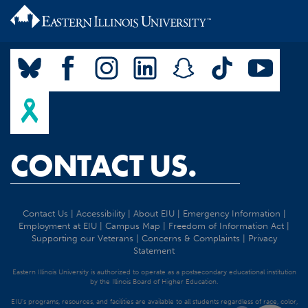
CONTACT US.
Contact Us
|
Accessibility
|
About EIU
|
Emergency Information
|
Employment at EIU
|
Campus Map
|
Freedom of Information Act
|
Supporting our Veterans
|
Concerns & Complaints
|
Privacy
Statement
Eastern Illinois University is authorized to operate as a postsecondary educational institution
by the Illinois Board of Higher Education.
EIU's programs, resources, and facilities are available to all students regardless of race, color,