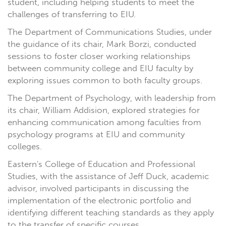
student, including helping students to meet the
challenges of transferring to EIU.
The Department of Communications Studies, under
the guidance of its chair, Mark Borzi, conducted
sessions to foster closer working relationships
between community college and EIU faculty by
exploring issues common to both faculty groups.
The Department of Psychology, with leadership from
its chair, William Addision, explored strategies for
enhancing communication among faculties from
psychology programs at EIU and community
colleges.
Eastern's College of Education and Professional
Studies, with the assistance of Jeff Duck, academic
advisor, involved participants in discussing the
implementation of the electronic portfolio and
identifying different teaching standards as they apply
to the transfer of specific courses.