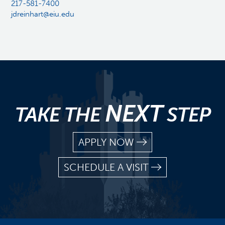
217-581-7400
jdreinhart@eiu.edu
NEXT
TAKE THE
STEP
APPLY NOW
SCHEDULE A VISIT