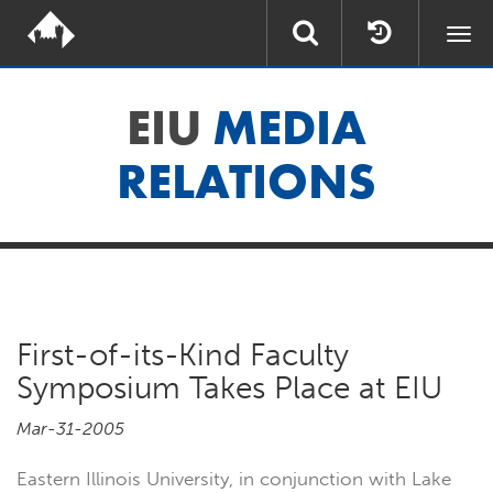
Togg
navi
EIU
MEDIA
RELATIONS
First-of-its-Kind Faculty
Symposium Takes Place at EIU
Mar-31-2005
Eastern Illinois University, in conjunction with Lake