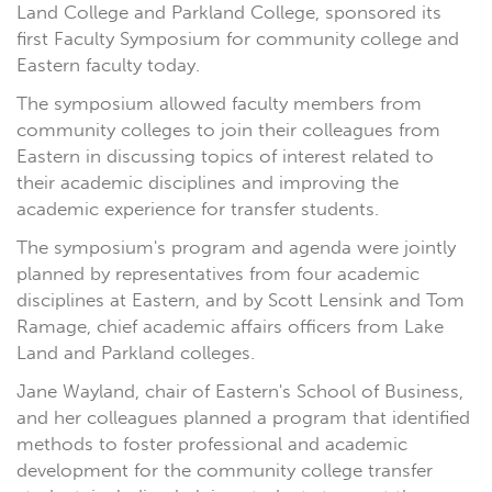
Land College and Parkland College, sponsored its
first Faculty Symposium for community college and
Eastern faculty today.
The symposium allowed faculty members from
community colleges to join their colleagues from
Eastern in discussing topics of interest related to
their academic disciplines and improving the
academic experience for transfer students.
The symposium's program and agenda were jointly
planned by representatives from four academic
disciplines at Eastern, and by Scott Lensink and Tom
Ramage, chief academic affairs officers from Lake
Land and Parkland colleges.
Jane Wayland, chair of Eastern's School of Business,
and her colleagues planned a program that identified
methods to foster professional and academic
development for the community college transfer