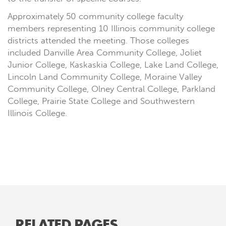
Approximately 50 community college faculty
members representing 10 Illinois community college
districts attended the meeting. Those colleges
included Danville Area Community College, Joliet
Junior College, Kaskaskia College, Lake Land College,
Lincoln Land Community College, Moraine Valley
Community College, Olney Central College, Parkland
College, Prairie State College and Southwestern
Illinois College.
RELATED PAGES