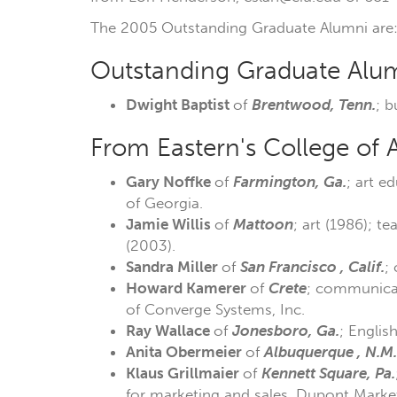
The 2005 Outstanding Graduate Alumni are
Outstanding Graduate Alumn
Dwight Baptist
of
Brentwood, Tenn.
; b
From Eastern's College of 
Gary Noffke
of
Farmington, Ga.
; art e
of Georgia.
Jamie Willis
of
Mattoon
; art (1986); t
(2003).
Sandra Miller
of
San Francisco , Calif.
;
Howard Kamerer
of
Crete
; communicati
of Converge Systems, Inc.
Ray Wallace
of
Jonesboro, Ga.
; Englis
Anita Obermeier
of
Albuquerque , N.M.
Klaus Grillmaier
of
Kennett
Square,
Pa.
for marketing and sales, Dupont Market