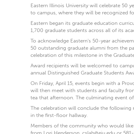
Eastern Illinois University will celebrate 5
to campus, where they will be recognized fo
Eastern began its graduate education curricu
1,700 graduate students across all of its a
To acknowledge Eastern's 50-year achieveme
50 outstanding graduate alumni from the past
celebration of this milestone in the Graduate
Award recipients will be welcomed to campus
annual Distinguished Graduate Students Award
On Friday, April 15, events begin with a Pro
will then meet with students and faculty fro
tea that afternoon. The culminating event of
The celebration will conclude the following 
in the first-floor hallway.
Members of the community who would like t
from Lori Henderson, cslah@eiu.edu or 581-