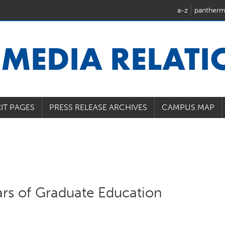
a-z
pantherm
U
MEDIA RELAT
IT PAGES
PRESS RELEASE ARCHIVES
CAMPUS MAP
ars of Graduate Education