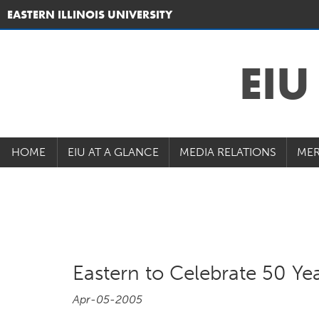
EASTERN ILLINOIS UNIVERSITY
EI
HOME
EIU AT A GLANCE
MEDIA RELATIONS
MER
Eastern to Celebrate 50 Ye
Apr-05-2005