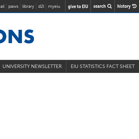
search
history
give to EIU
ail
paws
library
d2l
myeiu
IONS
UNIVERSITY NEWSLETTER
EIU STATISTICS FACT SHEET