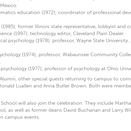
 Mexico.
matics education (1972); coordinator of professional de
e (1985); former Illinois state representative, lobbyist and 
science (1997); technology editor, Cleveland Plain Dealer.
nical psychology (1978); professor, Wayne State University
 psychology (1974); professor, Wabaunsee Community Colle
.
 psychology (1977); professor of psychology at Ohio Unive
 Alumni, other special guests returning to campus to c
 Donald Luallen and Anna Butler Brown. Both were members
School will also join the celebration. They include Mart
ol, as well as former deans David Buchanan and Larry Wil
 in campus events.