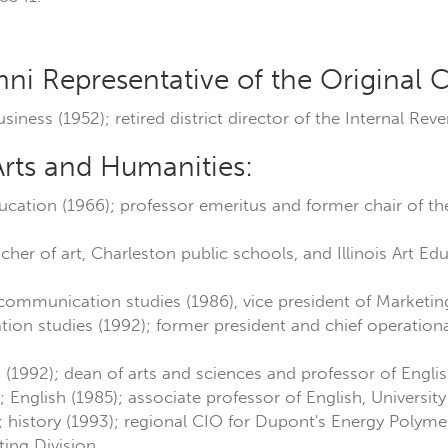
:
i Representative of the Original C
usiness (1952); retired district director of the Internal Rev
Arts and Humanities:
ducation (1966); professor emeritus and former chair of t
eacher of art, Charleston public schools, and Illinois Art E
 communication studies (1986), vice president of Marketi
on studies (1992); former president and chief operational 
h (1992); dean of arts and sciences and professor of Englis
; English (1985); associate professor of English, Universi
; history (1993); regional CIO for Dupont's Energy Polym
ing Division.