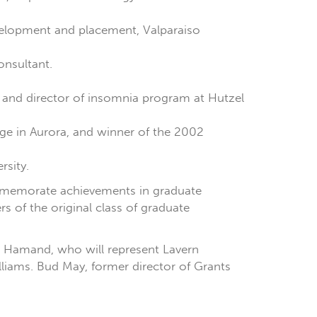
velopment and placement, Valparaiso
consultant.
 , and director of insomnia program at Hutzel
ge in Aurora, and winner of the 2002
rsity.
ommemorate achievements in graduate
 of the original class of graduate
ha Hamand, who will represent Lavern
liams. Bud May, former director of Grants