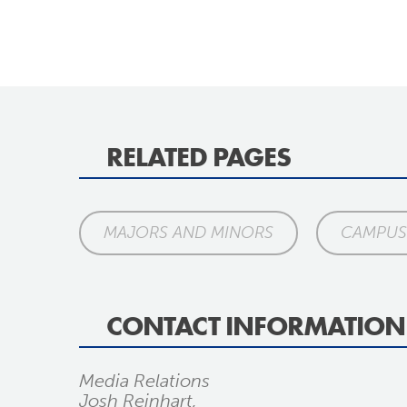
RELATED PAGES
MAJORS AND MINORS
CAMPUS 
CONTACT INFORMATION
Media Relations
Josh Reinhart,