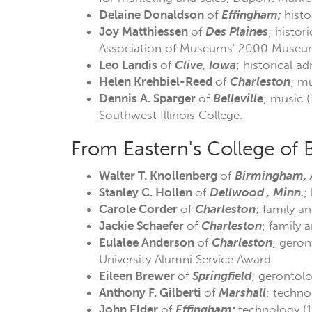
Delaine Donaldson
of
Effingham;
histo
Joy Matthiessen
of
Des Plaines
; histor
Association of Museums' 2000 Museum 
Leo Landis
of
Clive, Iowa
; historical a
Helen Krehbiel-Reed
of
Charleston
; mu
Dennis A. Sparger
of
Belleville
; music 
Southwest Illinois College.
From Eastern's College of 
Walter T. Knollenberg
of
Birmingham, 
Stanley
C. Hollen
of
Dellwood , Minn.
;
Carole Corder
of
Charleston
; family a
Jackie Schaefer
of
Charleston
; family 
Eulalee Anderson
of
Charleston
; geron
University Alumni Service Award.
Eileen Brewer
of
Springfield
; gerontolo
Anthony F. Gilberti
of
Marshall
; techno
John Elder
of
Effingham;
technology (1