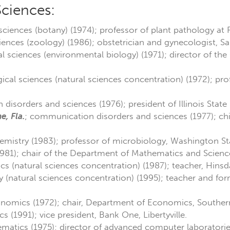
Sciences:
 sciences (botany) (1974); professor of plant pathology at 
ciences (zoology) (1986); obstetrician and gynecologist, S
al sciences (environmental biology) (1971); director of the
gical sciences (natural sciences concentration) (1972); pr
disorders and sciences (1976); president of Illinois State 
e, Fla.
; communication disorders and sciences (1977); chief
hemistry (1983); professor of microbiology, Washington Sta
1981); chair of the Department of Mathematics and Scienc
ics (natural sciences concentration) (1987); teacher, Hins
y (natural sciences concentration) (1995); teacher and fo
onomics (1972); chair, Department of Economics, Southern 
s (1991); vice president, Bank One, Libertyville.
matics (1975); director of advanced computer laboratori