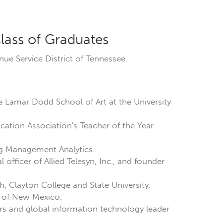
lass of Graduates
enue Service District of Tennessee.
he Lamar Dodd School of Art at the University
ducation Association's Teacher of the Year
ng Management Analytics.
officer of Allied Telesyn, Inc., and founder
h, Clayton College and State University.
ty of New Mexico.
ers and global information technology leader