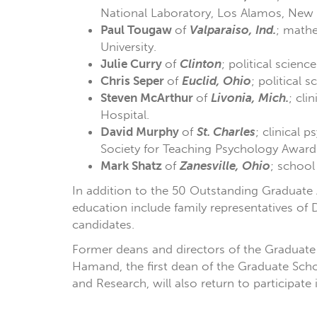
National Laboratory, Los Alamos, New
Paul Tougaw
of
Valparaiso, Ind.
; mathe
University.
Julie Curry
of
Clinton
; political scienc
Chris Seper
of
Euclid, Ohio
; political 
Steven McArthur
of
Livonia, Mich.
; cli
Hospital.
David Murphy
of
St. Charles
; clinical
Society for Teaching Psychology Award
Mark Shatz
of
Zanesville, Ohio
; school
In addition to the 50 Outstanding Graduate
education include family representatives of
candidates.
Former deans and directors of the Graduate 
Hamand, the first dean of the Graduate Scho
and Research, will also return to participate