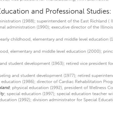
Education and Professional Studies:
nistration (1988); superintendent of the East Richland ( Illi
nal administration (1990); executive director of the Illinoi
 early childhood, elementary and middle level education (
hood, elementary and middle level education (2000); prin
and student development (1963); retired vice president for
seling and student development (1977); retired superintend
l education (1986); director of Cardiac Rehabilitation Pro
aland
; physical education (1992), president of Wellness Co
ity
; special education (1997); special education teacher w
education (1992); division administrator for Special Educati