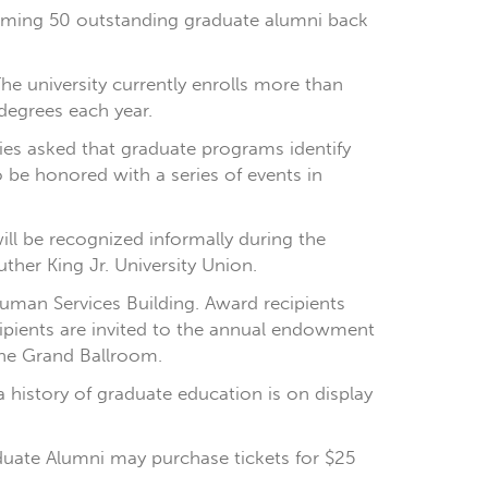
elcoming 50 outstanding graduate alumni back
he university currently enrolls more than
degrees each year.
es asked that graduate programs identify
 be honored with a series of events in
ll be recognized informally during the
ther King Jr. University Union.
Human Services Building. Award recipients
ecipients are invited to the annual endowment
 the Grand Ballroom.
 history of graduate education is on display
uate Alumni may purchase tickets for $25