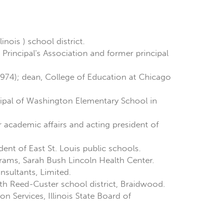
nois ) school district.
s Principal's Association and former principal
1974); dean, College of Education at Chicago
cipal of Washington Elementary School in
 academic affairs and acting president of
ent of East St. Louis public schools.
grams, Sarah Bush Lincoln Health Center.
nsultants, Limited.
ith Reed-Custer school district, Braidwood.
on Services, Illinois State Board of