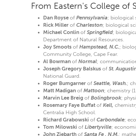
From Eastern's College of 
Dan Royse
of
Pennsylvania
; biological
Rick Miller
of
Charleston
; biological s
Michael Conlin
of
Springfield
; biologic
Department of Natural Resources.
Joy Smoots
of
Hampstead, N.C.
; biolo
Community College, Cape Fear.
Al Bowman
of
Normal
; communication 
Joseph Gregory Balskus
of
St. Augustin
National Guard.
Roger Bumgarner
of
Seattle, Wash.
; c
Matt Madigan
of
Mattoon
; chemistry (
Marvin Lee
Breig
of
Bolingbrook
; phys
Rosemary Faye Buffat
of
Kell,
chemistr
Centralia High School.
Richard Grabowski
of
Carbondale
; ec
Tom Milowski
of
Libertyville
; economic
John Ziebarth
of
Santa Fe , N.M.
; mathe