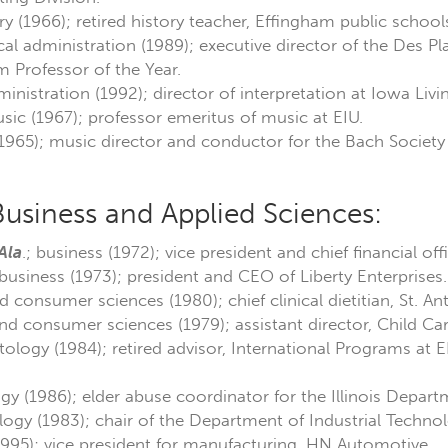
ry (1966); retired history teacher, Effingham public school
ical administration (1989); executive director of the Des Pla
Professor of the Year.
dministration (1992); director of interpretation at Iowa Liv
sic (1967); professor emeritus of music at EIU.
(1965); music director and conductor for the Bach Society 
Business and Applied Sciences:
Ala
.; business (1972); vice president and chief financial o
 business (1973); president and CEO of Liberty Enterprises.
nd consumer sciences (1980); chief clinical dietitian, St. 
and consumer sciences (1979); assistant director, Child Ca
tology (1984); retired advisor, International Programs at EI
gy (1986); elder abuse coordinator for the Illinois Depar
logy (1983); chair of the Department of Industrial Technol
995); vice president for manufacturing, HN Automotive.