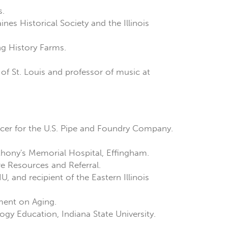
s.
ines Historical Society and the Illinois
ing History Farms.
of St. Louis and professor of music at
fficer for the U.S. Pipe and Foundry Company.
Anthony's Memorial Hospital, Effingham.
re Resources and Referral.
U, and recipient of the Eastern Illinois
tment on Aging.
ogy Education, Indiana State University.