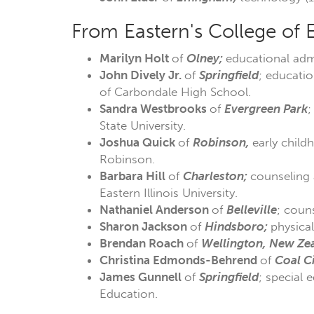
From Eastern's College of 
Marilyn Holt
of
Olney;
educational admi
John Dively Jr.
of
Springfield
; educatio
of Carbondale High School.
Sandra Westbrooks
of
Evergreen Park
;
State University.
Joshua Quick
of
Robinson,
early child
Robinson.
Barbara Hill
of
Charleston;
counseling 
Eastern Illinois University.
Nathaniel Anderson
of
Belleville
; coun
Sharon Jackson
of
Hindsboro;
physica
Brendan Roach
of
Wellington, New Ze
Christina Edmonds-Behrend
of
Coal
C
James Gunnell
of
Springfield
; special 
Education.