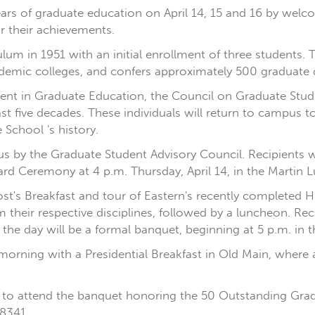
0 years of graduate education on April 14, 15 and 16 by w
r their achievements.
lum in 1951 with an initial enrollment of three students. T
cademic colleges, and confers approximately 500 graduate 
nt in Graduate Education, the Council on Graduate Studi
 five decades. These individuals will return to campus to
 School 's history.
 by the Graduate Student Advisory Council. Recipients wi
 Ceremony at 4 p.m. Thursday, April 14, in the Martin Lu
vost's Breakfast and tour of Eastern's recently completed 
m their respective disciplines, followed by a luncheon. R
 the day will be a formal banquet, beginning at 5 p.m. in
morning with a Presidential Breakfast in Old Main, where a
o attend the banquet honoring the 50 Outstanding Grad
8341.