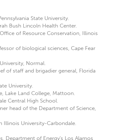
Pennsylvania State University.
arah Bush Lincoln Health Center.
 Office of Resource Conservation, Illinois
ofessor of biological sciences, Cape Fear
University, Normal.
 of staff and brigadier general, Florida
te University.
e, Lake Land College, Mattoon.
dale Central High School.
rmer head of the Department of Science,
Illinois University-Carbondale.
es, Department of Energy's Los Alamos