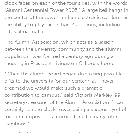
clock faces on each of the four sides, with the words
“Alumni Centennial Tower 2005.” A large bell hangs in
the center of the tower, and an electronic carillon has
the ability to play more than 200 songs, including
EIU’s alma mater.
The Alumni Association, which acts as a liaison
between the university community and the alumni
population, was formed a century ago during a
meeting in President Livingston C. Lord’s home.
“When the alumni board began discussing possible
gifts to the university for our centennial, I never
dreamed we would make such a dramatic
contribution to campus,” said Victoria Markley ‘99,
secretary-treasurer of the Alumni Association. “I can
certainly see the clock tower being a second symbol
for our campus and a cornerstone to many future
traditions.”