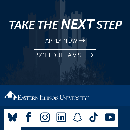
NEXT
TAKE THE
STEP
APPLY NOW
SCHEDULE A VISIT