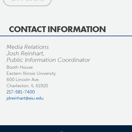
CONTACT INFORMATION
Media Relations
Josh Reinhart,
Public Information Coordinator
Booth House
Eastern Illinois University
600 Lincoln Ave.
Charleston, IL 61920
217-581-7400
jdreinhart@eiu.edu