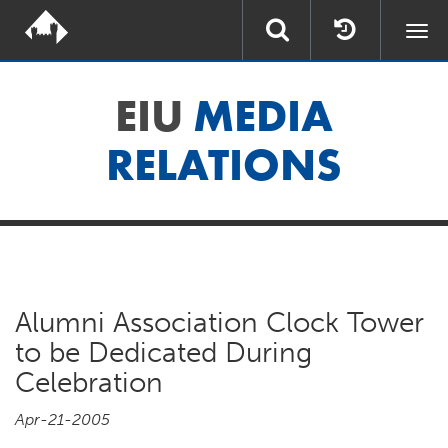
Togg
navi
EIU
MEDIA
RELATIONS
Alumni Association Clock Tower
to be Dedicated During
Celebration
Apr-21-2005