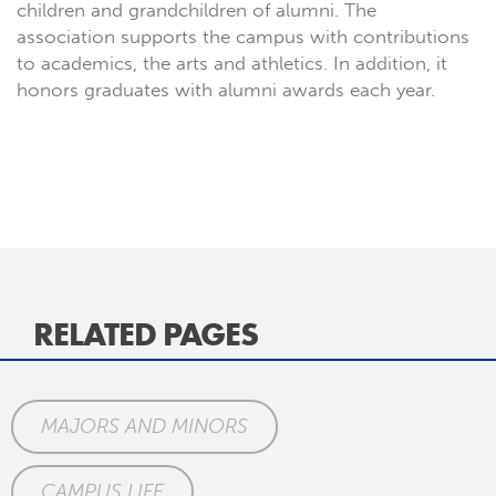
children and grandchildren of alumni. The
association supports the campus with contributions
to academics, the arts and athletics. In addition, it
honors graduates with alumni awards each year.
RELATED PAGES
MAJORS AND MINORS
CAMPUS LIFE