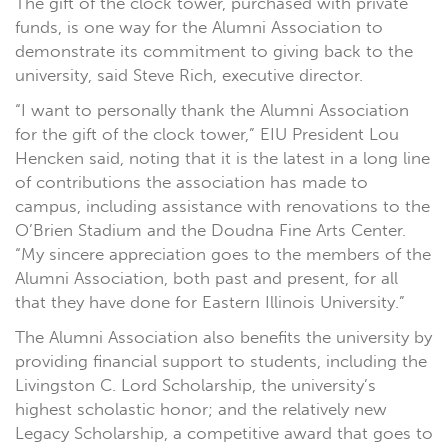
The gift of the clock tower, purchased with private
funds, is one way for the Alumni Association to
demonstrate its commitment to giving back to the
university, said Steve Rich, executive director.
“I want to personally thank the Alumni Association
for the gift of the clock tower,” EIU President Lou
Hencken said, noting that it is the latest in a long line
of contributions the association has made to
campus, including assistance with renovations to the
O’Brien Stadium and the Doudna Fine Arts Center.
“My sincere appreciation goes to the members of the
Alumni Association, both past and present, for all
that they have done for Eastern Illinois University.”
The Alumni Association also benefits the university by
providing financial support to students, including the
Livingston C. Lord Scholarship, the university’s
highest scholastic honor; and the relatively new
Legacy Scholarship, a competitive award that goes to