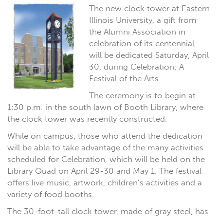
The new clock tower at Eastern
Illinois University, a gift from
the Alumni Association in
celebration of its centennial,
will be dedicated Saturday, April
30, during Celebration: A
Festival of the Arts.
The ceremony is to begin at
1:30 p.m. in the south lawn of Booth Library, where
the clock tower was recently constructed.
While on campus, those who attend the dedication
will be able to take advantage of the many activities
scheduled for Celebration, which will be held on the
Library Quad on April 29-30 and May 1. The festival
offers live music, artwork, children’s activities and a
variety of food booths.
The 30-foot-tall clock tower, made of gray steel, has