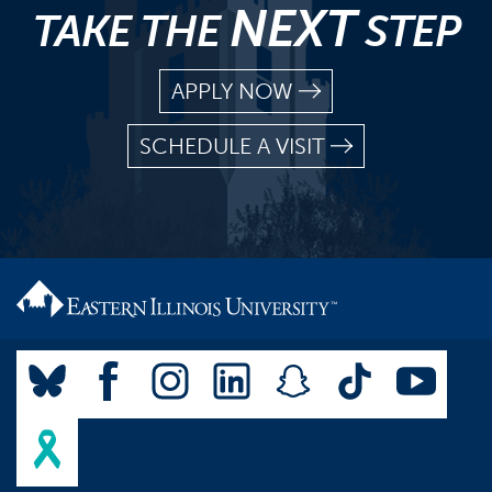
NEXT
TAKE THE
STEP
APPLY NOW
SCHEDULE A VISIT