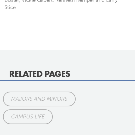
Bosler, Vickie Gilbert, Kenneth Kemper and Larry
Stice.
RELATED PAGES
MAJORS AND MINORS
CAMPUS LIFE