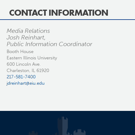
CONTACT INFORMATION
Media Relations
Josh Reinhart,
Public Information Coordinator
Booth House
Eastern Illinois University
600 Lincoln Ave.
Charleston, IL 61920
217-581-7400
jdreinhart@eiu.edu