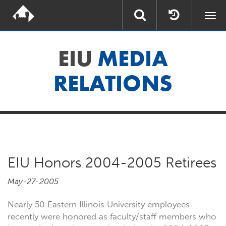
Togg
navi
EIU
MEDIA
RELATIONS
EIU Honors 2004-2005 Retirees
May-27-2005
Nearly 50 Eastern Illinois University employees
recently were honored as faculty/staff members who