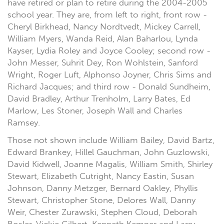
have retired or plan to retire during the 2004-2005
school year. They are, from left to right, front row -
Cheryl Birkhead, Nancy Nordtvedt, Mickey Carrell,
William Myers, Wanda Reid, Alan Baharlou, Lynda
Kayser, Lydia Roley and Joyce Cooley; second row -
John Messer, Suhrit Dey, Ron Wohlstein, Sanford
Wright, Roger Luft, Alphonso Joyner, Chris Sims and
Richard Jacques; and third row - Donald Sundheim,
David Bradley, Arthur Trenholm, Larry Bates, Ed
Marlow, Les Stoner, Joseph Wall and Charles
Ramsey.
Those not shown include William Bailey, David Bartz,
Edward Brankey, Hillel Gauchman, John Guzlowski,
David Kidwell, Joanne Magalis, William Smith, Shirley
Stewart, Elizabeth Cutright, Nancy Eastin, Susan
Johnson, Danny Metzger, Bernard Oakley, Phyllis
Stewart, Christopher Stone, Delores Wall, Danny
Weir, Chester Zurawski, Stephen Cloud, Deborah