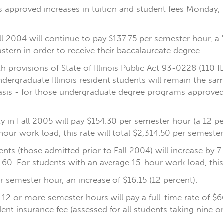
ees approved increases in tuition and student fees Monday, 
l 2004 will continue to pay $137.75 per semester hour, a 
stern in order to receive their baccalaureate degree.
provisions of State of Illinois Public Act 93-0228 (110 ILC
ndergraduate Illinois resident students will remain the s
basis - for those undergraduate degree programs approved
 in Fall 2005 will pay $154.30 per semester hour (a 12 per
our work load, this rate will total $2,314.50 per semester
ts (those admitted prior to Fall 2004) will increase by 7.
.60. For students with an average 15-hour work load, this 
er semester hour, an increase of $16.15 (12 percent).
h 12 or more semester hours will pay a full-time rate of $
ent insurance fee (assessed for all students taking nine o