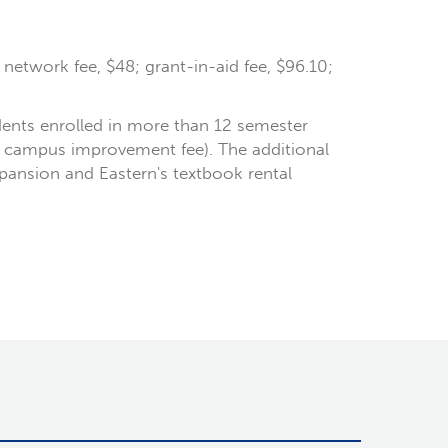
r network fee, $48; grant-in-aid fee, $96.10;
dents enrolled in more than 12 semester
he campus improvement fee). The additional
xpansion and Eastern's textbook rental