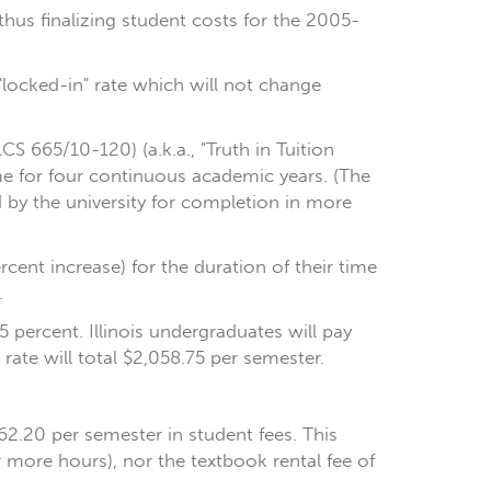
thus finalizing student costs for the 2005-
"locked-in" rate which will not change
S 665/10-120) (a.k.a., "Truth in Tuition
ame for four continuous academic years. (The
 by the university for completion in more
cent increase) for the duration of their time
.
5 percent. Illinois undergraduates will pay
rate will total $2,058.75 per semester.
662.20 per semester in student fees. This
r more hours), nor the textbook rental fee of