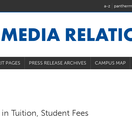
a-z
pantherm
U
MEDIA RELAT
IT PAGES
PRESS RELEASE ARCHIVES
CAMPUS MAP
in Tuition, Student Fees