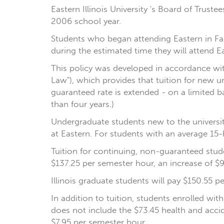
Eastern Illinois University 's Board of Trust
2006 school year.
Students who began attending Eastern in Fal
during the estimated time they will attend Ea
This policy was developed in accordance with 
Law"), which provides that tuition for new u
guaranteed rate is extended - on a limited 
than four years.)
Undergraduate students new to the university
at Eastern. For students with an average 15-h
Tuition for continuing, non-guaranteed studen
$137.25 per semester hour, an increase of $9
Illinois graduate students will pay $150.55 p
In addition to tuition, students enrolled wit
does not include the $73.45 health and accid
$7.95 per semester hour.