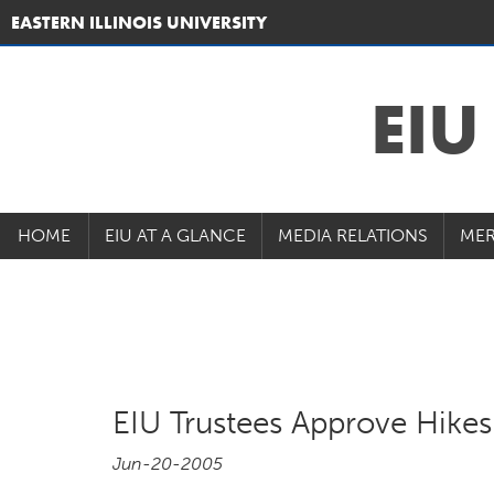
EASTERN ILLINOIS UNIVERSITY
EI
HOME
EIU AT A GLANCE
MEDIA RELATIONS
MER
EIU Trustees Approve Hikes 
Jun-20-2005