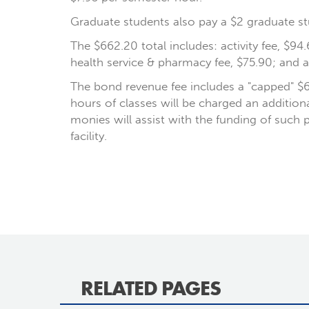
Graduate students also pay a $2 graduate st
The $662.20 total includes: activity fee, $94.
health service & pharmacy fee, $75.90; and 
The bond revenue fee includes a "capped" $
hours of classes will be charged an additio
monies will assist with the funding of such 
facility.
RELATED PAGES