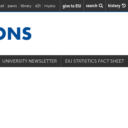
search
history
give to EIU
ail
paws
library
d2l
myeiu
IONS
UNIVERSITY NEWSLETTER
EIU STATISTICS FACT SHEET