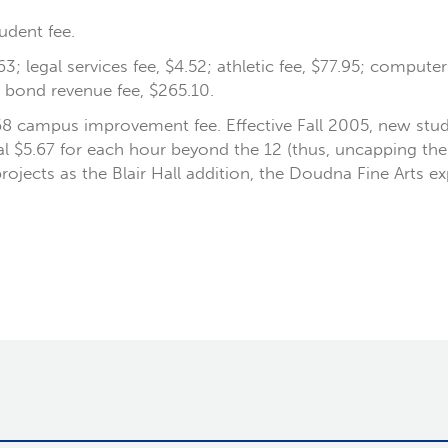
udent fee.
63; legal services fee, $4.52; athletic fee, $77.95; compute
a bond revenue fee, $265.10.
68 campus improvement fee. Effective Fall 2005, new stu
nal $5.67 for each hour beyond the 12 (thus, uncapping t
projects as the Blair Hall addition, the Doudna Fine Arts e