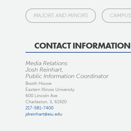
MAJORS AND MINORS
CAMPUS 
CONTACT INFORMATION
Media Relations
Josh Reinhart,
Public Information Coordinator
Booth House
Eastern Illinois University
600 Lincoln Ave.
Charleston, IL 61920
217-581-7400
jdreinhart@eiu.edu