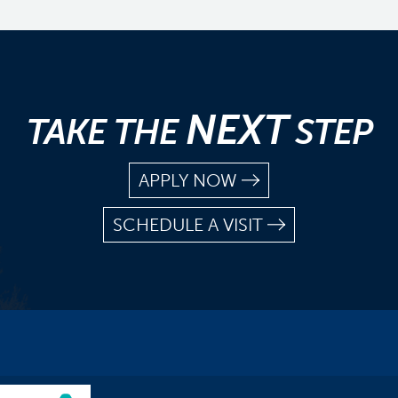
NEXT
TAKE THE
STEP
APPLY NOW
SCHEDULE A VISIT