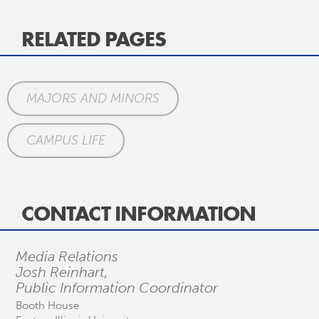
RELATED PAGES
MAJORS AND MINORS
CAMPUS LIFE
CONTACT INFORMATION
Media Relations
Josh Reinhart,
Public Information Coordinator
Booth House