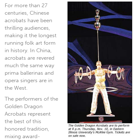
For more than 27
centuries, Chinese
acrobats have been
thrilling audiences,
making it the longest
running folk art form
in history. In China,
acrobats are revered
much the same way
prima ballerinas and
opera singers are in
the West.
The performers of the
Golden Dragon
Acrobats represent
the best of this
honored tradition,
mixing award-