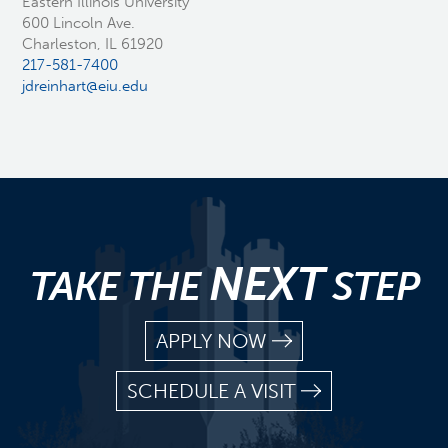
Eastern Illinois University
600 Lincoln Ave.
Charleston, IL 61920
217-581-7400
jdreinhart@eiu.edu
NEXT
TAKE THE
STEP
APPLY NOW
SCHEDULE A VISIT