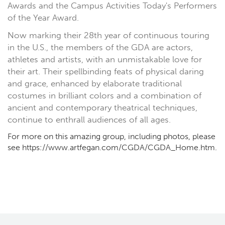
Awards and the Campus Activities Today's Performers
of the Year Award.
Now marking their 28th year of continuous touring
in the U.S., the members of the GDA are actors,
athletes and artists, with an unmistakable love for
their art. Their spellbinding feats of physical daring
and grace, enhanced by elaborate traditional
costumes in brilliant colors and a combination of
ancient and contemporary theatrical techniques,
continue to enthrall audiences of all ages.
For more on this amazing group, including photos, please
see https://www.artfegan.com/CGDA/CGDA_Home.htm.