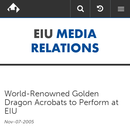
Togg
navi
EIU
MEDIA
RELATIONS
World-Renowned Golden
Dragon Acrobats to Perform at
EIU
Nov-07-2005