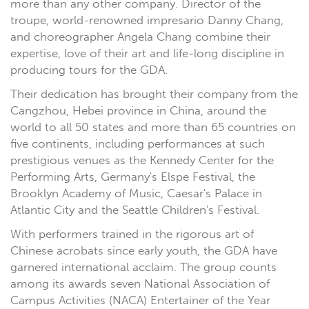
more than any other company. Director of the
troupe, world-renowned impresario Danny Chang,
and choreographer Angela Chang combine their
expertise, love of their art and life-long discipline in
producing tours for the GDA.
Their dedication has brought their company from the
Cangzhou, Hebei province in China, around the
world to all 50 states and more than 65 countries on
five continents, including performances at such
prestigious venues as the Kennedy Center for the
Performing Arts, Germany's Elspe Festival, the
Brooklyn Academy of Music, Caesar's Palace in
Atlantic City and the Seattle Children's Festival.
With performers trained in the rigorous art of
Chinese acrobats since early youth, the GDA have
garnered international acclaim. The group counts
among its awards seven National Association of
Campus Activities (NACA) Entertainer of the Year