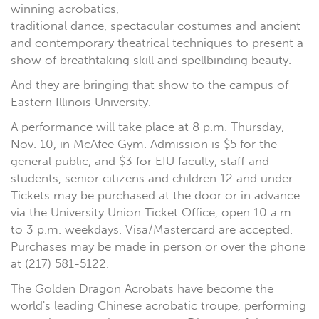
winning acrobatics,
traditional dance, spectacular costumes and ancient
and contemporary theatrical techniques to present a
show of breathtaking skill and spellbinding beauty.
And they are bringing that show to the campus of
Eastern Illinois University.
A performance will take place at 8 p.m. Thursday,
Nov. 10, in McAfee Gym. Admission is $5 for the
general public, and $3 for EIU faculty, staff and
students, senior citizens and children 12 and under.
Tickets may be purchased at the door or in advance
via the University Union Ticket Office, open 10 a.m.
to 3 p.m. weekdays. Visa/Mastercard are accepted.
Purchases may be made in person or over the phone
at (217) 581-5122.
The Golden Dragon Acrobats have become the
world's leading Chinese acrobatic troupe, performing