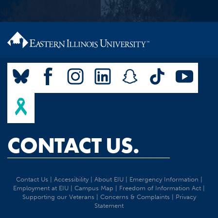
CONTACT US.
Contact Us
|
Accessibility
|
About EIU
|
Emergency Information
|
Employment at EIU
|
Campus Map
|
Freedom of Information Act
|
Supporting our Veterans
|
Concerns & Complaints
|
Privacy
Statement