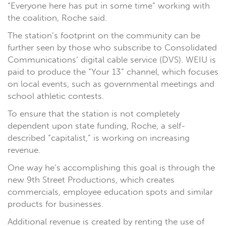
“Everyone here has put in some time” working with
the coalition, Roche said.
The station’s footprint on the community can be
further seen by those who subscribe to Consolidated
Communications’ digital cable service (DVS). WEIU is
paid to produce the “Your 13” channel, which focuses
on local events, such as governmental meetings and
school athletic contests.
To ensure that the station is not completely
dependent upon state funding, Roche, a self-
described “capitalist,” is working on increasing
revenue.
One way he’s accomplishing this goal is through the
new 9th Street Productions, which creates
commercials, employee education spots and similar
products for businesses.
Additional revenue is created by renting the use of