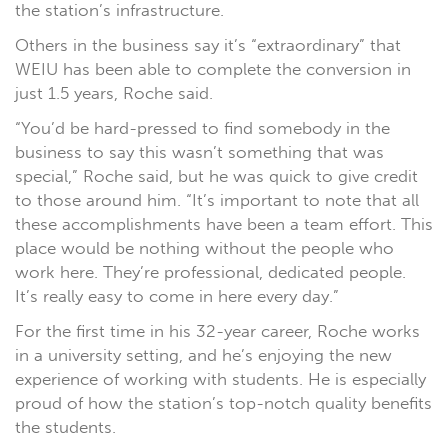
the station’s infrastructure.
Others in the business say it’s “extraordinary” that
WEIU has been able to complete the conversion in
just 1.5 years, Roche said.
“You’d be hard-pressed to find somebody in the
business to say this wasn’t something that was
special,” Roche said, but he was quick to give credit
to those around him. “It’s important to note that all
these accomplishments have been a team effort. This
place would be nothing without the people who
work here. They’re professional, dedicated people.
It’s really easy to come in here every day.”
For the first time in his 32-year career, Roche works
in a university setting, and he’s enjoying the new
experience of working with students. He is especially
proud of how the station’s top-notch quality benefits
the students.