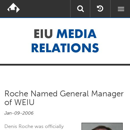
Togg
navi
EIU
MEDIA
RELATIONS
Roche Named General Manager
of WEIU
Jan-09-2006
Denis Roche was officially