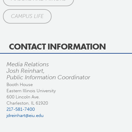
CAMPUS LIFE
CONTACT INFORMATION
Media Relations
Josh Reinhart,
Public Information Coordinator
Booth House
Eastern Illinois University
600 Lincoln Ave.
Charleston, IL 61920
217-581-7400
jdreinhart@eiu.edu