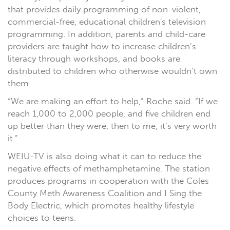
that provides daily programming of non-violent,
commercial-free, educational children's television
programming. In addition, parents and child-care
providers are taught how to increase children’s
literacy through workshops, and books are
distributed to children who otherwise wouldn’t own
them.
“We are making an effort to help,” Roche said. “If we
reach 1,000 to 2,000 people, and five children end
up better than they were, then to me, it’s very worth
it.”
WEIU-TV is also doing what it can to reduce the
negative effects of methamphetamine. The station
produces programs in cooperation with the Coles
County Meth Awareness Coalition and I Sing the
Body Electric, which promotes healthy lifestyle
choices to teens.