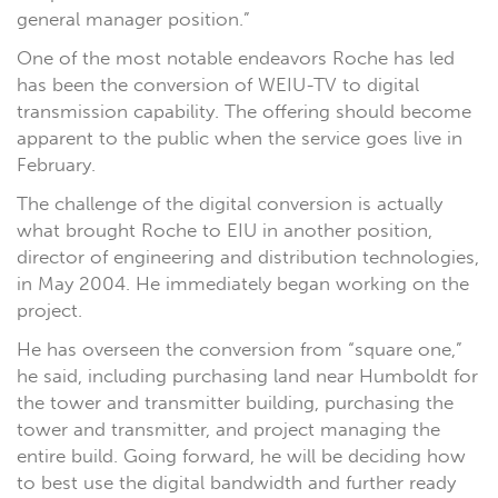
general manager position.”
One of the most notable endeavors Roche has led
has been the conversion of WEIU-TV to digital
transmission capability. The offering should become
apparent to the public when the service goes live in
February.
The challenge of the digital conversion is actually
what brought Roche to EIU in another position,
director of engineering and distribution technologies,
in May 2004. He immediately began working on the
project.
He has overseen the conversion from “square one,”
he said, including purchasing land near Humboldt for
the tower and transmitter building, purchasing the
tower and transmitter, and project managing the
entire build. Going forward, he will be deciding how
to best use the digital bandwidth and further ready