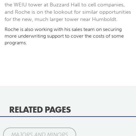
the WEIU tower at Buzzard Hall to cell companies,
and Roche is on the lookout for similar opportunities
for the new, much larger tower near Humboldt.
Roche is also working with his sales team on securing
more underwriting support to cover the costs of some
programs.
RELATED PAGES
MAJORS AND MINORS