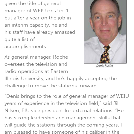
given the title of general
manager of WEIU on Jan. 1,
but after a year on the job in
an interim capacity, he and
his staff have already amassed
quite a list of
accomplishments.
As general manager, Roche
oversees the television and
radio operations at Eastern
Illinois University, and he’s happily accepting the
challenge to move the stations forward.
“Denis brings to the role of general manager of WEIU
years of experience in the television field,” said Jill
Nilsen, EIU vice president for external relations. “He
has strong leadership and management skills that
will guide the stations through the coming years. I
am pleased to have someone of his caliber in the