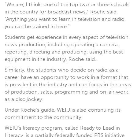
“We are, I think, one of the top two or three schools
in the country for broadcast news,” Roche said.
“Anything you want to learn in television and radio,
you can be trained in here.”
Students get experience in every aspect of television
news production, including operating a camera,
reporting, directing and producing, using the best
equipment in the industry, Roche said.
Similarly, the students who decide on radio as a
career have an opportunity to work in a format that
is prevalent in the industry and can focus in the areas
of production, sales, programming and on-air work
as a disc jockey.
Under Roche’s guide, WEIU is also continuing its
commitment to the community.
WEIU’s literacy program, called Ready to Lead in
Literacy, is a partially federally funded PBS initiative