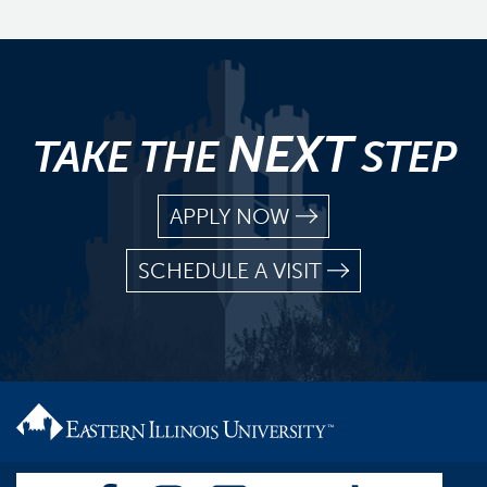
NEXT
TAKE THE
STEP
APPLY NOW
SCHEDULE A VISIT