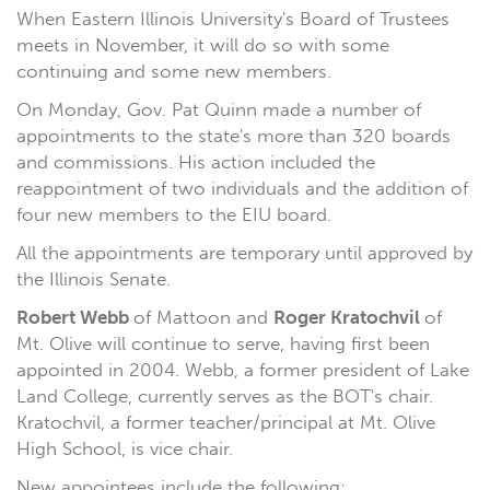
When Eastern Illinois University's Board of Trustees
meets in November, it will do so with some
continuing and some new members.
On Monday, Gov. Pat Quinn made a number of
appointments to the state's more than 320 boards
and commissions. His action included the
reappointment of two individuals and the addition of
four new members to the EIU board.
All the appointments are temporary until approved by
the Illinois Senate.
Robert Webb
of Mattoon and
Roger Kratochvil
of
Mt. Olive will continue to serve, having first been
appointed in 2004. Webb, a former president of Lake
Land College, currently serves as the BOT's chair.
Kratochvil, a former teacher/principal at Mt. Olive
High School, is vice chair.
New appointees include the following: