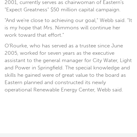
2001, currently serves as chairwoman of Eastern's
"Expect Greatness" $50 million capital campaign.
"And we're close to achieving our goal," Webb said. "It
is my hope that Mrs. Nimmons will continue her
work toward that effort."
O'Rourke, who has served as a trustee since June
2005, worked for seven years as the executive
assistant to the general manager for City Water, Light
and Power in Springfield. The special knowledge and
skills he gained were of great value to the board as
Eastern planned and constructed its newly
operational Renewable Energy Center, Webb said.