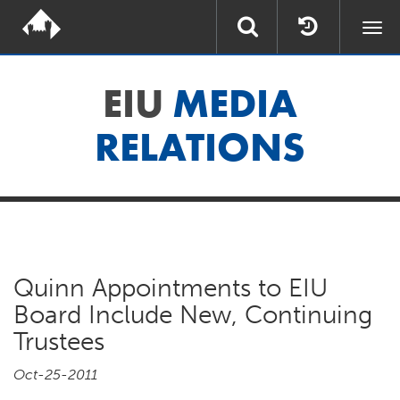
Togg
navi
EIU
MEDIA
RELATIONS
Quinn Appointments to EIU
Board Include New, Continuing
Trustees
Oct-25-2011