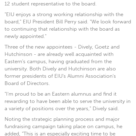
12 student representative to the board.
"EIU enjoys a strong working relationship with the
board," EIU President Bill Perry said. "We look forward
to continuing that relationship with the board as
newly appointed."
Three of the new appointees - Dively, Goetz and
Hutchinson - are already well acquainted with
Eastern's campus, having graduated from the
university. Both Dively and Hutchinson are also
former presidents of EIU's Alumni Association's
Board of Directors.
"I'm proud to be an Eastern alumnus and find it
rewarding to have been able to serve the university in
a variety of positions over the years," Dively said.
Noting the strategic planning process and major
fundraising campaign taking place on campus, he
added, "This is an especially exciting time to be