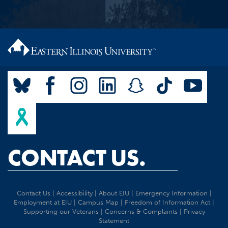
CONTACT US.
Contact Us
|
Accessibility
|
About EIU
|
Emergency Information
|
Employment at EIU
|
Campus Map
|
Freedom of Information Act
|
Supporting our Veterans
|
Concerns & Complaints
|
Privacy
Statement