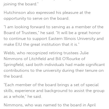
joining the board."
Hutchinson also expressed his pleasure at the
opportunity to serve on the board.
"I am looking forward to serving as a member of the
Board of Trustees," he said. "It will be a great honor
to continue to support Eastern Illinois University and
make EIU the great institution that it is."
Webb, who recognized retiring trustees Julie
Nimmons of Litchfield and Bill O'Rourke of
Springfield, said both individuals had made significant
contributions to the university during their tenure on
the board.
"Each member of the board brings a set of special
skills, experience and background to assist the group
as a whole," he said.
Nimmons, who was named to the board in April