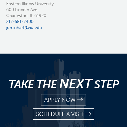
Eastern Illinois University
600 Lincoln Ave.
Charleston, IL 61920
217-581-7400
jdreinhart@eiu.edu
NEXT
TAKE THE
STEP
APPLY NOW
SCHEDULE A VISIT