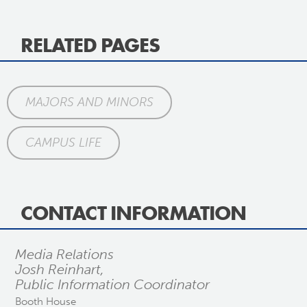
RELATED PAGES
MAJORS AND MINORS
CAMPUS LIFE
CONTACT INFORMATION
Media Relations
Josh Reinhart,
Public Information Coordinator
Booth House