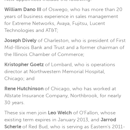
William Dano III
of Oswego, who has more than 20
years of business experience in sales management
for Extreme Networks, Avaya, Fujitsu, Lucent
Technologies and AT&T;
Joseph Dively
of Charleston, who is president of First
Mid-Illinois Bank and Trust and a former chairman of
the Illinois Chamber of Commerce;
Kristopher Goetz
of Lombard, who is operations
director at Northwestern Memorial Hospital,
Chicago; and
Rene Hutchinson
of Chicago, who has worked at
Allstate Insurance Company, Northbrook, for nearly
30 years.
These six men join
Leo Welch
of O'Fallon, whose
existing term expires in January 2013, and
Jarrod
Scherle
of Red Bud, who is serving as Eastern's 2011-