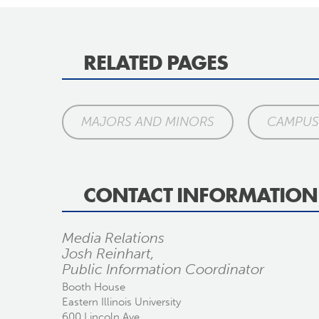
RELATED PAGES
MAJORS AND MINORS
CAMPUS 
CONTACT INFORMATION
Media Relations
Josh Reinhart,
Public Information Coordinator
Booth House
Eastern Illinois University
600 Lincoln Ave.