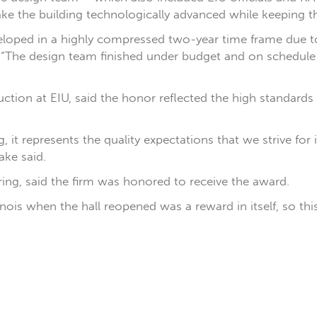
ake the building technologically advanced while keeping th
veloped in a highly compressed two-year time frame due to
d. “The design team finished under budget and on schedul
tion at EIU, said the honor reflected the high standards t
it represents the quality expectations that we strive for
ake said.
ng, said the firm was honored to receive the award.
linois when the hall reopened was a reward in itself, so thi