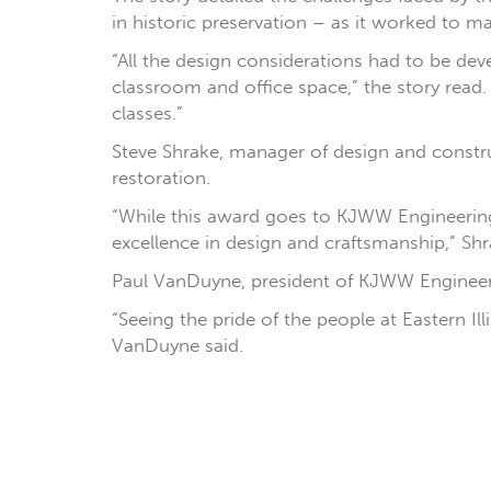
in historic preservation – as it worked to m
“All the design considerations had to be de
classroom and office space,” the story rea
classes.”
Steve Shrake, manager of design and construc
restoration.
“While this award goes to KJWW Engineering, 
excellence in design and craftsmanship,” Shr
Paul VanDuyne, president of KJWW Engineeri
“Seeing the pride of the people at Eastern Il
VanDuyne said.