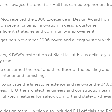
’s fire-ravaged historic Blair Hall has earned top honors f
 Mo., received the 2006 Excellence in Design Award from
on several criteria: innovation in design, customer
t-efficient strategies and community improvement.
 magazine's November 2006 cover, and a lengthy story with
rs, KJWW’s restoration of Blair Hall at EIU is definitely a
y read.
re consumed the roof and third floor of the building and
interior and furnishings.
 to salvage the limestone exterior and renovate the 34,0
ead. “EIU, the architect, engineers and construction team
 high-tech features for safety, comfort and state-of-the-ar
he design team – which also included EIU officials and RAT