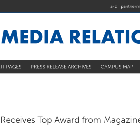
a-z
pantherm
U
MEDIA RELAT
IT PAGES
PRESS RELEASE ARCHIVES
CAMPUS MAP
on Receives Top Award from Magazin