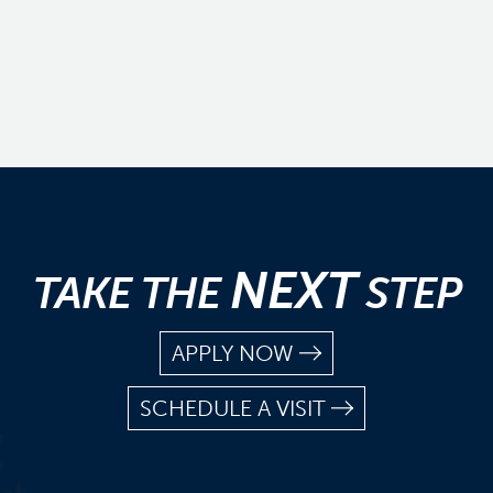
NEXT
TAKE THE
STEP
APPLY NOW
SCHEDULE A VISIT