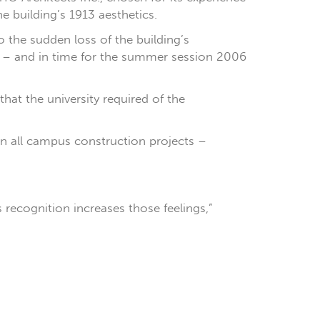
e building’s 1913 aesthetics.
 the sudden loss of the building’s
e – and in time for the summer session 2006
hat the university required of the
 in all campus construction projects –
s recognition increases those feelings,”