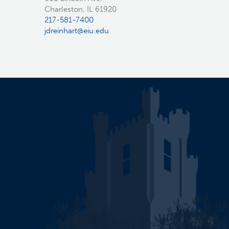
Charleston, IL 61920
217-581-7400
jdreinhart@eiu.edu