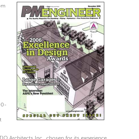
rom
00-
t
IO Architects Inc., chosen for its experience