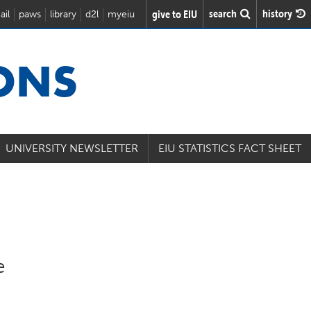
search
history
give to EIU
ail
paws
library
d2l
myeiu
IONS
UNIVERSITY NEWSLETTER
EIU STATISTICS FACT SHEET
e