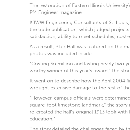
The restoration of Eastern Illinois University
PM Engineer magazine.
KJWW Engineering Consultants of St. Louis,
the trade publication, which judged projects 
satisfaction, ability to meet schedules, cos
As a result, Blair Hall was featured on the
photos was included inside.
“Costing $6 million and lasting nearly two yea
worthy winner of this year’s award,” the stor
It went on to describe how the April 2004 fi
wrought extensive damage to the rest of the 
“However, campus officials were determined
square-foot limestone landmark,” the story r
re-created the hall’s original 1913 look with
education.”
The story detailed the challenges faced by t