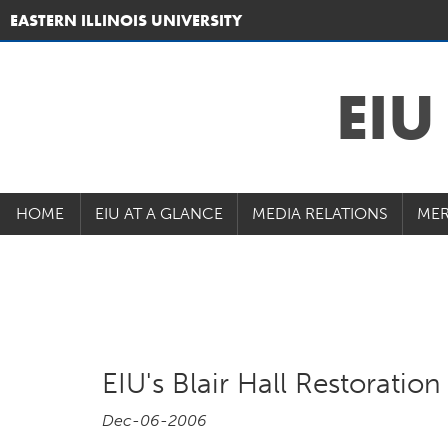
EASTERN ILLINOIS UNIVERSITY
EI
HOME
EIU AT A GLANCE
MEDIA RELATIONS
MER
EIU's Blair Hall Restorati
Dec-06-2006