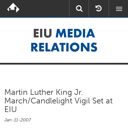
Togg
navi
EIU
MEDIA
RELATIONS
Martin Luther King Jr.
March/Candlelight Vigil Set at
EIU
Jan-11-2007