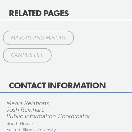
RELATED PAGES
MAJORS AND MINORS
CAMPUS LIFE
CONTACT INFORMATION
Media Relations
Josh Reinhart,
Public Information Coordinator
Booth House
Eastern Illinois University