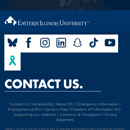
CONTACT US.
Contact Us
|
Accessibility
|
About EIU
|
Emergency Information
|
Employment at EIU
|
Campus Map
|
Freedom of Information Act
|
Supporting our Veterans
|
Concerns & Complaints
|
Privacy
Statement
Eastern Illinois University is authorized to operate as a postsecondary educational institution