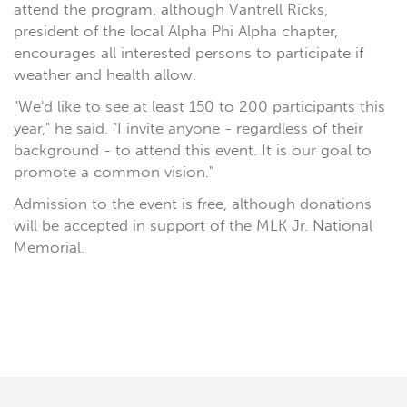
attend the program, although Vantrell Ricks,
president of the local Alpha Phi Alpha chapter,
encourages all interested persons to participate if
weather and health allow.
"We'd like to see at least 150 to 200 participants this
year," he said. "I invite anyone - regardless of their
background - to attend this event. It is our goal to
promote a common vision."
Admission to the event is free, although donations
will be accepted in support of the MLK Jr. National
Memorial.