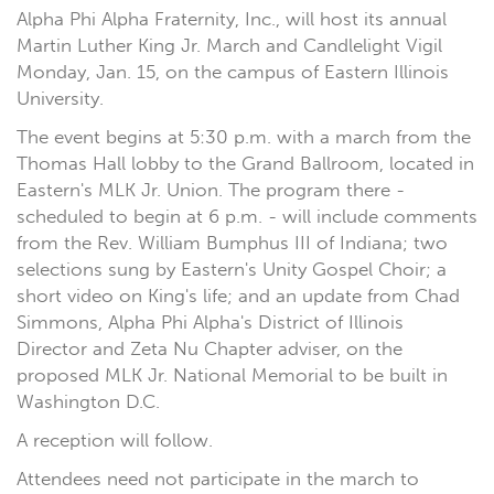
Alpha Phi Alpha Fraternity, Inc., will host its annual
Martin Luther King Jr. March and Candlelight Vigil
Monday, Jan. 15, on the campus of Eastern Illinois
University.
The event begins at 5:30 p.m. with a march from the
Thomas Hall lobby to the Grand Ballroom, located in
Eastern's MLK Jr. Union. The program there -
scheduled to begin at 6 p.m. - will include comments
from the Rev. William Bumphus III of Indiana; two
selections sung by Eastern's Unity Gospel Choir; a
short video on King's life; and an update from Chad
Simmons, Alpha Phi Alpha's District of Illinois
Director and Zeta Nu Chapter adviser, on the
proposed MLK Jr. National Memorial to be built in
Washington D.C.
A reception will follow.
Attendees need not participate in the march to