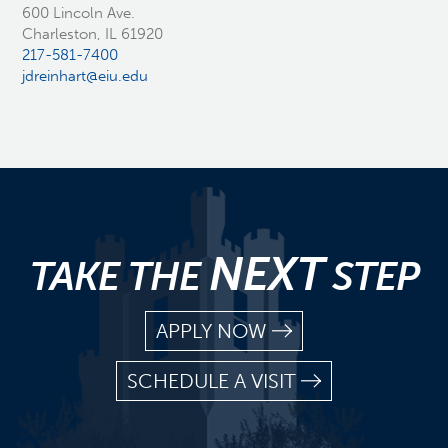
600 Lincoln Ave.
Charleston, IL 61920
217-581-7400
jdreinhart@eiu.edu
NEXT
TAKE THE
STEP
APPLY NOW
SCHEDULE A VISIT