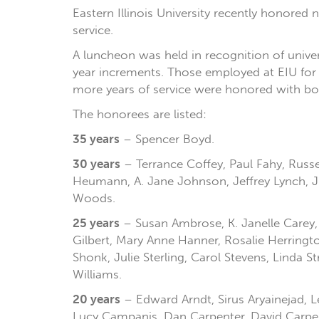
Eastern Illinois University recently honored 
service.
A luncheon was held in recognition of univer
year increments. Those employed at EIU for fi
more years of service were honored with both
The honorees are listed:
35 years
– Spencer Boyd.
30 years
– Terrance Coffey, Paul Fahy, Russe
Heumann, A. Jane Johnson, Jeffrey Lynch, Jil
Woods.
25 years
– Susan Ambrose, K. Janelle Carey, L
Gilbert, Mary Anne Hanner, Rosalie Herringt
Shonk, Julie Sterling, Carol Stevens, Linda
Williams.
20 years
– Edward Arndt, Sirus Aryainejad, 
Lucy Campanis, Dan Carpenter, David Carpent