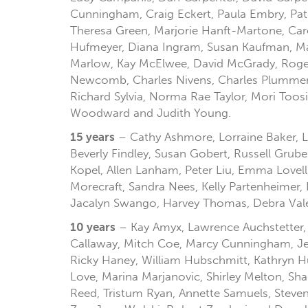
Cunningham, Craig Eckert, Paula Embry, Patr
Theresa Green, Marjorie Hanft-Martone, Caro
Hufmeyer, Diana Ingram, Susan Kaufman, Ma
Marlow, Kay McElwee, David McGrady, Roger 
Newcomb, Charles Nivens, Charles Plummer, 
Richard Sylvia, Norma Rae Taylor, Mori Too
Woodward and Judith Young.
15 years
– Cathy Ashmore, Lorraine Baker, Li
Beverly Findley, Susan Gobert, Russell Grube
Kopel, Allen Lanham, Peter Liu, Emma Lovel
Morecraft, Sandra Nees, Kelly Partenheimer,
Jacalyn Swango, Harvey Thomas, Debra Valen
10 years
– Kay Amyx, Lawrence Auchstetter, Au
Callaway, Mitch Coe, Marcy Cunningham, Jer
Ricky Haney, William Hubschmitt, Kathryn H
Love, Marina Marjanovic, Shirley Melton, Shan
Reed, Tristum Ryan, Annette Samuels, Steven 