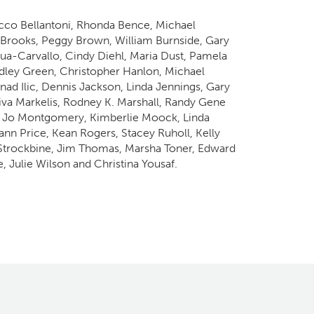
occo Bellantoni, Rhonda Bence, Michael
Brooks, Peggy Brown, William Burnside, Gary
a-Carvallo, Cindy Diehl, Maria Dust, Pamela
radley Green, Christopher Hanlon, Michael
d Ilic, Dennis Jackson, Linda Jennings, Gary
Daiva Markelis, Rodney K. Marshall, Randy Gene
y Jo Montgomery, Kimberlie Moock, Linda
ann Price, Kean Rogers, Stacey Ruholl, Kelly
 Strockbine, Jim Thomas, Marsha Toner, Edward
 Julie Wilson and Christina Yousaf.