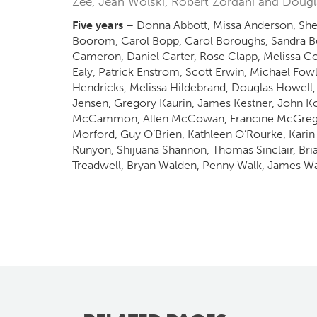
Zee, Jean Wolski, Robert Zordani and Doug
Five years
– Donna Abbott, Missa Anderson, Sher
Boorom, Carol Bopp, Carol Boroughs, Sandra B
Cameron, Daniel Carter, Rose Clapp, Melissa C
Ealy, Patrick Enstrom, Scott Erwin, Michael Fow
Hendricks, Melissa Hildebrand, Douglas Howell,
Jensen, Gregory Kaurin, James Kestner, John Koon
McCammon, Allen McCowan, Francine McGregor, 
Morford, Guy O’Brien, Kathleen O’Rourke, Karin 
Runyon, Shijuana Shannon, Thomas Sinclair, Bri
Treadwell, Bryan Walden, Penny Walk, James Wal