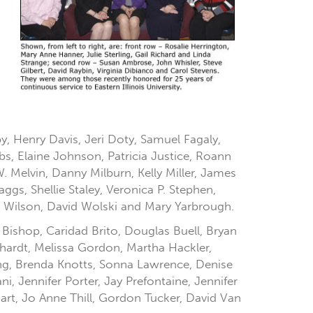
, Henry Davis, Jeri Doty, Samuel Fagaly,
bs, Elaine Johnson, Patricia Justice, Roann
Melvin, Danny Milburn, Kelly Miller, James
gs, Shellie Staley, Veronica P. Stephen,
 Wilson, David Wolski and Mary Yarbrough.
 Bishop, Caridad Brito, Douglas Buell, Bryan
hardt, Melissa Gordon, Martha Hackler,
ing, Brenda Knotts, Sonna Lawrence, Denise
i, Jennifer Porter, Jay Prefontaine, Jennifer
gart, Jo Anne Thill, Gordon Tucker, David Van