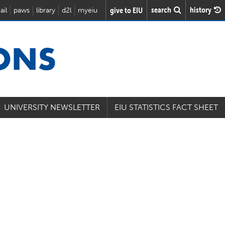
search
history
give to EIU
ail
paws
library
d2l
myeiu
IONS
UNIVERSITY NEWSLETTER
EIU STATISTICS FACT SHEET