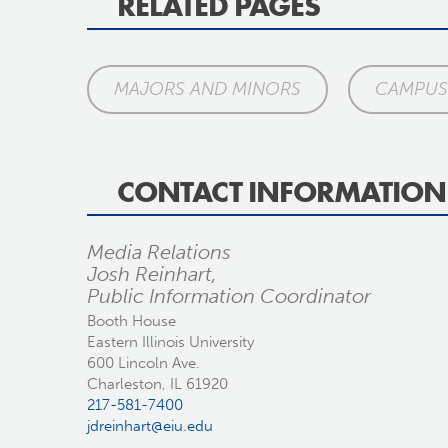
RELATED PAGES
MAJORS AND MINORS
CAMPUS 
CONTACT INFORMATION
Media Relations
Josh Reinhart,
Public Information Coordinator
Booth House
Eastern Illinois University
600 Lincoln Ave.
Charleston, IL 61920
217-581-7400
jdreinhart@eiu.edu