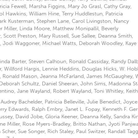
icia Fewell, Marsha Figgins, Mary Jo Grasl, Cathy Gray,
l Hawkins, William Hine, Terry Huddlestun, Patricia
rk Kusterman, Stephen Lane, Carol Livingston, Nancy
Miller, Linda Moore, Matthew Monipallil, Beverly
Scott Preston, Mary Russell, Sue Sallee, Deanna Smith,
si, Jodi Waggoner, Michael Watts, Deborah Woodley, Kaye
nda Barter, Steven Calhoun, Ronald Cassiday, Randy Dalby
r, Willford Hargis, Lennie Heddins, Douglas Hicks, W. Hob
l, Ronald Mason, Jeanna McFarland, James McGaughey, W. 
 Deborah Schultz, Daniel Sheeran, John Sims, Madonna Stag
tino, Jane Wayland, Robert Wayland, Toni Whitley, Keith
drey Bachelder, Patricia Belleville, Julie Benedict, Joyce
ry Edwards, Ralph Embry, Janet L. Fopay, Kenneth F. Ger
ussey, David Jobe, Gloria Keener, Deanna Kelly, Sandra K
e Miller, Rose Myers-Bradley, Britto Nathan, Jyoti Panjwan
Scher, Sue Songer, Rich Staley, Paul Switzer, Randall Tag