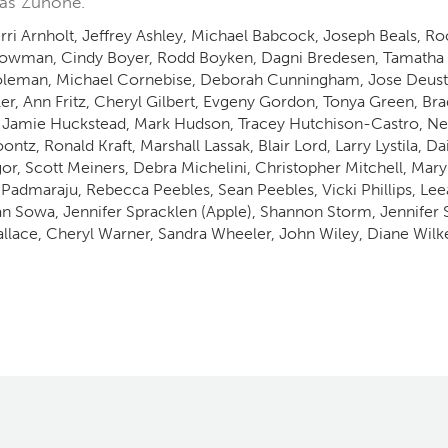
las Zuhone.
ri Arnholt, Jeffrey Ashley, Michael Babcock, Joseph Beals, R
owman, Cindy Boyer, Rodd Boyken, Dagni Bredesen, Tamatha 
oleman, Michael Cornebise, Deborah Cunningham, Jose Deustu
ler, Ann Fritz, Cheryl Gilbert, Evgeny Gordon, Tonya Green, B
 Jamie Huckstead, Mark Hudson, Tracey Hutchison-Castro, Nena
tz, Ronald Kraft, Marshall Lassak, Blair Lord, Larry Lystila, 
Scott Meiners, Debra Michelini, Christopher Mitchell, Mar
Padmaraju, Rebecca Peebles, Sean Peebles, Vicki Phillips, Lee
an Sowa, Jennifer Spracklen (Apple), Shannon Storm, Jennifer
lace, Cheryl Warner, Sandra Wheeler, John Wiley, Diane Wilke,