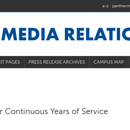
a-z
pantherm
U
MEDIA RELAT
IT PAGES
PRESS RELEASE ARCHIVES
CAMPUS MAP
 Continuous Years of Service