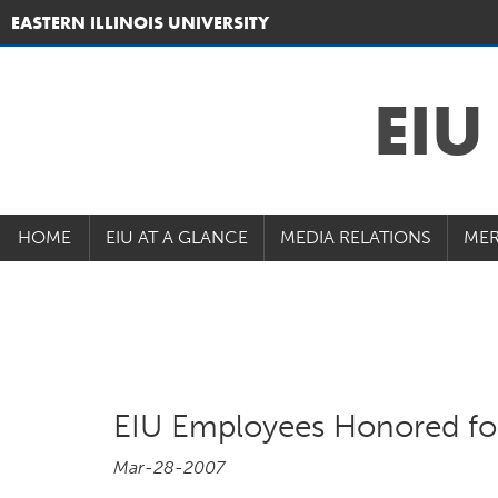
EASTERN ILLINOIS UNIVERSITY
EI
HOME
EIU AT A GLANCE
MEDIA RELATIONS
MER
EIU Employees Honored for
Mar-28-2007