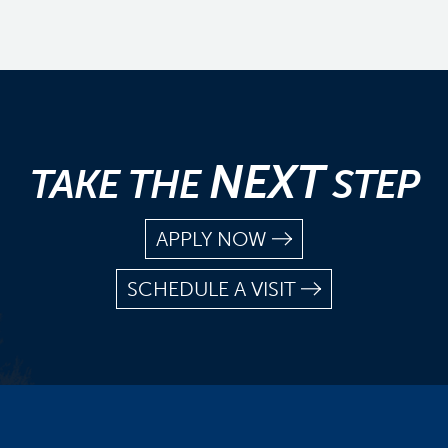
NEXT
TAKE THE
STEP
APPLY NOW
SCHEDULE A VISIT