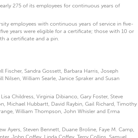
nearly 275 of its employees for continuous years of
sity employees with continuous years of service in five-
ve years were eligible for a certificate; those with 10 or
 a certificate and a pin.
ll Fischer, Sandra Gossett, Barbara Harris, Joseph
l Nilsen, William Searle, Janice Spraker and Susan
isa Childress, Virginia Dibianco, Gary Foster, Steve
on, Michael Hubbartt, David Raybin, Gail Richard, Timothy
 Strange, William Thompson, John Whisler and Erma
Lew Ayers, Steven Bennett, Duane Broline, Faye M. Camp,
er, John Coffey, Linda Coffey, Terry Collins, Samuel