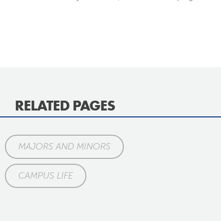
RELATED PAGES
MAJORS AND MINORS
CAMPUS LIFE