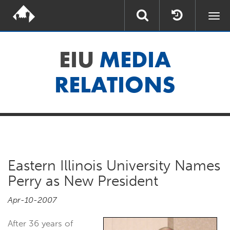
Togg
navi
EIU
MEDIA
RELATIONS
Eastern Illinois University Names
Perry as New President
Apr-10-2007
After 36 years of