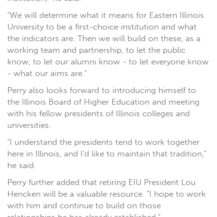
"We will determine what it means for Eastern Illinois
University to be a first-choice institution and what
the indicators are. Then we will build on these, as a
working team and partnership, to let the public
know, to let our alumni know - to let everyone know
- what our aims are."
Perry also looks forward to introducing himself to
the Illinois Board of Higher Education and meeting
with his fellow presidents of Illinois colleges and
universities.
"I understand the presidents tend to work together
here in Illinois, and I'd like to maintain that tradition,"
he said.
Perry further added that retiring EIU President Lou
Hencken will be a valuable resource. "I hope to work
with him and continue to build on those