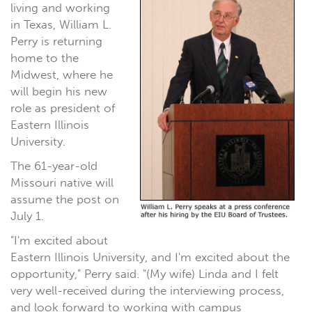
living and working
in Texas, William L.
Perry is returning
home to the
Midwest, where he
will begin his new
role as president of
Eastern Illinois
University.
The 61-year-old
Missouri native will
assume the post on
July 1.
"I'm excited about
Eastern Illinois University, and I'm excited about the
opportunity," Perry said. "(My wife) Linda and I felt
very well-received during the interviewing process,
and look forward to working with campus