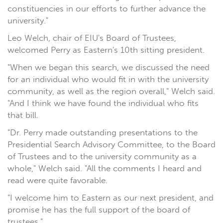
constituencies in our efforts to further advance the
university."
Leo Welch, chair of EIU's Board of Trustees,
welcomed Perry as Eastern's 10th sitting president.
"When we began this search, we discussed the need
for an individual who would fit in with the university
community, as well as the region overall," Welch said.
"And I think we have found the individual who fits
that bill.
"Dr. Perry made outstanding presentations to the
Presidential Search Advisory Committee, to the Board
of Trustees and to the university community as a
whole," Welch said. "All the comments I heard and
read were quite favorable.
"I welcome him to Eastern as our next president, and
promise he has the full support of the board of
trustees."