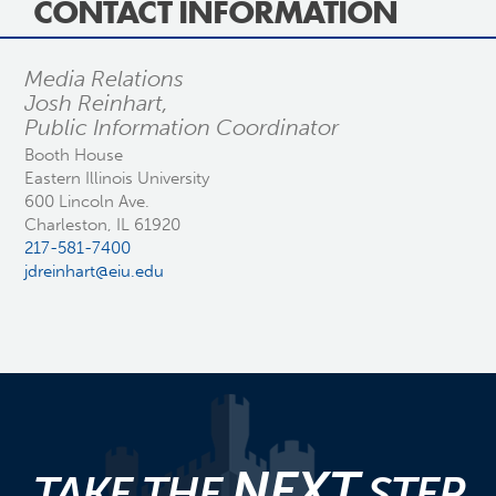
CONTACT INFORMATION
Media Relations
Josh Reinhart,
Public Information Coordinator
Booth House
Eastern Illinois University
600 Lincoln Ave.
Charleston, IL 61920
217-581-7400
jdreinhart@eiu.edu
NEXT
TAKE THE
STEP