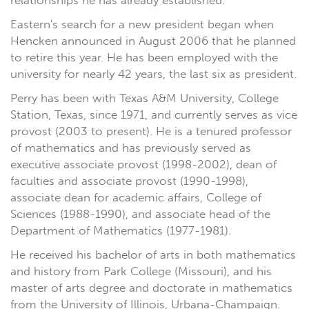
relationships he has already established."
Eastern's search for a new president began when
Hencken announced in August 2006 that he planned
to retire this year. He has been employed with the
university for nearly 42 years, the last six as president.
Perry has been with Texas A&M University, College
Station, Texas, since 1971, and currently serves as vice
provost (2003 to present). He is a tenured professor
of mathematics and has previously served as
executive associate provost (1998-2002), dean of
faculties and associate provost (1990-1998),
associate dean for academic affairs, College of
Sciences (1988-1990), and associate head of the
Department of Mathematics (1977-1981).
He received his bachelor of arts in both mathematics
and history from Park College (Missouri), and his
master of arts degree and doctorate in mathematics
from the University of Illinois, Urbana-Champaign.