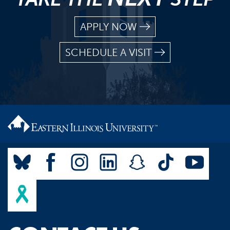
APPLY NOW
SCHEDULE A VISIT