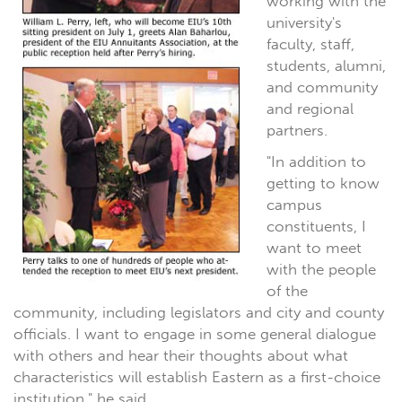
working with the
university's
faculty, staff,
students, alumni,
and community
and regional
partners.
"In addition to
getting to know
campus
constituents, I
want to meet
with the people
of the
community, including legislators and city and county
officials. I want to engage in some general dialogue
with others and hear their thoughts about what
characteristics will establish Eastern as a first-choice
institution," he said.