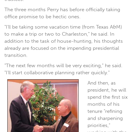
The three months Perry has before officially taking
office promise to be hectic ones.
"I'll be taking some vacation time (from Texas A&M)
to make a trip or two to Charleston," he said. In
addition to the task of house-hunting, his thoughts
already are focused on the impending presidential
transition.
"The next few months will be very exciting," he said.
"I'll start collaborative planning rather quickly."
And then, as
president, he will
spend the first six
months of his
tenure "refining
and sharpening
priorities,"