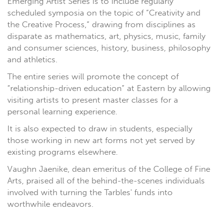
Emerging Artist Series is to include regularly
scheduled symposia on the topic of “Creativity and
the Creative Process,” drawing from disciplines as
disparate as mathematics, art, physics, music, family
and consumer sciences, history, business, philosophy
and athletics.
The entire series will promote the concept of
“relationship-driven education” at Eastern by allowing
visiting artists to present master classes for a
personal learning experience.
It is also expected to draw in students, especially
those working in new art forms not yet served by
existing programs elsewhere.
Vaughn Jaenike, dean emeritus of the College of Fine
Arts, praised all of the behind-the-scenes individuals
involved with turning the Tarbles' funds into
worthwhile endeavors.