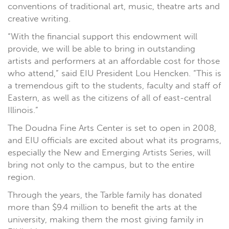
conventions of traditional art, music, theatre arts and
creative writing.
“With the financial support this endowment will
provide, we will be able to bring in outstanding
artists and performers at an affordable cost for those
who attend,” said EIU President Lou Hencken. “This is
a tremendous gift to the students, faculty and staff of
Eastern, as well as the citizens of all of east-central
Illinois.”
The Doudna Fine Arts Center is set to open in 2008,
and EIU officials are excited about what its programs,
especially the New and Emerging Artists Series, will
bring not only to the campus, but to the entire
region.
Through the years, the Tarble family has donated
more than $9.4 million to benefit the arts at the
university, making them the most giving family in