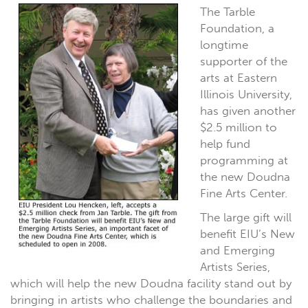
The Tarble
Foundation, a
longtime
supporter of the
arts at Eastern
Illinois University,
has given another
$2.5 million to
help fund
programming at
the new Doudna
Fine Arts Center.
The large gift will
benefit EIU’s New
and Emerging
Artists Series,
which will help the new Doudna facility stand out by
bringing in artists who challenge the boundaries and