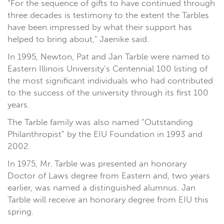
“For the sequence of gifts to have continued through
three decades is testimony to the extent the Tarbles
have been impressed by what their support has
helped to bring about," Jaenike said.
In 1995, Newton, Pat and Jan Tarble were named to
Eastern Illinois University’s Centennial 100 listing of
the most significant individuals who had contributed
to the success of the university through its first 100
years.
The Tarble family was also named “Outstanding
Philanthropist” by the EIU Foundation in 1993 and
2002.
In 1975, Mr. Tarble was presented an honorary
Doctor of Laws degree from Eastern and, two years
earlier, was named a distinguished alumnus. Jan
Tarble will receive an honorary degree from EIU this
spring.