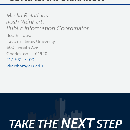
Media Relations
Josh Reinhart,
Public Information Coordinator
Booth House
Eastern Illinois University
600 Lincoln Ave.
Charleston, IL 61920
217-581-7400
jdreinhart@eiu.edu
NEXT
TAKE THE
STEP