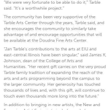
“We were very fortunate to be able to do it,” Tarble
said. “It’s a worthwhile project.”
The community has been very supportive of the
Tarble Arts Center through the years, Tarble said, and
she encourages the community to similarly take
advantage of and encourage opportunities that will
be available at the Doudna Fine Arts Center.
“Jan Tarble’s contributions to the arts at EIU and
east-central Illinois have been singular,” said James K,
Johnson, dean of the College of Arts and
Humanities. “Her recent gift carries on the very proud
Tarble family tradition of expanding the reach of the
arts and arts programming beyond the campus to
the larger community. Her generosity has touched
thousands of lives and, with this gift, will continue to
touch even thousands more long into the future.”
In addition to bringing in new artists, the New and