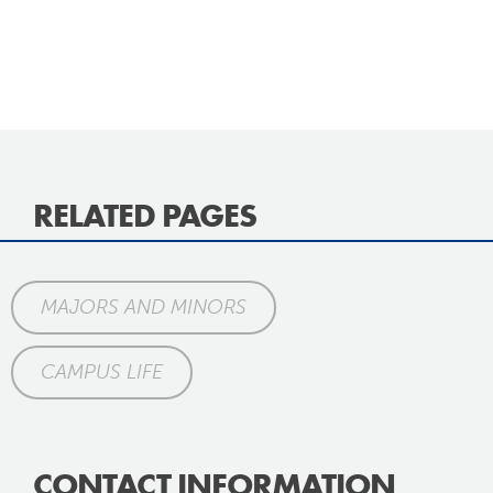
RELATED PAGES
MAJORS AND MINORS
CAMPUS LIFE
CONTACT INFORMATION