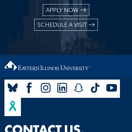
APPLY NOW
SCHEDULE A VISIT
CONTACT US.