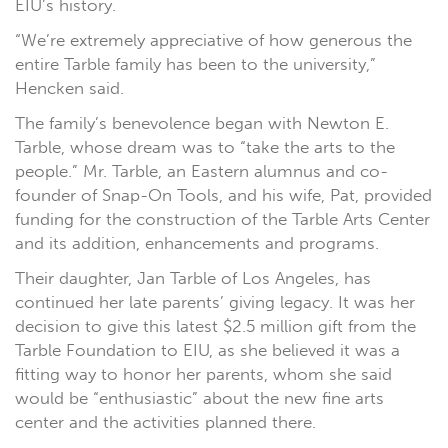
EIU’s history.
“We’re extremely appreciative of how generous the
entire Tarble family has been to the university,”
Hencken said.
The family’s benevolence began with Newton E.
Tarble, whose dream was to “take the arts to the
people.” Mr. Tarble, an Eastern alumnus and co-
founder of Snap-On Tools, and his wife, Pat, provided
funding for the construction of the Tarble Arts Center
and its addition, enhancements and programs.
Their daughter, Jan Tarble of Los Angeles, has
continued her late parents’ giving legacy. It was her
decision to give this latest $2.5 million gift from the
Tarble Foundation to EIU, as she believed it was a
fitting way to honor her parents, whom she said
would be “enthusiastic” about the new fine arts
center and the activities planned there.