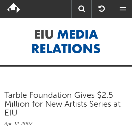
Togg
navi
EIU
MEDIA
RELATIONS
Tarble Foundation Gives $2.5
Million for New Artists Series at
EIU
Apr-12-2007