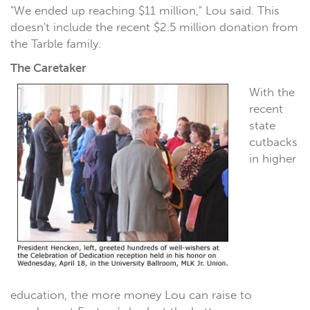
"We ended up reaching $11 million," Lou said. This
doesn't include the recent $2.5 million donation from
the Tarble family.
The Caretaker
With the
recent
state
cutbacks
in higher
education, the more money Lou can raise to