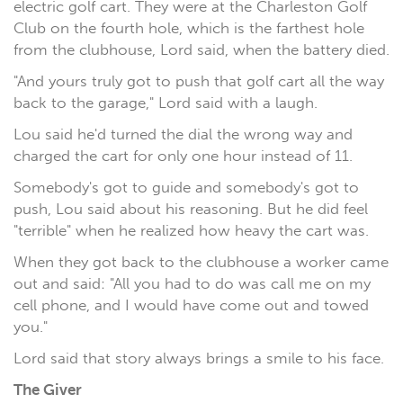
electric golf cart. They were at the Charleston Golf
Club on the fourth hole, which is the farthest hole
from the clubhouse, Lord said, when the battery died.
"And yours truly got to push that golf cart all the way
back to the garage," Lord said with a laugh.
Lou said he'd turned the dial the wrong way and
charged the cart for only one hour instead of 11.
Somebody's got to guide and somebody's got to
push, Lou said about his reasoning. But he did feel
"terrible" when he realized how heavy the cart was.
When they got back to the clubhouse a worker came
out and said: "All you had to do was call me on my
cell phone, and I would have come out and towed
you."
Lord said that story always brings a smile to his face.
The Giver