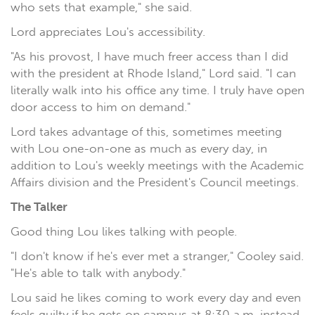
who sets that example," she said.
Lord appreciates Lou's accessibility.
"As his provost, I have much freer access than I did
with the president at Rhode Island," Lord said. "I can
literally walk into his office any time. I truly have open
door access to him on demand."
Lord takes advantage of this, sometimes meeting
with Lou one-on-one as much as every day, in
addition to Lou's weekly meetings with the Academic
Affairs division and the President's Council meetings.
The Talker
Good thing Lou likes talking with people.
"I don't know if he's ever met a stranger," Cooley said.
"He's able to talk with anybody."
Lou said he likes coming to work every day and even
feels guilty if he gets on campus at 8:30 a.m. instead