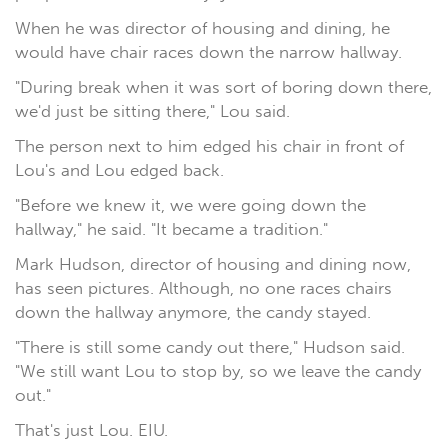
When he was director of housing and dining, he
would have chair races down the narrow hallway.
"During break when it was sort of boring down there,
we'd just be sitting there," Lou said.
The person next to him edged his chair in front of
Lou's and Lou edged back.
"Before we knew it, we were going down the
hallway," he said. "It became a tradition."
Mark Hudson, director of housing and dining now,
has seen pictures. Although, no one races chairs
down the hallway anymore, the candy stayed.
"There is still some candy out there," Hudson said.
"We still want Lou to stop by, so we leave the candy
out."
That's just Lou. EIU.