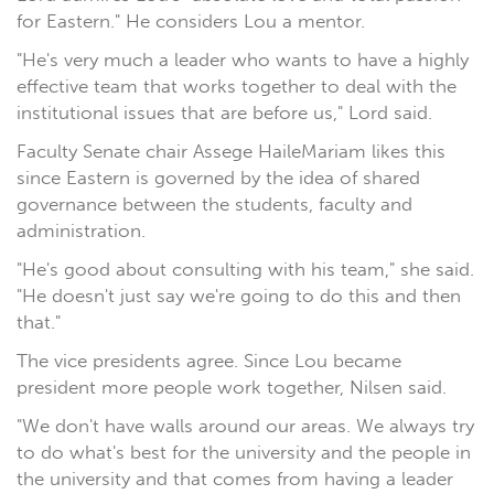
for Eastern." He considers Lou a mentor.
"He's very much a leader who wants to have a highly
effective team that works together to deal with the
institutional issues that are before us," Lord said.
Faculty Senate chair Assege HaileMariam likes this
since Eastern is governed by the idea of shared
governance between the students, faculty and
administration.
"He's good about consulting with his team," she said.
"He doesn't just say we're going to do this and then
that."
The vice presidents agree. Since Lou became
president more people work together, Nilsen said.
"We don't have walls around our areas. We always try
to do what's best for the university and the people in
the university and that comes from having a leader