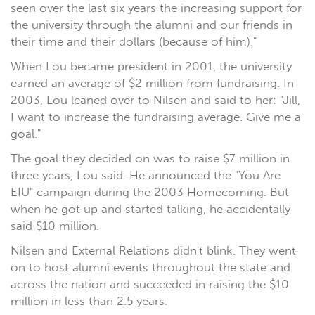
seen over the last six years the increasing support for
the university through the alumni and our friends in
their time and their dollars (because of him)."
When Lou became president in 2001, the university
earned an average of $2 million from fundraising. In
2003, Lou leaned over to Nilsen and said to her: "Jill,
I want to increase the fundraising average. Give me a
goal."
The goal they decided on was to raise $7 million in
three years, Lou said. He announced the "You Are
EIU" campaign during the 2003 Homecoming. But
when he got up and started talking, he accidentally
said $10 million.
Nilsen and External Relations didn't blink. They went
on to host alumni events throughout the state and
across the nation and succeeded in raising the $10
million in less than 2.5 years.