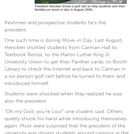
freshmen and prospective students he's the
president.
One such time is during Move-in Day. Last August,
Hencken shuttled students from Carman Hall to
Textbook Rental, to the Martin Luther King Jr.
University Union to get their Panther cards, to Booth
Library to check the Internet and back to Carman in
a six-person golf cart before he turned to them and
introduced himself.
Students were shocked when they realized he was
also the president.
"Oh my God, you're Lou!" one student said. Others
quietly shook his hand while introducing themselves
again. Most were surprised that the president of the
university was driving students around campus in the