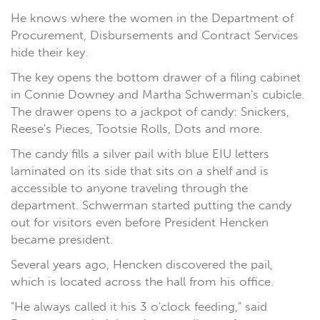
He knows where the women in the Department of
Procurement, Disbursements and Contract Services
hide their key.
The key opens the bottom drawer of a filing cabinet
in Connie Downey and Martha Schwerman's cubicle.
The drawer opens to a jackpot of candy: Snickers,
Reese's Pieces, Tootsie Rolls, Dots and more.
The candy fills a silver pail with blue EIU letters
laminated on its side that sits on a shelf and is
accessible to anyone traveling through the
department. Schwerman started putting the candy
out for visitors even before President Hencken
became president.
Several years ago, Hencken discovered the pail,
which is located across the hall from his office.
"He always called it his 3 o'clock feeding," said