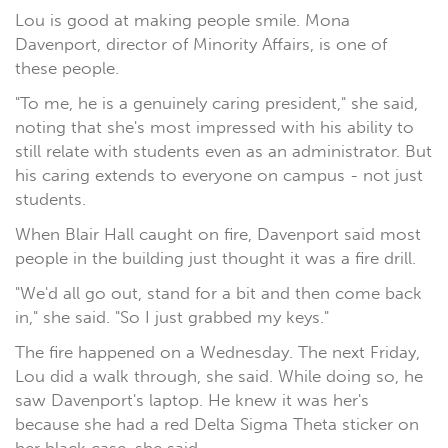
Lou is good at making people smile. Mona
Davenport, director of Minority Affairs, is one of
these people.
"To me, he is a genuinely caring president," she said,
noting that she's most impressed with his ability to
still relate with students even as an administrator. But
his caring extends to everyone on campus - not just
students.
When Blair Hall caught on fire, Davenport said most
people in the building just thought it was a fire drill.
"We'd all go out, stand for a bit and then come back
in," she said. "So I just grabbed my keys."
The fire happened on a Wednesday. The next Friday,
Lou did a walk through, she said. While doing so, he
saw Davenport's laptop. He knew it was her's
because she had a red Delta Sigma Theta sticker on