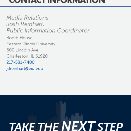
CONTACT INFORMATION
Media Relations
Josh Reinhart,
Public Information Coordinator
Booth House
Eastern Illinois University
600 Lincoln Ave.
Charleston, IL 61920
217-581-7400
jdreinhart@eiu.edu
NEXT
TAKE THE
STEP