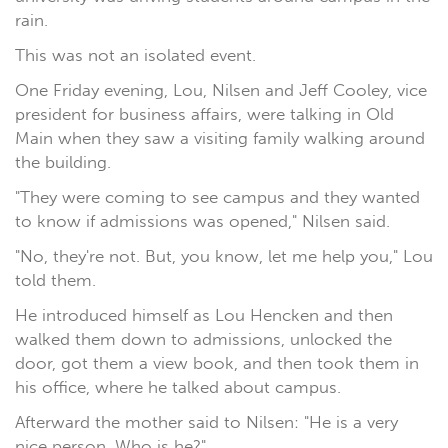
rain.
This was not an isolated event.
One Friday evening, Lou, Nilsen and Jeff Cooley, vice
president for business affairs, were talking in Old
Main when they saw a visiting family walking around
the building.
"They were coming to see campus and they wanted
to know if admissions was opened," Nilsen said.
"No, they're not. But, you know, let me help you," Lou
told them.
He introduced himself as Lou Hencken and then
walked them down to admissions, unlocked the
door, got them a view book, and then took them in
his office, where he talked about campus.
Afterward the mother said to Nilsen: "He is a very
nice person. Who is he?"