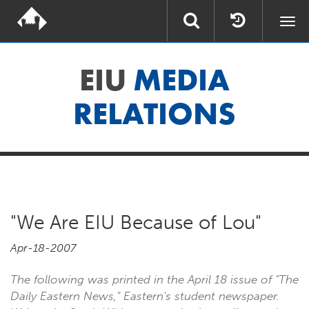
Togg
navi
EIU
MEDIA
RELATIONS
"We Are EIU Because of Lou"
Apr-18-2007
The following was printed in the April 18 issue of "The
Daily Eastern News," Eastern's student newspaper.