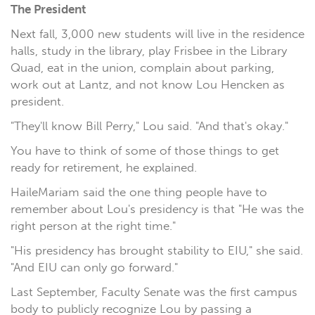
The President
Next fall, 3,000 new students will live in the residence
halls, study in the library, play Frisbee in the Library
Quad, eat in the union, complain about parking,
work out at Lantz, and not know Lou Hencken as
president.
"They'll know Bill Perry," Lou said. "And that's okay."
You have to think of some of those things to get
ready for retirement, he explained.
HaileMariam said the one thing people have to
remember about Lou's presidency is that "He was the
right person at the right time."
"His presidency has brought stability to EIU," she said.
"And EIU can only go forward."
Last September, Faculty Senate was the first campus
body to publicly recognize Lou by passing a