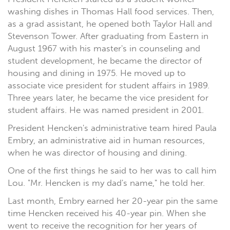
washing dishes in Thomas Hall food services. Then,
as a grad assistant, he opened both Taylor Hall and
Stevenson Tower. After graduating from Eastern in
August 1967 with his master's in counseling and
student development, he became the director of
housing and dining in 1975. He moved up to
associate vice president for student affairs in 1989.
Three years later, he became the vice president for
student affairs. He was named president in 2001.
President Hencken's administrative team hired Paula
Embry, an administrative aid in human resources,
when he was director of housing and dining.
One of the first things he said to her was to call him
Lou. "Mr. Hencken is my dad's name," he told her.
Last month, Embry earned her 20-year pin the same
time Hencken received his 40-year pin. When she
went to receive the recognition for her years of