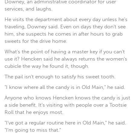
Downey, an administrative coordinator for user
services, and laughs.
He visits the department about every day unless he's
traveling, Downey said. Even on days they don't see
him, she suspects he comes in after hours to grab
sweets for the drive home.
What's the point of having a master key if you can't
use it? Hencken said he always returns the women's
cubicle the way he found it, though.
The pail isn't enough to satisfy his sweet tooth.
"I know where all the candy is in Old Main," he said.
Anyone who knows Hencken knows the candy is just
a side benefit. It's visiting with people over a Tootsie
Roll that he enjoys most.
"I've got a regular routine here in Old Main," he said.
"I'm going to miss that."