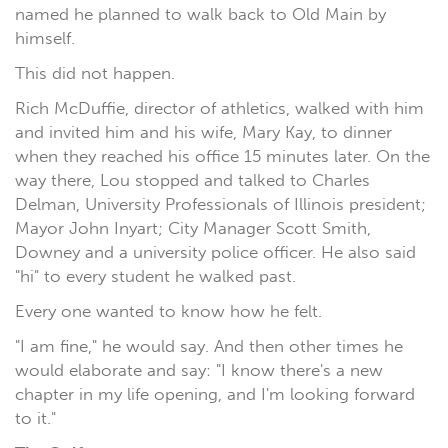
named he planned to walk back to Old Main by
himself.
This did not happen.
Rich McDuffie, director of athletics, walked with him
and invited him and his wife, Mary Kay, to dinner
when they reached his office 15 minutes later. On the
way there, Lou stopped and talked to Charles
Delman, University Professionals of Illinois president;
Mayor John Inyart; City Manager Scott Smith,
Downey and a university police officer. He also said
"hi" to every student he walked past.
Every one wanted to know how he felt.
"I am fine," he would say. And then other times he
would elaborate and say: "I know there's a new
chapter in my life opening, and I'm looking forward
to it."