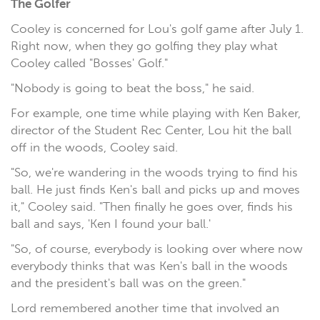
The Golfer
Cooley is concerned for Lou's golf game after July 1.
Right now, when they go golfing they play what
Cooley called "Bosses' Golf."
"Nobody is going to beat the boss," he said.
For example, one time while playing with Ken Baker,
director of the Student Rec Center, Lou hit the ball
off in the woods, Cooley said.
"So, we're wandering in the woods trying to find his
ball. He just finds Ken's ball and picks up and moves
it," Cooley said. "Then finally he goes over, finds his
ball and says, 'Ken I found your ball.'
"So, of course, everybody is looking over where now
everybody thinks that was Ken's ball in the woods
and the president's ball was on the green."
Lord remembered another time that involved an