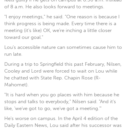
of 8 a.m. He also looks forward to meetings.
"I enjoy meetings," he said. "One reason is because I
think progress is being made. Every time there is a
meeting (it's like) OK, we're inching a little closer
toward our goal."
Lou's accessible nature can sometimes cause him to
run late.
During a trip to Springfield this past February, Nilsen,
Cooley and Lord were forced to wait on Lou while
he chatted with State Rep. Chapin Rose (R-
Mahomet).
"It is hard when you go places with him because he
stops and talks to everybody," Nilsen said. "And it's
like, 'we've got to go, we've got a meeting.'"
He's worse on campus. In the April 4 edition of the
Daily Eastern News, Lou said after his successor was