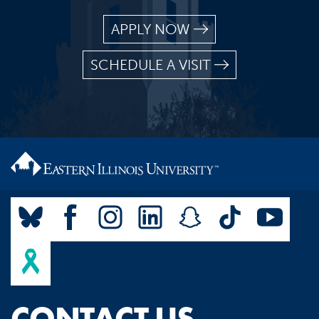
APPLY NOW
SCHEDULE A VISIT
CONTACT US.