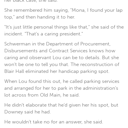
her black case, she said.
She remembered him saying, "Mona, I found your lap
top," and then handing it to her.
"It's just little personal things like that," she said of the
incident. "That's a caring president."
Schwerman in the Department of Procurement,
Disbursements and Contract Services knows how
caring and observant Lou can be to details. But she
won't be one to tell you that. The reconstruction of
Blair Hall eliminated her handicap parking spot.
When Lou found this out, he called parking services
and arranged for her to park in the administration's
lot across from Old Main, he said.
He didn't elaborate that he'd given her his spot, but
Downey said he had.
He wouldn't take no for an answer, she said.