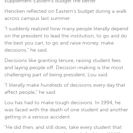
supplement Eastern's budget the better.
Hencken reflected on Eastern's budget during a walk
across campus last summer.
"I suddenly realized how many people literally depend
on the president to lead the institution, to go and do
the best you can, to go and raise money, make
decisions," he said.
Decisions like granting tenure, raising student fees
and laying people off. Decision-making is the most
challenging part of being president, Lou said.
"I literally make hundreds of decisions every day that
affect people," he said.
Lou has had to make tough decisions. In 1994, he
was faced with the death of one student and another
getting in a serious accident.
"He did then, and still does, take every student that