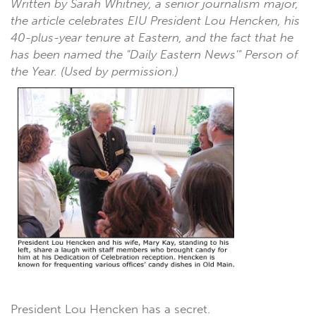
Written by Sarah Whitney, a senior journalism major,
the article celebrates EIU President Lou Hencken, his
40-plus-year tenure at Eastern, and the fact that he
has been named the "Daily Eastern News'" Person of
the Year. (Used by permission.)
President Lou Hencken has a secret.