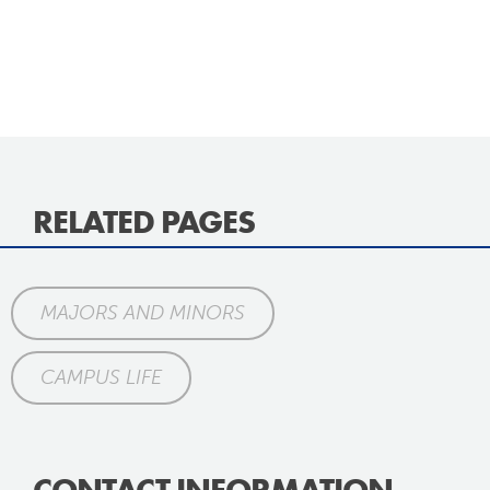
RELATED PAGES
MAJORS AND MINORS
CAMPUS LIFE