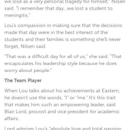
we lose as a very personal tragedy for himself," Nilsen
said. "I remember that day...we lost a student to
meningitis."
Lou's compassion in making sure that the decisions
made that day were in the best interest of the
students and their families is something she'll never
forget, Nilsen said.
"That was a difficult day for all of us," she said. "That
encapsulates his leadership style because he does
worry about people."
The Team Player
When Lou talks about his achievements at Eastern,
he doesn't use the words, "I" or "me." It's this trait
that makes him such an empowering leader, said
Blair Lord, provost and vice president for academic
affairs.
Lord admires Lou's "absolute love and total passion