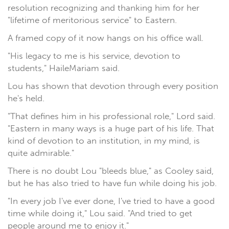
resolution recognizing and thanking him for her
"lifetime of meritorious service" to Eastern.
A framed copy of it now hangs on his office wall.
"His legacy to me is his service, devotion to
students," HaileMariam said.
Lou has shown that devotion through every position
he's held.
"That defines him in his professional role," Lord said.
"Eastern in many ways is a huge part of his life. That
kind of devotion to an institution, in my mind, is
quite admirable."
There is no doubt Lou "bleeds blue," as Cooley said,
but he has also tried to have fun while doing his job.
"In every job I've ever done, I've tried to have a good
time while doing it," Lou said. "And tried to get
people around me to enjoy it."