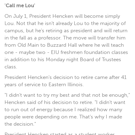
'Call me Lou'
On July 1, President Hencken will become simply
Lou. Not that he isn't already Lou to the majority of
campus, but he's retiring as president and will return
in the fall as a professor. The move will transfer him
from Old Main to Buzzard Hall where he will teach
one - maybe two - EIU freshmen foundation classes
in addition to his Monday night Board of Trustees
class.
President Hencken's decision to retire came after 41
years of service to Eastern Illinois.
"I didn't want to try my best and that not be enough,"
Hencken said of his decision to retire. "I didn't want
to run out of energy because I realized how many
people were depending on me. That's why I made
the decision."
President Hencken started as a student worker