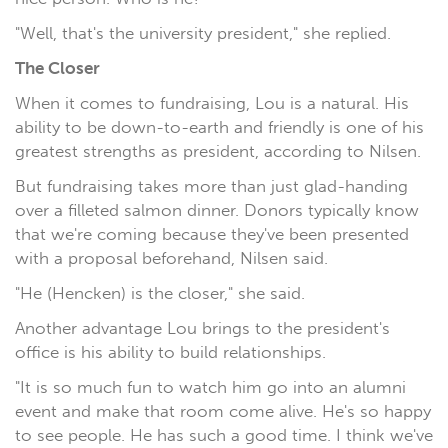
"Well, that's the university president," she replied.
The Closer
When it comes to fundraising, Lou is a natural. His
ability to be down-to-earth and friendly is one of his
greatest strengths as president, according to Nilsen.
But fundraising takes more than just glad-handing
over a filleted salmon dinner. Donors typically know
that we're coming because they've been presented
with a proposal beforehand, Nilsen said.
"He (Hencken) is the closer," she said.
Another advantage Lou brings to the president's
office is his ability to build relationships.
"It is so much fun to watch him go into an alumni
event and make that room come alive. He's so happy
to see people. He has such a good time. I think we've