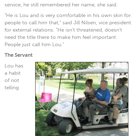
service, he still remembered her name, she said.
"He is Lou and is very comfortable in his own skin for
people to call him that," said Jill Nilsen, vice president
for external relations. "He isn't threatened, doesn't
need the title there to make him feel important.
People just call him Lou."
The Servant
Lou has
a habit
of not
telling