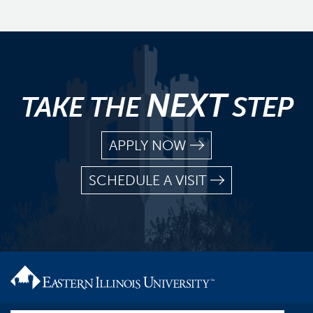
NEXT
TAKE THE
STEP
APPLY NOW
SCHEDULE A VISIT