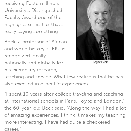
receiving Eastern Illinois
University’s Distinguished
Faculty Award one of the
highlights of his life, that’s
really saying something.
Beck, a professor of African
and world history at EIU, is
recognized locally,
nationally and globally for
his exemplary research,
teaching and service. What few realize is that he has
also excelled in other life experiences.
“I spent 10 years after college traveling and teaching
at international schools in Paris, Toyko and London,”
the 60-year-old Beck said. “Along the way, I had a lot
of amazing experiences. I think it makes my teaching
more interesting. I have had quite a checkered
career.”