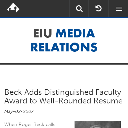
Togg
navi
EIU
MEDIA
RELATIONS
Beck Adds Distinguished Faculty
Award to Well-Rounded Resume
May-02-2007
When Roger Beck calls