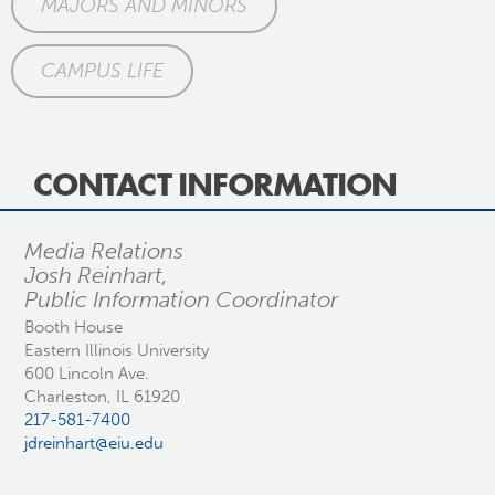
MAJORS AND MINORS
CAMPUS LIFE
CONTACT INFORMATION
Media Relations
Josh Reinhart,
Public Information Coordinator
Booth House
Eastern Illinois University
600 Lincoln Ave.
Charleston, IL 61920
217-581-7400
jdreinhart@eiu.edu