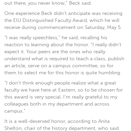
out there, you never know,” Beck said.
One experience Beck didn’t anticipate was receiving
the EIU Distinguished Faculty Award, which he will
receive during commencement on Saturday, May 5.
“I was really speechless,” he said, recalling his
reaction to learning about the honor. “I really didn’t
expect it. Your peers are the ones who really
understand what is required to teach a class, publish
an article, serve on a campus committee, so for
them to select me for this honor is quite humbling.
“I don’t think enough people realize what a great
faculty we have here at Eastern, so to be chosen for
this award is very special. I’m really grateful to my
colleagues both in my department and across
campus.”
It is a well-deserved honor, according to Anita
Shelton, chair of the history department, who said