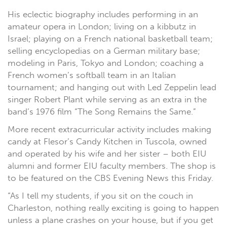
His eclectic biography includes performing in an
amateur opera in London; living on a kibbutz in
Israel; playing on a French national basketball team;
selling encyclopedias on a German military base;
modeling in Paris, Tokyo and London; coaching a
French women’s softball team in an Italian
tournament; and hanging out with Led Zeppelin lead
singer Robert Plant while serving as an extra in the
band’s 1976 film “The Song Remains the Same.”
More recent extracurricular activity includes making
candy at Flesor’s Candy Kitchen in Tuscola, owned
and operated by his wife and her sister – both EIU
alumni and former EIU faculty members. The shop is
to be featured on the CBS Evening News this Friday.
“As I tell my students, if you sit on the couch in
Charleston, nothing really exciting is going to happen
unless a plane crashes on your house, but if you get