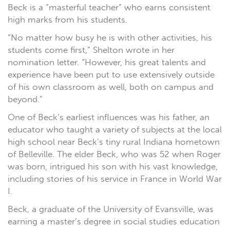
Beck is a “masterful teacher” who earns consistent
high marks from his students.
“No matter how busy he is with other activities, his
students come first,” Shelton wrote in her
nomination letter. “However, his great talents and
experience have been put to use extensively outside
of his own classroom as well, both on campus and
beyond.”
One of Beck’s earliest influences was his father, an
educator who taught a variety of subjects at the local
high school near Beck’s tiny rural Indiana hometown
of Belleville. The elder Beck, who was 52 when Roger
was born, intrigued his son with his vast knowledge,
including stories of his service in France in World War
I.
Beck, a graduate of the University of Evansville, was
earning a master’s degree in social studies education