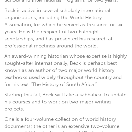
School and International Programs for two years.
Beck is active in several scholarly international
organizations, including the World History
Association, for which he served as treasurer for six
years. He is the recipient of two Fulbright
scholarships, and has presented his research at
professional meetings around the world.
An award-winning historian whose expertise is highly
sought-after internationally, Beck is perhaps best
known as an author of two major world history
textbooks used widely throughout the country and
for his text “The History of South Africa.”
Starting this fall, Beck will take a sabbatical to update
his courses and to work on two major writing
projects.
One is a four-volume collection of world history
documents; the other is an extensive two-volume