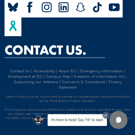
CONTACT US.
Contact Us
|
Accessibility
|
About EIU
|
Emergency Information
|
Employment at EIU
|
Campus Map
|
Freedom of Information Act
|
Supporting our Veterans
|
Concerns & Complaints
|
Privacy
Statement
Eastern Illinois University is authorized to operate as a postsecondary educational institution
by the Illinois Board of Higher Education.
EIU's programs, resources, and facilities are available to all students regardless of race, color,
sex, religion, age, national origin, ancestry, marital status, disability, veteran status, sexual
orientation, and/or gender identity. Discrimination precluded by federal and state statutes is
I'm here to help! Say "Hi" to start.
strictly prohibited.