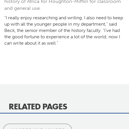
history of Africa for Houghton-Mifflin for classroom
and general use.
“I really enjoy researching and writing. I also need to keep
up with all the younger people in my department,” said
Beck, the senior member of the history faculty. “I’ve had
the good fortune to experience a lot of the world; now I
can write about it as well.”
RELATED PAGES