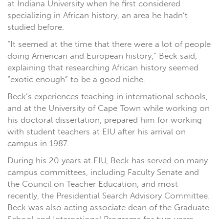
at Indiana University when he first considered
specializing in African history, an area he hadn’t
studied before.
“It seemed at the time that there were a lot of people
doing American and European history,” Beck said,
explaining that researching African history seemed
“exotic enough” to be a good niche.
Beck’s experiences teaching in international schools,
and at the University of Cape Town while working on
his doctoral dissertation, prepared him for working
with student teachers at EIU after his arrival on
campus in 1987.
During his 20 years at EIU, Beck has served on many
campus committees, including Faculty Senate and
the Council on Teacher Education, and most
recently, the Presidential Search Advisory Committee.
Beck was also acting associate dean of the Graduate