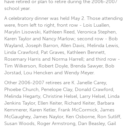
have retired or plan to retire during the 2006-2007
school year.
A celebratory dinner was held May 2. Those attending
were, from left to right, front row - Lois Luallen,
Marylin Lisowski, Kathleen Reed, Veronica Stephen,
Karen Taylor and Nancy Marlow; second row - Bob
Wayland, Joseph Barron, Allen Davis, Melinda Lewis,
Linda Crawford, Pat Graves, Kathleen Bennett,
Rosemary Harris and Norma Harrell; and third row -
Tim Wilkerson, Robert Doyle, Brenda Sawyer, Bob
Jorstad, Lou Hencken and Wendy Meyer.
Other 2006-2007 retirees are K. Janelle Carey,
Phoebe Church, Penelope Clay, Donald Crawford,
Melinda Hegarty, Christine Helsel, Larry Helsel, Linda
Jenkins Taylor, Ellen Keiter, Richard Keiter, Barbara
Kemmerer, Karen Ketler, Frank McCormick, James
McGaughey, James Naylor, Ken Osborne, Ron Sutliff,
Susan Woods, Roger Armstrong, Dan Beasley, Gail