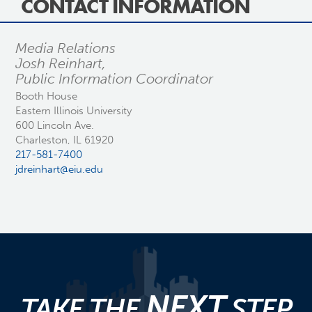
CONTACT INFORMATION
Media Relations
Josh Reinhart,
Public Information Coordinator
Booth House
Eastern Illinois University
600 Lincoln Ave.
Charleston, IL 61920
217-581-7400
jdreinhart@eiu.edu
NEXT
TAKE THE
STEP