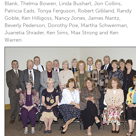
Blank, Thelma Bowen, Linda Bushart, Jon Collins,
Patricia Eads, Tonya Ferguson, Robert Gilliland, Randy
Goble, Ken Hilligoss, Nancy Jones, James Nantz,
Beverly Pederson, Dorothy Poe, Martha Schwerman,
Juanetia Shrader, Ken Sims, Max Strong and Ken
Warren.