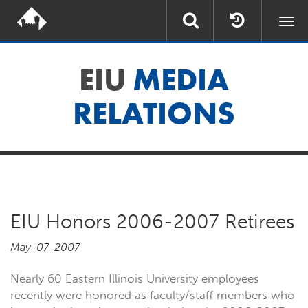
Togg
navi
EIU
MEDIA
RELATIONS
EIU Honors 2006-2007 Retirees
May-07-2007
Nearly 60 Eastern Illinois University employees
recently were honored as faculty/staff members who