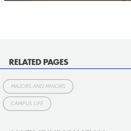
RELATED PAGES
MAJORS AND MINORS
CAMPUS LIFE