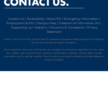
CONTACT US.
Contact Us
|
Accessibility
|
About EIU
|
Emergency Information
|
Employment at EIU
|
Campus Map
|
Freedom of Information Act
|
Supporting our Veterans
|
Concerns & Complaints
|
Privacy
Statement
Eastern Illinois University is authorized to operate as a postsecondary educational institution
by the Illinois Board of Higher Education.
EIU's programs, resources, and facilities are available to all students regardless of race, color,
sex, religion, age, national origin, ancestry, marital status, disability, veteran status, sexual
orientation, and/or gender identity. Discrimination precluded by federal and state statutes is
strictly prohibited.