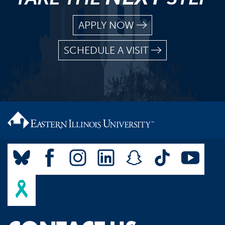
APPLY NOW
SCHEDULE A VISIT