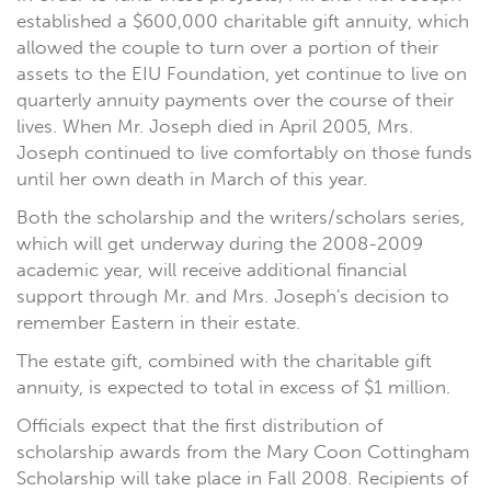
established a $600,000 charitable gift annuity, which
allowed the couple to turn over a portion of their
assets to the EIU Foundation, yet continue to live on
quarterly annuity payments over the course of their
lives. When Mr. Joseph died in April 2005, Mrs.
Joseph continued to live comfortably on those funds
until her own death in March of this year.
Both the scholarship and the writers/scholars series,
which will get underway during the 2008-2009
academic year, will receive additional financial
support through Mr. and Mrs. Joseph's decision to
remember Eastern in their estate.
The estate gift, combined with the charitable gift
annuity, is expected to total in excess of $1 million.
Officials expect that the first distribution of
scholarship awards from the Mary Coon Cottingham
Scholarship will take place in Fall 2008. Recipients of