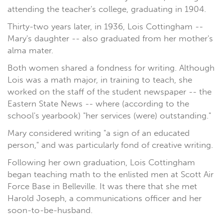
attending the teacher's college, graduating in 1904.
Thirty-two years later, in 1936, Lois Cottingham --
Mary's daughter -- also graduated from her mother's
alma mater.
Both women shared a fondness for writing. Although
Lois was a math major, in training to teach, she
worked on the staff of the student newspaper -- the
Eastern State News -- where (according to the
school's yearbook) "her services (were) outstanding."
Mary considered writing "a sign of an educated
person," and was particularly fond of creative writing.
Following her own graduation, Lois Cottingham
began teaching math to the enlisted men at Scott Air
Force Base in Belleville. It was there that she met
Harold Joseph, a communications officer and her
soon-to-be-husband.