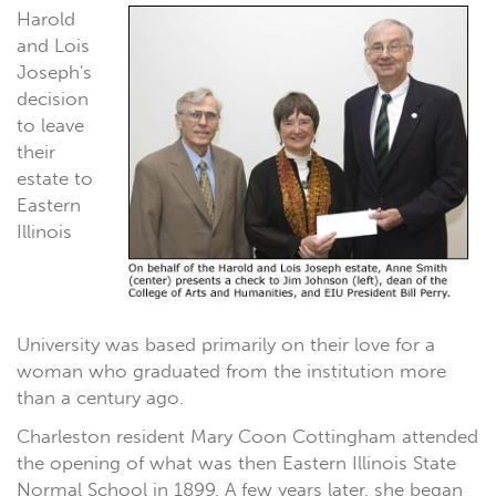
Harold
and Lois
Joseph's
decision
to leave
their
estate to
Eastern
Illinois
University was based primarily on their love for a
woman who graduated from the institution more
than a century ago.
Charleston resident Mary Coon Cottingham attended
the opening of what was then Eastern Illinois State
Normal School in 1899. A few years later, she began