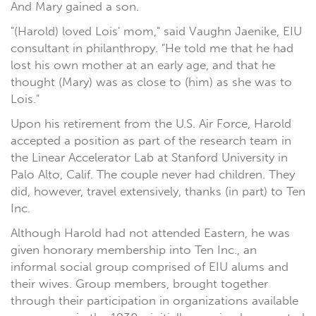
And Mary gained a son.
"(Harold) loved Lois' mom," said Vaughn Jaenike, EIU
consultant in philanthropy. "He told me that he had
lost his own mother at an early age, and that he
thought (Mary) was as close to (him) as she was to
Lois."
Upon his retirement from the U.S. Air Force, Harold
accepted a position as part of the research team in
the Linear Accelerator Lab at Stanford University in
Palo Alto, Calif. The couple never had children. They
did, however, travel extensively, thanks (in part) to Ten
Inc.
Although Harold had not attended Eastern, he was
given honorary membership into Ten Inc., an
informal social group comprised of EIU alums and
their wives. Group members, brought together
through their participation in organizations available