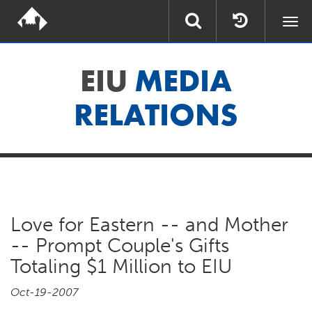
Togg
navi
EIU
MEDIA
RELATIONS
Love for Eastern -- and Mother
-- Prompt Couple's Gifts
Totaling $1 Million to EIU
Oct-19-2007