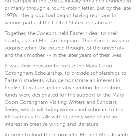
on campus in the 1930s, initially remained connected
primarily through a round-robin letter. But by the late
1970s, the group had begun having reunions in
various parts of the United States and abroad.
Together, the Josephs held Eastern dear to their
hearts, as had Mrs. Cottingham. Therefore, it was no
surprise when the couple thought of the university --
and their mother -- in the later years of their lives.
It was their decision to create the Mary Coon
Cottingham Scholarship, to provide scholarships to
Eastern students who demonstrate an interest in
English literature and creative writing. In addition,
funds were designated for the support of the Mary
Coon Cottingham Visiting Writers and Scholars
Series, which will bring writers and scholars to the
EIU campus to talk with students who share an
interest in creative writing and literature.
In order to fund these projects, Mr. and Mrs. Joseph