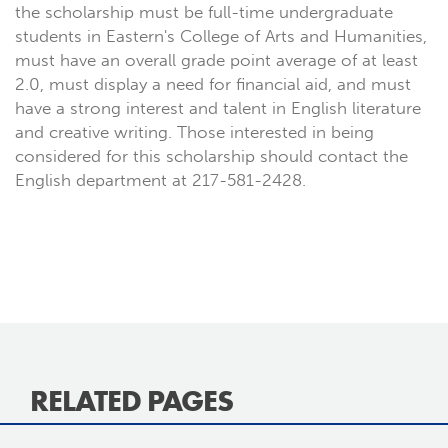
the scholarship must be full-time undergraduate
students in Eastern's College of Arts and Humanities,
must have an overall grade point average of at least
2.0, must display a need for financial aid, and must
have a strong interest and talent in English literature
and creative writing. Those interested in being
considered for this scholarship should contact the
English department at 217-581-2428.
RELATED PAGES