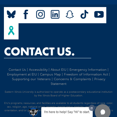
CONTACT US.
Contact Us
|
Accessibility
|
About EIU
|
Emergency Information
|
Employment at EIU
|
Campus Map
|
Freedom of Information Act
|
Supporting our Veterans
|
Concerns & Complaints
|
Privacy
Statement
Eastern Illinois University is authorized to operate as a postsecondary educational institution
by the Illinois Board of Higher Education.
EIU's programs, resources, and facilities are available to all students regardless of race, color,
sex, religion, age, national origin, ancestry, marital status, disability, veteran status, sexual
orientation, and/or gender identity. Discrimination precluded by federal and state statutes is
I'm here to help! Say "Hi" to start.
strictly prohibited.