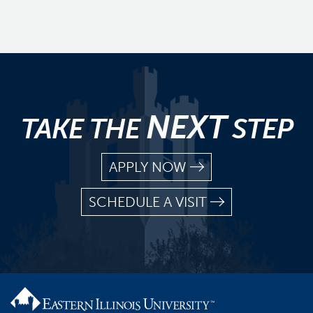
NEXT
TAKE THE
STEP
APPLY NOW
SCHEDULE A VISIT