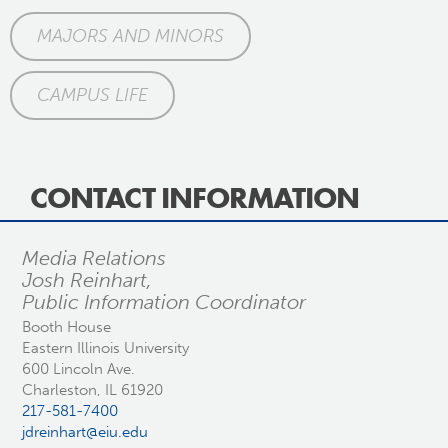
MAJORS AND MINORS
CAMPUS LIFE
CONTACT INFORMATION
Media Relations
Josh Reinhart,
Public Information Coordinator
Booth House
Eastern Illinois University
600 Lincoln Ave.
Charleston, IL 61920
217-581-7400
jdreinhart@eiu.edu