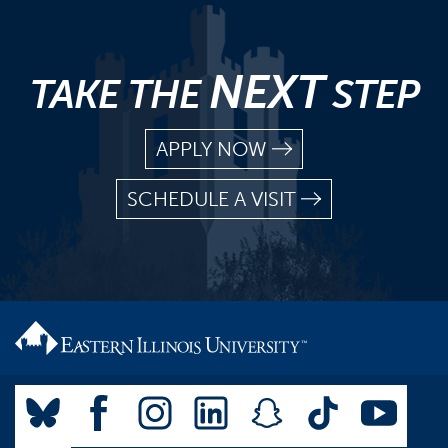
NEXT
TAKE THE
STEP
APPLY NOW
SCHEDULE A VISIT