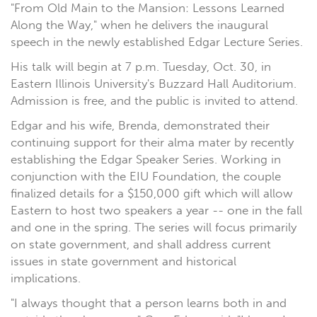
"From Old Main to the Mansion: Lessons Learned
Along the Way," when he delivers the inaugural
speech in the newly established Edgar Lecture Series.
His talk will begin at 7 p.m. Tuesday, Oct. 30, in
Eastern Illinois University's Buzzard Hall Auditorium.
Admission is free, and the public is invited to attend.
Edgar and his wife, Brenda, demonstrated their
continuing support for their alma mater by recently
establishing the Edgar Speaker Series. Working in
conjunction with the EIU Foundation, the couple
finalized details for a $150,000 gift which will allow
Eastern to host two speakers a year -- one in the fall
and one in the spring. The series will focus primarily
on state government, and shall address current
issues in state government and historical
implications.
"I always thought that a person learns both in and