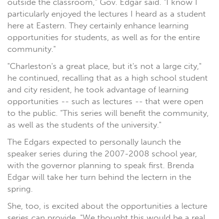
outside the classroom," Gov. Edgar said. "I know I
particularly enjoyed the lectures I heard as a student
here at Eastern. They certainly enhance learning
opportunities for students, as well as for the entire
community."
"Charleston's a great place, but it's not a large city,"
he continued, recalling that as a high school student
and city resident, he took advantage of learning
opportunities -- such as lectures -- that were open
to the public. "This series will benefit the community,
as well as the students of the university."
The Edgars expected to personally launch the
speaker series during the 2007-2008 school year,
with the governor planning to speak first. Brenda
Edgar will take her turn behind the lectern in the
spring.
She, too, is excited about the opportunities a lecture
series can provide. "We thought this would be a real