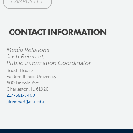
CAMPUS LIFE
CONTACT INFORMATION
Media Relations
Josh Reinhart,
Public Information Coordinator
Booth House
Eastern Illinois University
600 Lincoln Ave.
Charleston, IL 61920
217-581-7400
jdreinhart@eiu.edu