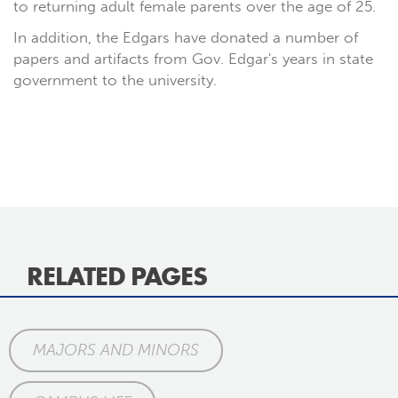
to returning adult female parents over the age of 25.
In addition, the Edgars have donated a number of
papers and artifacts from Gov. Edgar's years in state
government to the university.
RELATED PAGES
MAJORS AND MINORS