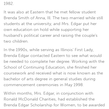
1982.
It was also at Eastern that he met fellow student
Brenda Smith of Anna, Ill. The two married while still
students at the university, and Mrs. Edgar put her
own education on hold while supporting her
husband's political career and raising the couple's
two children.
In the 1990s, while serving as Illinois' First Lady,
Brenda Edgar contacted Eastern to see what would
be needed to complete her degree. Working with the
School of Continuing Education, she finished her
coursework and received what is now known as the
bachelor of arts degree in general studies during
commencement ceremonies in May 1998.
Within months, Mrs. Edgar, in conjunction with
Ronald McDonald Charities, had established the
Brenda Edgar Scholarship for Women, to be awarded