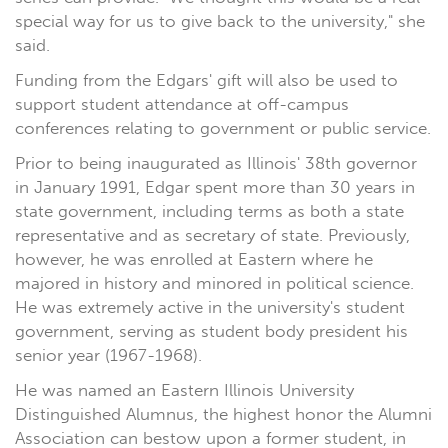
special way for us to give back to the university," she
said.
Funding from the Edgars' gift will also be used to
support student attendance at off-campus
conferences relating to government or public service.
Prior to being inaugurated as Illinois' 38th governor
in January 1991, Edgar spent more than 30 years in
state government, including terms as both a state
representative and as secretary of state. Previously,
however, he was enrolled at Eastern where he
majored in history and minored in political science.
He was extremely active in the university's student
government, serving as student body president his
senior year (1967-1968).
He was named an Eastern Illinois University
Distinguished Alumnus, the highest honor the Alumni
Association can bestow upon a former student, in