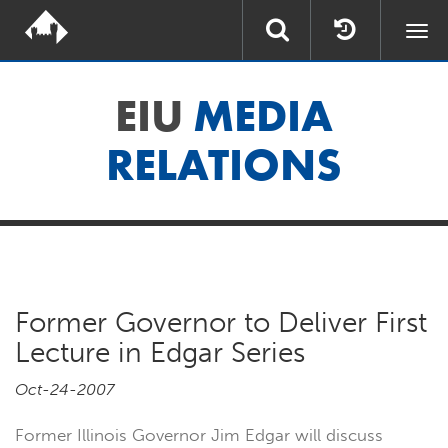
Togg
navi
EIU
MEDIA
RELATIONS
Former Governor to Deliver First
Lecture in Edgar Series
Oct-24-2007
Former Illinois Governor Jim Edgar will discuss