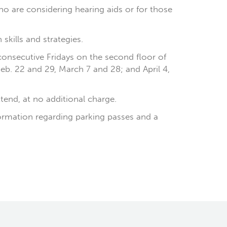
o are considering hearing aids or for those
kills and strategies.
 consecutive Fridays on the second floor of
Feb. 22 and 29, March 7 and 28; and April 4,
ttend, at no additional charge.
formation regarding parking passes and a