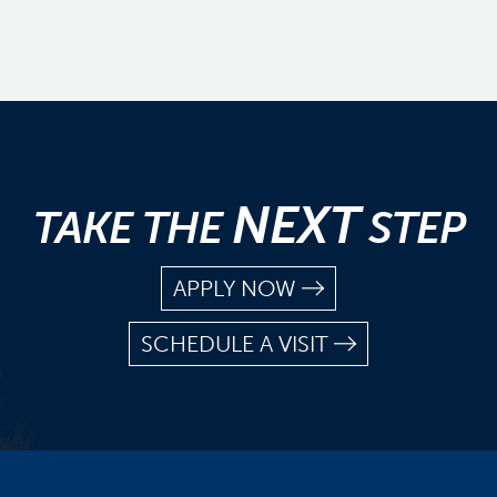
NEXT
TAKE THE
STEP
APPLY NOW
SCHEDULE A VISIT