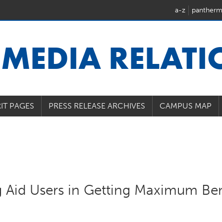
a-z
pantherm
U
MEDIA RELAT
IT PAGES
PRESS RELEASE ARCHIVES
CAMPUS MAP
g Aid Users in Getting Maximum Ben