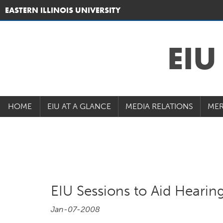
EASTERN ILLINOIS UNIVERSITY
EI
HOME
EIU AT A GLANCE
MEDIA RELATIONS
MER
EIU Sessions to Aid Hearin
Jan-07-2008