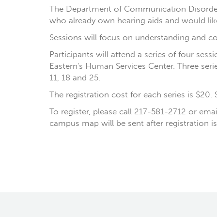
The Department of Communication Disorders a
who already own hearing aids and would like
Sessions will focus on understanding and co
Participants will attend a series of four se
Eastern's Human Services Center. Three serie
11, 18 and 25.
The registration cost for each series is $20.
To register, please call 217-581-2712 or ema
campus map will be sent after registration is 