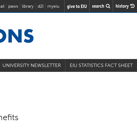
search
history
give to EIU
ail
paws
library
d2l
myeiu
IONS
UNIVERSITY NEWSLETTER
EIU STATISTICS FACT SHEET
efits