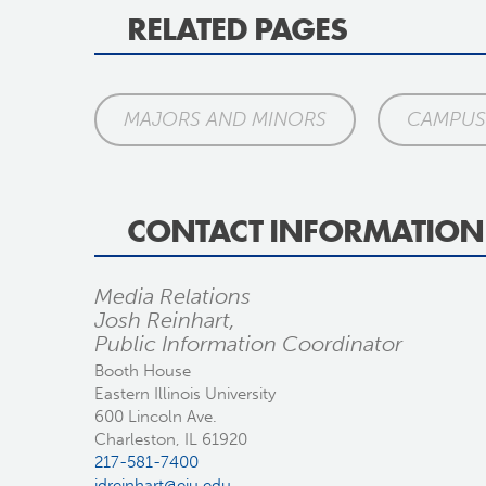
RELATED PAGES
MAJORS AND MINORS
CAMPUS 
CONTACT INFORMATION
Media Relations
Josh Reinhart,
Public Information Coordinator
Booth House
Eastern Illinois University
600 Lincoln Ave.
Charleston, IL 61920
217-581-7400
jdreinhart@eiu.edu