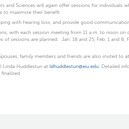
nd Sciences will again offer sessions for individuals wh
 to maximize their benefit.
ping with hearing loss, and provide good communication s
ssions, with each session meeting from 11 a.m. to noon on
s of sessions are planned: Jan. 18 and 25, Feb. 1 and 8; 
 Spouses, family members and friends are also invited to a
il Linda Huddlestun at
ldhuddlestun@eiu.edu
. Detailed in
finalized.