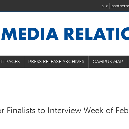
a-z
pantherm
U
MEDIA RELAT
IT PAGES
PRESS RELEASE ARCHIVES
CAMPUS MAP
r Finalists to Interview Week of Feb