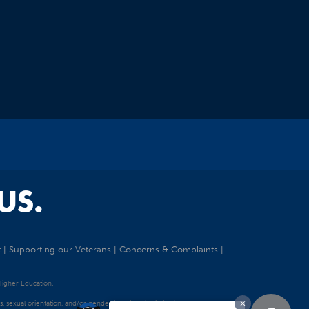
US.
t
|
Supporting our Veterans
|
Concerns & Complaints
|
 Higher Education.
tatus, sexual orientation, and/or gender identity. Discrimination precluded by