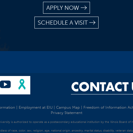
APPLY NOW
SCHEDULE A VISIT
CONTACT 
ormation
|
Employment at EIU
|
Campus Map
|
Freedom of Information Ac
Privacy Statement
University is authorized to operate as a postsecondary educational institution by the Illinois Board of
dless of race, color, sex, religion, age, national origin, ancestry, marital status, disability, veteran s