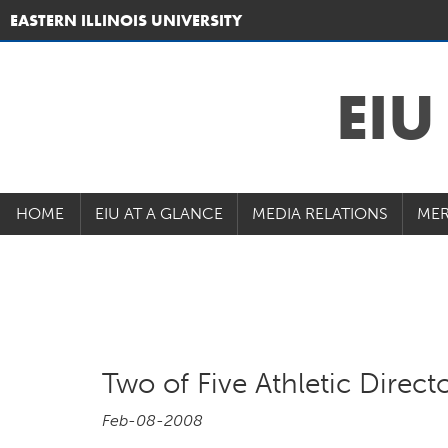
EASTERN ILLINOIS UNIVERSITY
EI
HOME
EIU AT A GLANCE
MEDIA RELATIONS
MER
Two of Five Athletic Directo
Feb-08-2008