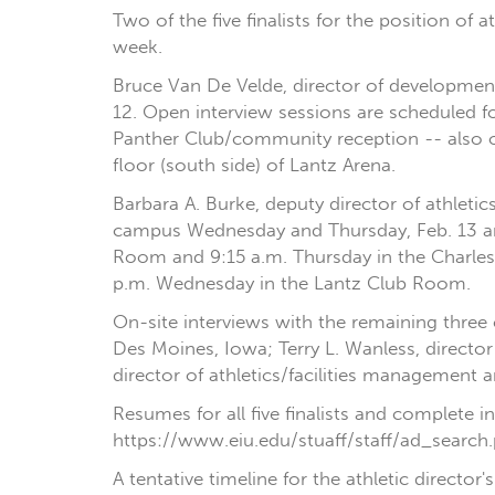
Two of the five finalists for the position of 
week.
Bruce Van De Velde, director of development
12. Open interview sessions are scheduled f
Panther Club/community reception -- also o
floor (south side) of Lantz Arena.
Barbara A. Burke, deputy director of athleti
campus Wednesday and Thursday, Feb. 13 an
Room and 9:15 a.m. Thursday in the Charle
p.m. Wednesday in the Lantz Club Room.
On-site interviews with the remaining three c
Des Moines, Iowa; Terry L. Wanless, director 
director of athletics/facilities management a
Resumes for all five finalists and complete 
https://www.eiu.edu/stuaff/staff/ad_search.
A tentative timeline for the athletic directo