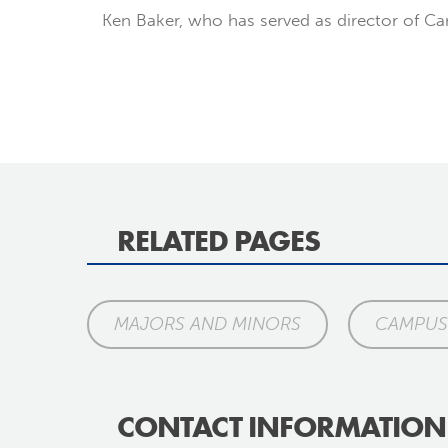
Ken Baker, who has served as director of Camp
RELATED PAGES
MAJORS AND MINORS
CAMPUS 
CONTACT INFORMATION