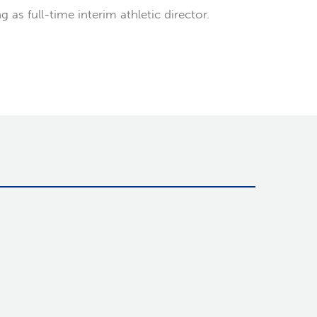
as full-time interim athletic director.