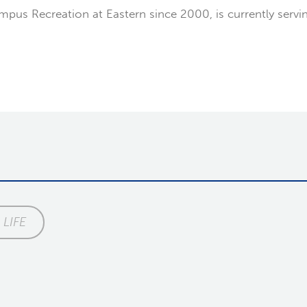
us Recreation at Eastern since 2000, is currently serving 
LIFE