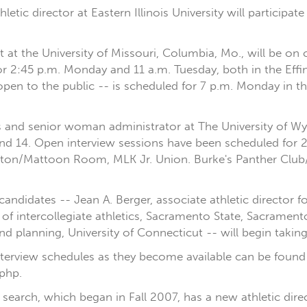
athletic director at Eastern Illinois University will partici
 at the University of Missouri, Columbia, Mo., will be 
or 2:45 p.m. Monday and 11 a.m. Tuesday, both in the Eff
pen to the public -- is scheduled for 7 p.m. Monday in 
cs and senior woman administrator at The University of Wy
d 14. Open interview sessions have been scheduled for 
ston/Mattoon Room, MLK Jr. Union. Burke's Panther Club
andidates -- Jean A. Berger, associate athletic director f
of intercollegiate athletics, Sacramento State, Sacramento
nd planning, University of Connecticut -- will begin takin
interview schedules as they become available can be found
php.
r's search, which began in Fall 2007, has a new athletic d