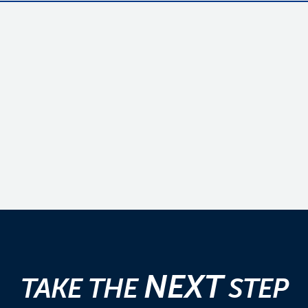
NEXT
TAKE THE
STEP