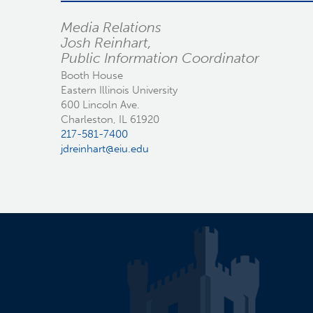
Media Relations
Josh Reinhart,
Public Information Coordinator
Booth House
Eastern Illinois University
600 Lincoln Ave.
Charleston, IL 61920
217-581-7400
jdreinhart@eiu.edu