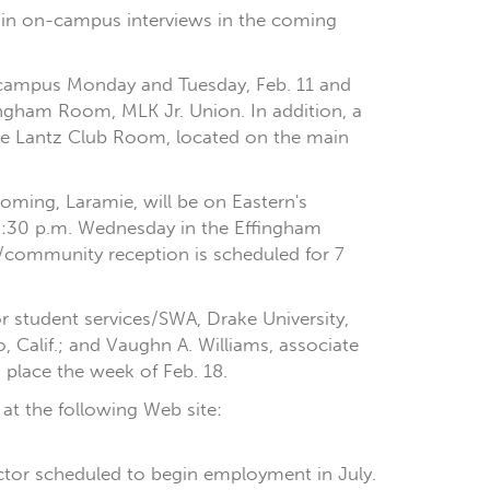
pate in on-campus interviews in the coming
on campus Monday and Tuesday, Feb. 11 and
ingham Room, MLK Jr. Union. In addition, a
the Lantz Club Room, located on the main
oming, Laramie, will be on Eastern's
2:30 p.m. Wednesday in the Effingham
/community reception is scheduled for 7
or student services/SWA, Drake University,
, Calif.; and Vaughn A. Williams, associate
g place the week of Feb. 18.
 at the following Web site:
irector scheduled to begin employment in July.