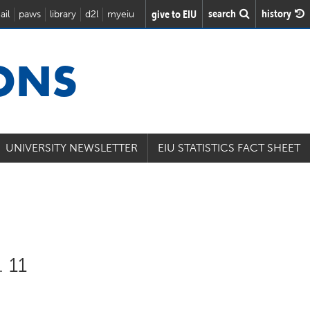
search
history
give to EIU
ail
paws
library
d2l
myeiu
IONS
UNIVERSITY NEWSLETTER
EIU STATISTICS FACT SHEET
. 11