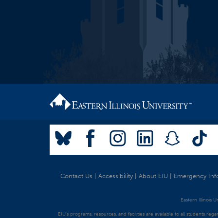
Contact Us
|
Accessibility
|
About EIU
|
Emergency Inf
Eastern Illinois 
EIU's programs, resources, and facilities are available to all students regar