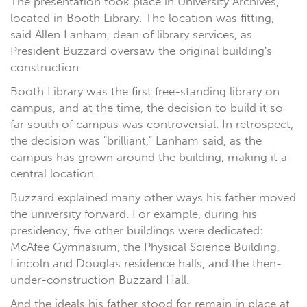
The presentation took place in University Archives,
located in Booth Library. The location was fitting,
said Allen Lanham, dean of library services, as
President Buzzard oversaw the original building's
construction.
Booth Library was the first free-standing library on
campus, and at the time, the decision to build it so
far south of campus was controversial. In retrospect,
the decision was "brilliant," Lanham said, as the
campus has grown around the building, making it a
central location.
Buzzard explained many other ways his father moved
the university forward. For example, during his
presidency, five other buildings were dedicated:
McAfee Gymnasium, the Physical Science Building,
Lincoln and Douglas residence halls, and the then-
under-construction Buzzard Hall.
And the ideals his father stood for remain in place at