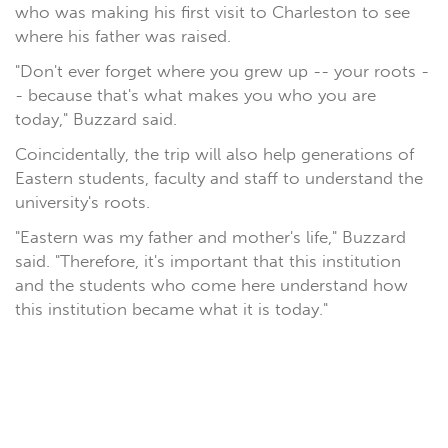
who was making his first visit to Charleston to see
where his father was raised.
"Don't ever forget where you grew up -- your roots -
- because that's what makes you who you are
today," Buzzard said.
Coincidentally, the trip will also help generations of
Eastern students, faculty and staff to understand the
university's roots.
"Eastern was my father and mother's life," Buzzard
said. "Therefore, it's important that this institution
and the students who come here understand how
this institution became what it is today."