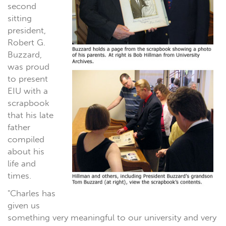
second
sitting
president,
Robert G.
Buzzard,
was proud
to present
EIU with a
scrapbook
that his late
father
compiled
about his
life and
times.
"Charles has
given us
something very meaningful to our university and very