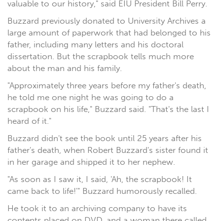
valuable to our history," said EIU President Bill Perry.
Buzzard previously donated to University Archives a
large amount of paperwork that had belonged to his
father, including many letters and his doctoral
dissertation. But the scrapbook tells much more
about the man and his family.
"Approximately three years before my father's death,
he told me one night he was going to do a
scrapbook on his life," Buzzard said. "That's the last I
heard of it."
Buzzard didn't see the book until 25 years after his
father's death, when Robert Buzzard's sister found it
in her garage and shipped it to her nephew.
"As soon as I saw it, I said, 'Ah, the scrapbook! It
came back to life!'" Buzzard humorously recalled.
He took it to an archiving company to have its
contents placed on DVD, and a woman there called