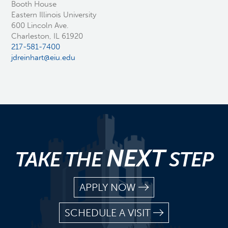
Booth House
Eastern Illinois University
600 Lincoln Ave.
Charleston, IL 61920
217-581-7400
jdreinhart@eiu.edu
NEXT
TAKE THE
STEP
APPLY NOW
SCHEDULE A VISIT