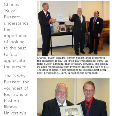
Charles
"Buzz"
Buzzard
understands
the
importance
of looking
to the past
to fully
appreciate
the present.
That's why
Buzzard, the
youngest of
four sons of
Eastern
Illinois
University's