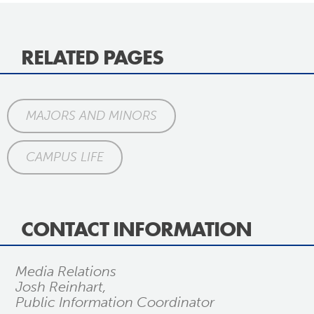
RELATED PAGES
MAJORS AND MINORS
CAMPUS LIFE
CONTACT INFORMATION
Media Relations
Josh Reinhart,
Public Information Coordinator