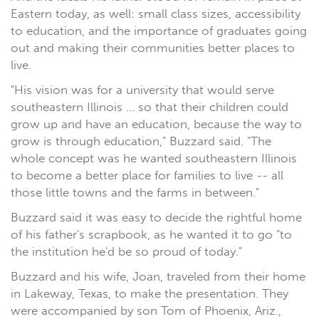
Eastern today, as well: small class sizes, accessibility
to education, and the importance of graduates going
out and making their communities better places to
live.
"His vision was for a university that would serve
southeastern Illinois ... so that their children could
grow up and have an education, because the way to
grow is through education," Buzzard said. "The
whole concept was he wanted southeastern Illinois
to become a better place for families to live -- all
those little towns and the farms in between."
Buzzard said it was easy to decide the rightful home
of his father's scrapbook, as he wanted it to go "to
the institution he'd be so proud of today."
Buzzard and his wife, Joan, traveled from their home
in Lakeway, Texas, to make the presentation. They
were accompanied by son Tom of Phoenix, Ariz.,