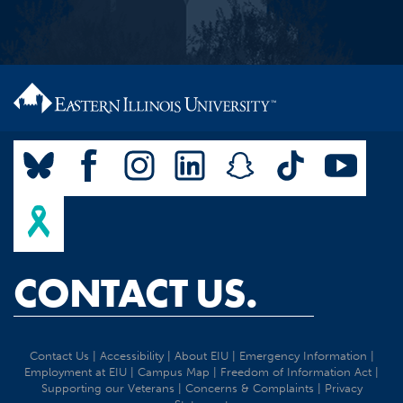
CONTACT US.
Contact Us
|
Accessibility
|
About EIU
|
Emergency Information
|
Employment at EIU
|
Campus Map
|
Freedom of Information Act
|
Supporting our Veterans
|
Concerns & Complaints
|
Privacy