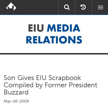
Togg
navi
EIU
MEDIA
RELATIONS
Son Gives EIU Scrapbook
Compiled by Former President
Buzzard
May-06-2008