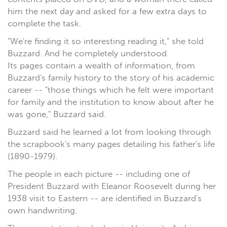
him the next day and asked for a few extra days to
complete the task.
"We're finding it so interesting reading it," she told
Buzzard. And he completely understood.
Its pages contain a wealth of information, from
Buzzard's family history to the story of his academic
career -- "those things which he felt were important
for family and the institution to know about after he
was gone," Buzzard said.
Buzzard said he learned a lot from looking through
the scrapbook's many pages detailing his father's life
(1890-1979).
The people in each picture -- including one of
President Buzzard with Eleanor Roosevelt during her
1938 visit to Eastern -- are identified in Buzzard's
own handwriting.