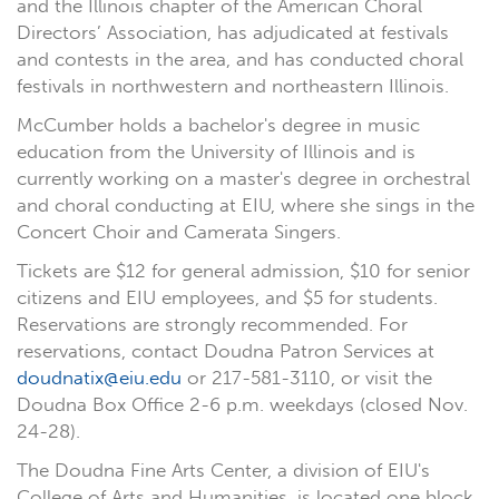
and the Illinois chapter of the American Choral
Directors’ Association, has adjudicated at festivals
and contests in the area, and has conducted choral
festivals in northwestern and northeastern Illinois.
McCumber holds a bachelor's degree in music
education from the University of Illinois and is
currently working on a master's degree in orchestral
and choral conducting at EIU, where she sings in the
Concert Choir and Camerata Singers.
Tickets are $12 for general admission, $10 for senior
citizens and EIU employees, and $5 for students.
Reservations are strongly recommended. For
reservations, contact Doudna Patron Services at
doudnatix@eiu.edu
or 217-581-3110, or visit the
Doudna Box Office 2-6 p.m. weekdays (closed Nov.
24-28).
The Doudna Fine Arts Center, a division of EIU's
College of Arts and Humanities, is located one block