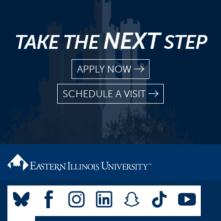
NEXT
TAKE THE
STEP
APPLY NOW
SCHEDULE A VISIT