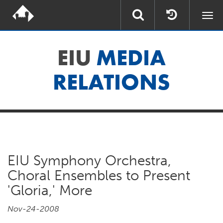
Togg
navi
EIU
MEDIA
RELATIONS
EIU Symphony Orchestra,
Choral Ensembles to Present
'Gloria,' More
Nov-24-2008