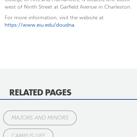
west of Ninth Street at Garfield Avenue in Charleston.
For more information, visit the website at
https://www.eiu.edu/doudna
.
RELATED PAGES
MAJORS AND MINORS
CAMPUS LIFE