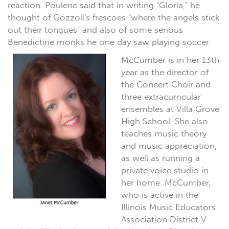
reaction. Poulenc said that in writing "Gloria," he
thought of Gozzoli's frescoes "where the angels stick
out their tongues" and also of some serious
Benedictine monks he one day saw playing soccer.
McCumber is in her 13th
year as the director of
the Concert Choir and
three extracurricular
ensembles at Villa Grove
High School. She also
teaches music theory
and music appreciation,
as well as running a
private voice studio in
her home. McCumber,
who is active in the
Illinois Music Educators
Association District V