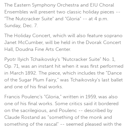
The Eastern Symphony Orchestra and EIU Choral
Ensembles will present two classic holiday pieces --
"The Nutcracker Suite" and "Gloria" -- at 4 p.m.
Sunday, Dec. 7.
The Holiday Concert, which will also feature soprano
Janet McCumber, will be held in the Dvorak Concert
Hall, Doudna Fine Arts Center.
Pyotr Ilyich Tchaikovsky's "Nutcracker Suite" No. 1,
Op. 71, was an instant hit when it was first performed
in March 1892. The piece, which includes the “Dance
of the Sugar Plum Fairy," was Tchaikovsky’s last ballet
and one of his final works.
Francis Poulenc's "Gloria," written in 1959, was also
one of his final works. Some critics said it bordered
on the sacrilegious, and Poulenc -- described by
Claude Rostand as “something of the monk and
something of the rascal" -- seemed pleased with the