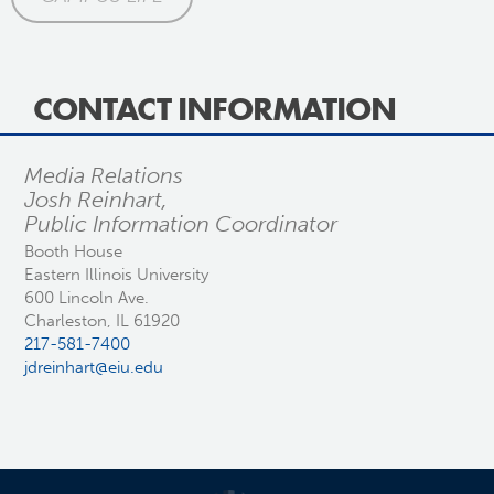
CONTACT INFORMATION
Media Relations
Josh Reinhart,
Public Information Coordinator
Booth House
Eastern Illinois University
600 Lincoln Ave.
Charleston, IL 61920
217-581-7400
jdreinhart@eiu.edu