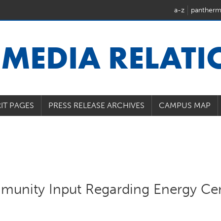
a-z
pantherm
U
MEDIA RELAT
IT PAGES
PRESS RELEASE ARCHIVES
CAMPUS MAP
munity Input Regarding Energy Ce