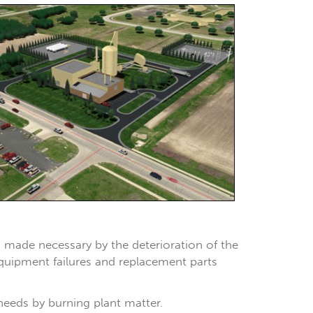
, made necessary by the deterioration of the
 equipment failures and replacement parts
 needs by burning plant matter.