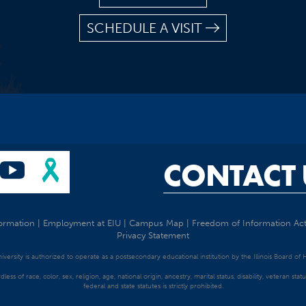
SCHEDULE A VISIT
CONTACT 
ormation
|
Employment at EIU
|
Campus Map
|
Freedom of Information Ac
Privacy Statement
University is authorized to operate as a postsecondary educational institution by the Illinois Board of
dless of race, color, sex, religion, age, national origin, ancestry, marital status, disability, veteran s
federal and state statutes is strictly prohibited.