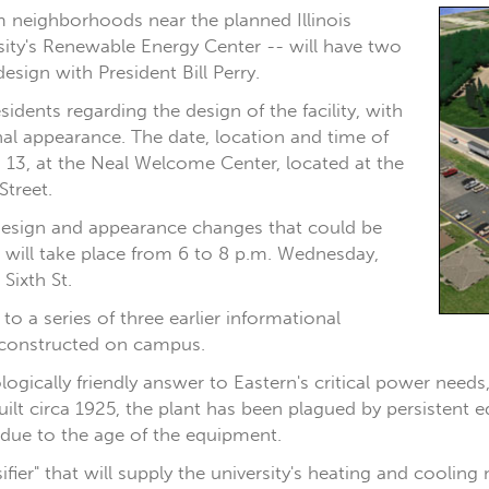
m neighborhoods near the planned Illinois
rsity's Renewable Energy Center -- will have two
design with President Bill Perry.
idents regarding the design of the facility, with
nal appearance. The date, location and time of
n. 13, at the Neal Welcome Center, located at the
Street.
design and appearance changes that could be
 will take place from 6 to 8 p.m. Wednesday,
Sixth St.
 a series of three earlier informational
 constructed on campus.
ogically friendly answer to Eastern's critical power needs
Built circa 1925, the plant has been plagued by persistent
nd due to the age of the equipment.
ier" that will supply the university's heating and cooling