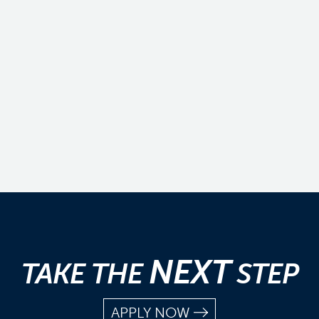
NEXT
TAKE THE
STEP
APPLY NOW