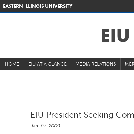
EASTERN ILLINOIS UNIVERSITY
EI
HOME
EIU AT A GLANCE
MEDIA RELATIONS
MER
EIU President Seeking Com
Jan-07-2009