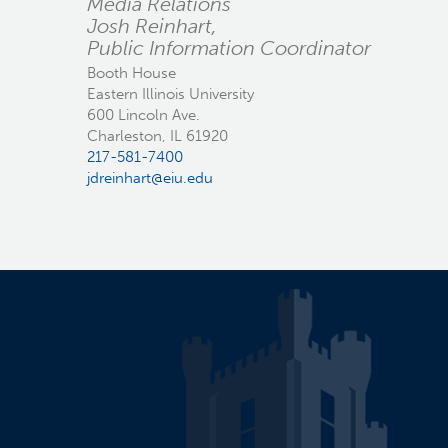
Media Relations
Josh Reinhart,
Public Information Coordinator
Booth House
Eastern Illinois University
600 Lincoln Ave.
Charleston, IL 61920
217-581-7400
jdreinhart@eiu.edu