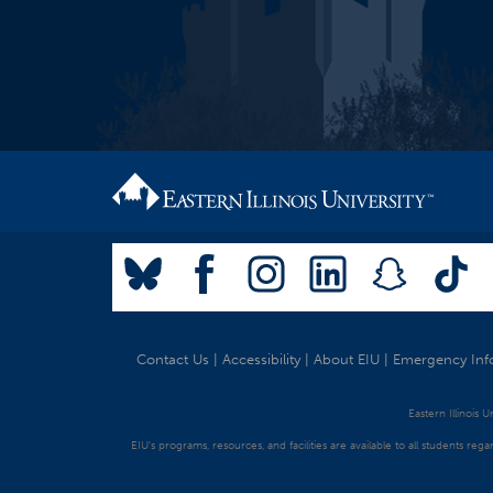
Contact Us
|
Accessibility
|
About EIU
|
Emergency Inf
Eastern Illinois 
EIU's programs, resources, and facilities are available to all students regar