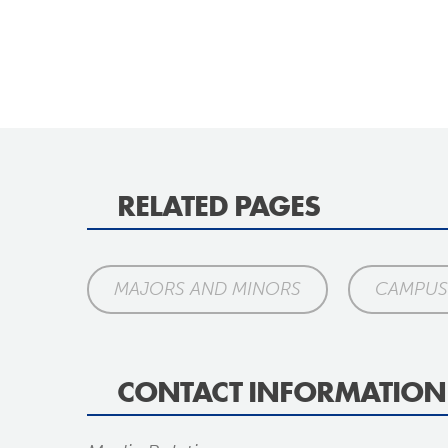
RELATED PAGES
MAJORS AND MINORS
CAMPUS 
CONTACT INFORMATION