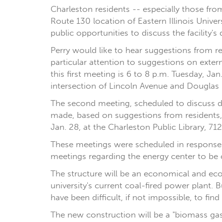
Charleston residents -- especially those fro
Route 130 location of Eastern Illinois Unive
public opportunities to discuss the facility's 
Perry would like to hear suggestions from res
particular attention to suggestions on exter
this first meeting is 6 to 8 p.m. Tuesday, Ja
intersection of Lincoln Avenue and Douglas 
The second meeting, scheduled to discuss 
made, based on suggestions from residents,
Jan. 28, at the Charleston Public Library, 712 
These meetings were scheduled in response to
meetings regarding the energy center to be
The structure will be an economical and ecol
university's current coal-fired power plant. 
have been difficult, if not impossible, to fi
The new construction will be a "biomass gasif