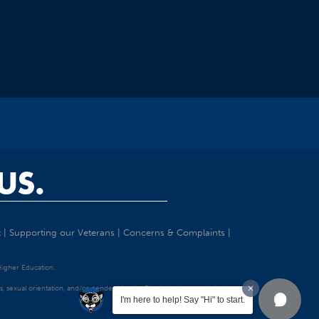
US.
t
|
Supporting our Veterans
|
Concerns & Complaints
|
 Higher Education.
tatus, sexual orientation, and/or gender identity. Discrimination precluded by
I'm here to help! Say "Hi" to start.