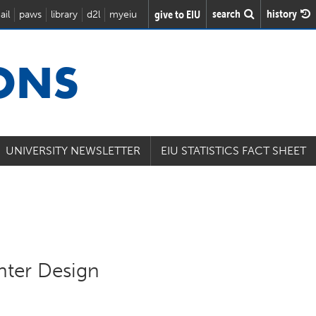
search
history
give to EIU
ail
paws
library
d2l
myeiu
IONS
UNIVERSITY NEWSLETTER
EIU STATISTICS FACT SHEET
nter Design