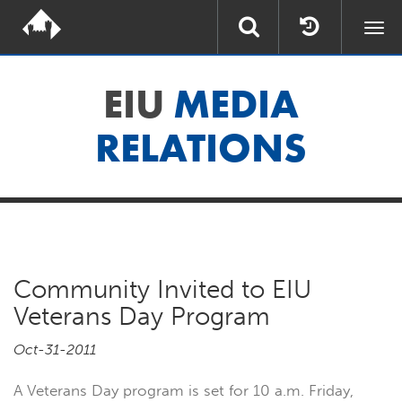
Togg
navi
EIU
MEDIA
RELATIONS
Community Invited to EIU
Veterans Day Program
Oct-31-2011
A Veterans Day program is set for 10 a.m. Friday,