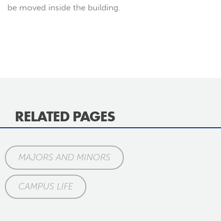
be moved inside the building.
RELATED PAGES
MAJORS AND MINORS
CAMPUS LIFE