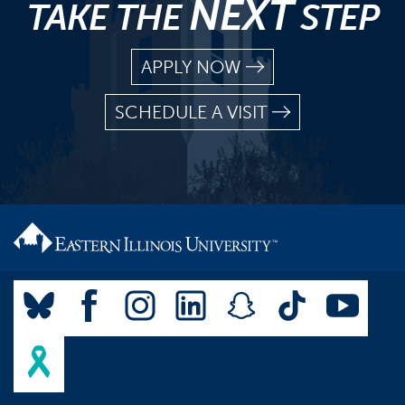
NEXT
TAKE THE
STEP
APPLY NOW
SCHEDULE A VISIT