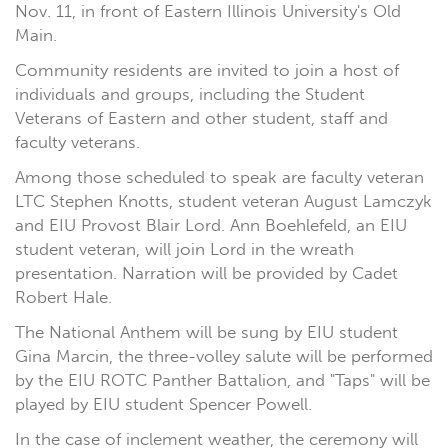
Nov. 11, in front of Eastern Illinois University's Old
Main.
Community residents are invited to join a host of
individuals and groups, including the Student
Veterans of Eastern and other student, staff and
faculty veterans.
Among those scheduled to speak are faculty veteran
LTC Stephen Knotts, student veteran August Lamczyk
and EIU Provost Blair Lord. Ann Boehlefeld, an EIU
student veteran, will join Lord in the wreath
presentation. Narration will be provided by Cadet
Robert Hale.
The National Anthem will be sung by EIU student
Gina Marcin, the three-volley salute will be performed
by the EIU ROTC Panther Battalion, and "Taps" will be
played by EIU student Spencer Powell.
In the case of inclement weather, the ceremony will