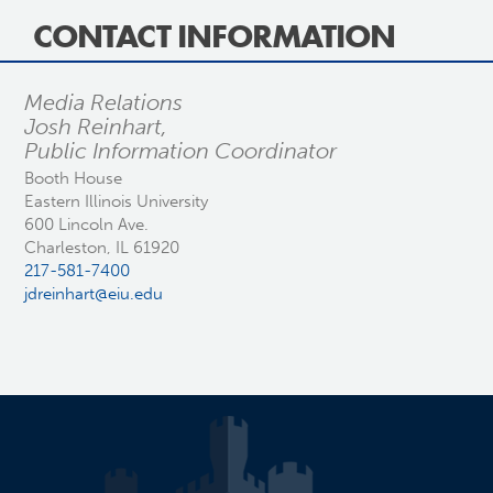
CONTACT INFORMATION
Media Relations
Josh Reinhart,
Public Information Coordinator
Booth House
Eastern Illinois University
600 Lincoln Ave.
Charleston, IL 61920
217-581-7400
jdreinhart@eiu.edu