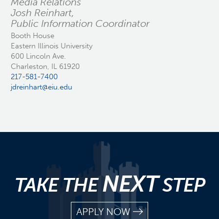
Media Relations
Josh Reinhart,
Public Information Coordinator
Booth House
Eastern Illinois University
600 Lincoln Ave.
Charleston, IL 61920
217-581-7400
jdreinhart@eiu.edu
NEXT
TAKE THE
STEP
APPLY NOW