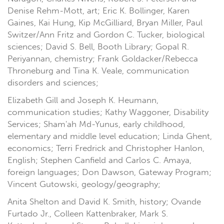
Denise Rehm-Mott, art; Eric K. Bollinger, Karen
Gaines, Kai Hung, Kip McGilliard, Bryan Miller, Paul
Switzer/Ann Fritz and Gordon C. Tucker, biological
sciences; David S. Bell, Booth Library; Gopal R.
Periyannan, chemistry; Frank Goldacker/Rebecca
Throneburg and Tina K. Veale, communication
disorders and sciences;
Elizabeth Gill and Joseph K. Heumann,
communication studies; Kathy Waggoner, Disability
Services; Sham'ah Md-Yunus, early childhood,
elementary and middle level education; Linda Ghent,
economics; Terri Fredrick and Christopher Hanlon,
English; Stephen Canfield and Carlos C. Amaya,
foreign languages; Don Dawson, Gateway Program;
Vincent Gutowski, geology/geography;
Anita Shelton and David K. Smith, history; Ovande
Furtado Jr., Colleen Kattenbraker, Mark S.