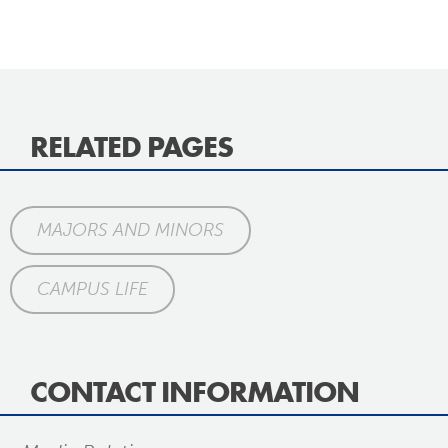
RELATED PAGES
MAJORS AND MINORS
CAMPUS LIFE
CONTACT INFORMATION