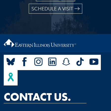
SCHEDULE A VISIT
CONTACT US.