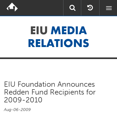
Togg
navi
EIU
MEDIA
RELATIONS
EIU Foundation Announces
Redden Fund Recipients for
2009-2010
Aug-06-2009