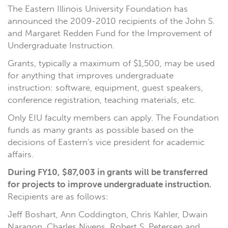
The Eastern Illinois University Foundation has
announced the 2009-2010 recipients of the John S.
and Margaret Redden Fund for the Improvement of
Undergraduate Instruction.
Grants, typically a maximum of $1,500, may be used
for anything that improves undergraduate
instruction: software, equipment, guest speakers,
conference registration, teaching materials, etc.
Only EIU faculty members can apply. The Foundation
funds as many grants as possible based on the
decisions of Eastern's vice president for academic
affairs.
During FY10, $87,003 in grants will be transferred
for projects to improve undergraduate instruction.
Recipients are as follows:
Jeff Boshart, Ann Coddington, Chris Kahler, Dwain
Naragon, Charles Nivens, Robert S. Petersen and