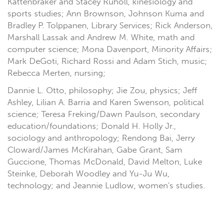
Kattenbraker and Stacey Ruholl, kinesiology and
sports studies; Ann Brownson, Johnson Kuma and
Bradley P. Tolppanen, Library Services; Rick Anderson,
Marshall Lassak and Andrew M. White, math and
computer science; Mona Davenport, Minority Affairs;
Mark DeGoti, Richard Rossi and Adam Stich, music;
Rebecca Merten, nursing;
Dannie L. Otto, philosophy; Jie Zou, physics; Jeff
Ashley, Lilian A. Barria and Karen Swenson, political
science; Teresa Freking/Dawn Paulson, secondary
education/foundations; Donald H. Holly Jr.,
sociology and anthropology; Rendong Bai, Jerry
Cloward/James McKirahan, Gabe Grant, Sam
Guccione, Thomas McDonald, David Melton, Luke
Steinke, Deborah Woodley and Yu-Ju Wu,
technology; and Jeannie Ludlow, women's studies.