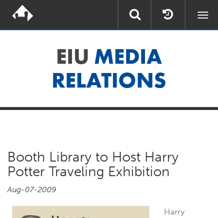
Togg
navi
EIU
MEDIA
RELATIONS
Booth Library to Host Harry
Potter Traveling Exhibition
Aug-07-2009
Harry