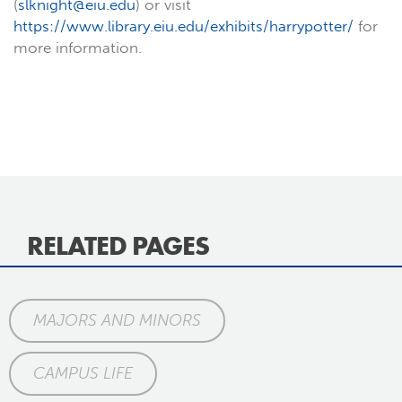
(
slknight@eiu.edu
) or visit
https://www.library.eiu.edu/exhibits/harrypotter/
for
more information.
RELATED PAGES
MAJORS AND MINORS
CAMPUS LIFE