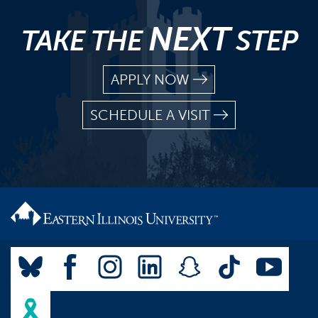
NEXT
TAKE THE
STEP
APPLY NOW
SCHEDULE A VISIT