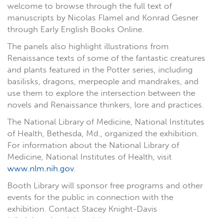
welcome to browse through the full text of
manuscripts by Nicolas Flamel and Konrad Gesner
through Early English Books Online.
The panels also highlight illustrations from
Renaissance texts of some of the fantastic creatures
and plants featured in the Potter series, including
basilisks, dragons, merpeople and mandrakes, and
use them to explore the intersection between the
novels and Renaissance thinkers, lore and practices.
The National Library of Medicine, National Institutes
of Health, Bethesda, Md., organized the exhibition.
For information about the National Library of
Medicine, National Institutes of Health, visit
www.nlm.nih.gov
.
Booth Library will sponsor free programs and other
events for the public in connection with the
exhibition. Contact Stacey Knight-Davis