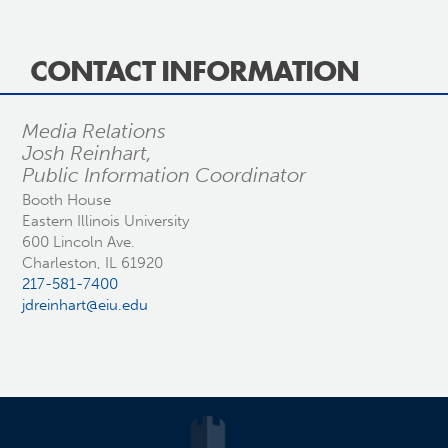
CONTACT INFORMATION
Media Relations
Josh Reinhart,
Public Information Coordinator
Booth House
Eastern Illinois University
600 Lincoln Ave.
Charleston, IL 61920
217-581-7400
jdreinhart@eiu.edu