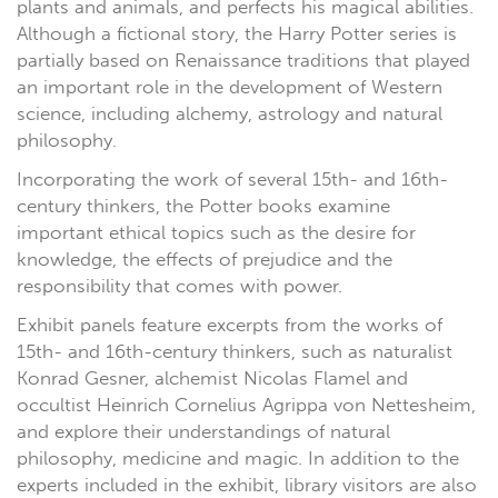
plants and animals, and perfects his magical abilities.
Although a fictional story, the Harry Potter series is
partially based on Renaissance traditions that played
an important role in the development of Western
science, including alchemy, astrology and natural
philosophy.
Incorporating the work of several 15th- and 16th-
century thinkers, the Potter books examine
important ethical topics such as the desire for
knowledge, the effects of prejudice and the
responsibility that comes with power.
Exhibit panels feature excerpts from the works of
15th- and 16th-century thinkers, such as naturalist
Konrad Gesner, alchemist Nicolas Flamel and
occultist Heinrich Cornelius Agrippa von Nettesheim,
and explore their understandings of natural
philosophy, medicine and magic. In addition to the
experts included in the exhibit, library visitors are also