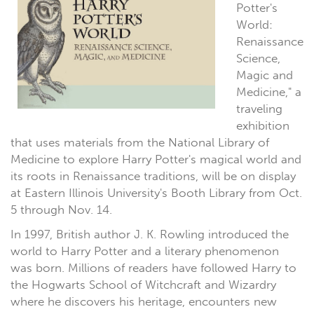
Potter's
World:
Renaissance
Science,
Magic and
Medicine," a
traveling
exhibition
that uses materials from the National Library of
Medicine to explore Harry Potter's magical world and
its roots in Renaissance traditions, will be on display
at Eastern Illinois University's Booth Library from Oct.
5 through Nov. 14.
In 1997, British author J. K. Rowling introduced the
world to Harry Potter and a literary phenomenon
was born. Millions of readers have followed Harry to
the Hogwarts School of Witchcraft and Wizardry
where he discovers his heritage, encounters new