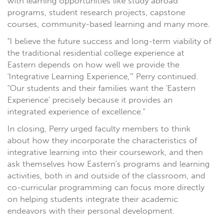
with learning opportunities like study abroad
programs, student research projects, capstone
courses, community-based learning and many more.
"I believe the future success and long-term viability of
the traditional residential college experience at
Eastern depends on how well we provide the
'Integrative Learning Experience,'" Perry continued.
"Our students and their families want the 'Eastern
Experience' precisely because it provides an
integrated experience of excellence."
In closing, Perry urged faculty members to think
about how they incorporate the characteristics of
integrative learning into their coursework, and then
ask themselves how Eastern's programs and learning
activities, both in and outside of the classroom, and
co-curricular programming can focus more directly
on helping students integrate their academic
endeavors with their personal development.