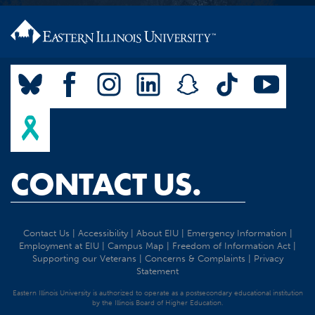
CONTACT US.
Contact Us
|
Accessibility
|
About EIU
|
Emergency Information
|
Employment at EIU
|
Campus Map
|
Freedom of Information Act
|
Supporting our Veterans
|
Concerns & Complaints
|
Privacy
Statement
Eastern Illinois University is authorized to operate as a postsecondary educational institution
by the Illinois Board of Higher Education.