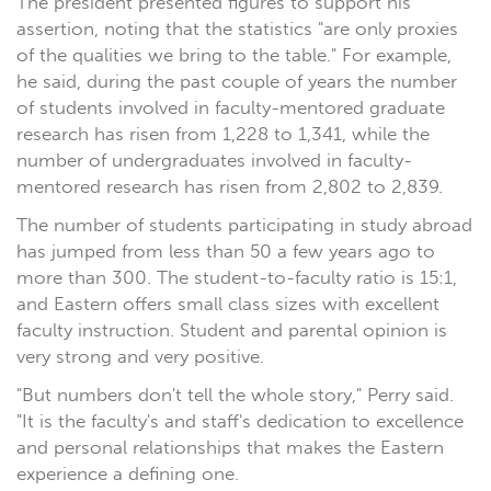
The president presented figures to support his
assertion, noting that the statistics "are only proxies
of the qualities we bring to the table." For example,
he said, during the past couple of years the number
of students involved in faculty-mentored graduate
research has risen from 1,228 to 1,341, while the
number of undergraduates involved in faculty-
mentored research has risen from 2,802 to 2,839.
The number of students participating in study abroad
has jumped from less than 50 a few years ago to
more than 300. The student-to-faculty ratio is 15:1,
and Eastern offers small class sizes with excellent
faculty instruction. Student and parental opinion is
very strong and very positive.
"But numbers don't tell the whole story," Perry said.
"It is the faculty's and staff's dedication to excellence
and personal relationships that makes the Eastern
experience a defining one.