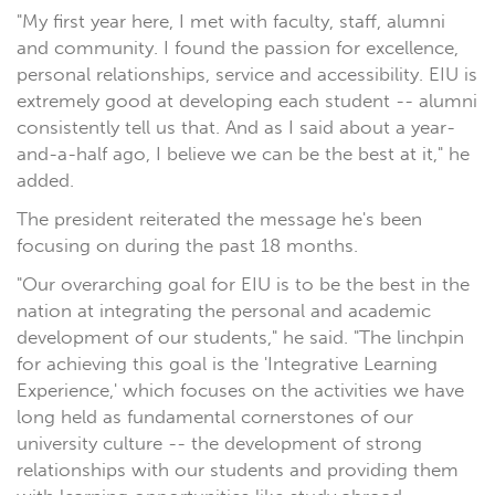
"My first year here, I met with faculty, staff, alumni
and community. I found the passion for excellence,
personal relationships, service and accessibility. EIU is
extremely good at developing each student -- alumni
consistently tell us that. And as I said about a year-
and-a-half ago, I believe we can be the best at it," he
added.
The president reiterated the message he's been
focusing on during the past 18 months.
"Our overarching goal for EIU is to be the best in the
nation at integrating the personal and academic
development of our students," he said. "The linchpin
for achieving this goal is the 'Integrative Learning
Experience,' which focuses on the activities we have
long held as fundamental cornerstones of our
university culture -- the development of strong
relationships with our students and providing them