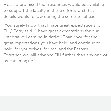
He also promised that resources would be available
to support the faculty in these efforts, and that
details would follow during the semester ahead.
"You surely know that I have great expectations for
EIU," Perry said. "I have great expectations for our
'Integrative Learning Initiative.' Thank you for the
great expectations you have held, and continue to
hold, for yourselves, for me, and for Eastern.
Together, we will advance EIU further than any one of
us can imagine."