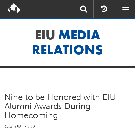
Togg
navi
EIU
MEDIA
RELATIONS
Nine to be Honored with EIU
Alumni Awards During
Homecoming
Oct-09-2009