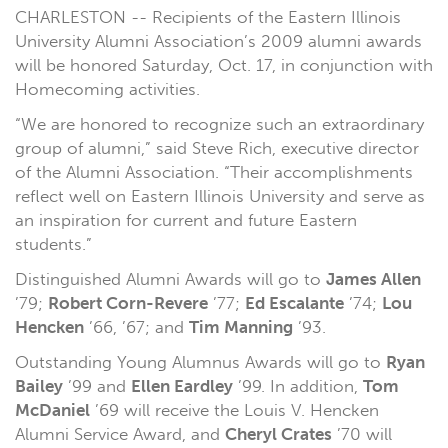
CHARLESTON -- Recipients of the Eastern Illinois
University Alumni Association’s 2009 alumni awards
will be honored Saturday, Oct. 17, in conjunction with
Homecoming activities.
“We are honored to recognize such an extraordinary
group of alumni,” said Steve Rich, executive director
of the Alumni Association. “Their accomplishments
reflect well on Eastern Illinois University and serve as
an inspiration for current and future Eastern
students.”
Distinguished Alumni Awards will go to
James Allen
’79;
Robert Corn-Revere
’77;
Ed Escalante
’74;
Lou
Hencken
’66, ’67; and
Tim Manning
’93.
Outstanding Young Alumnus Awards will go to
Ryan
Bailey
’99 and
Ellen Eardley
’99. In addition,
Tom
McDaniel
’69 will receive the Louis V. Hencken
Alumni Service Award, and
Cheryl Crates
’70 will