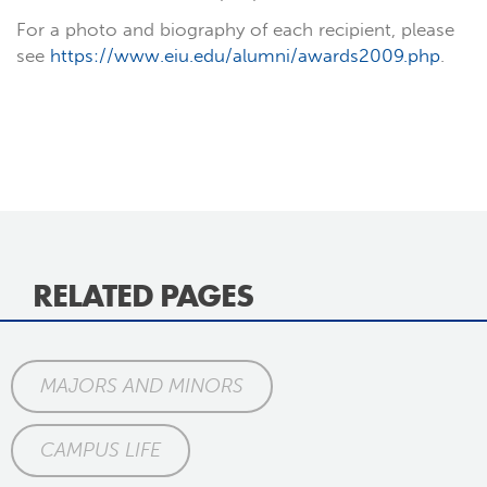
For a photo and biography of each recipient, please
see
https://www.eiu.edu/alumni/awards2009.php
.
RELATED PAGES
MAJORS AND MINORS
CAMPUS LIFE