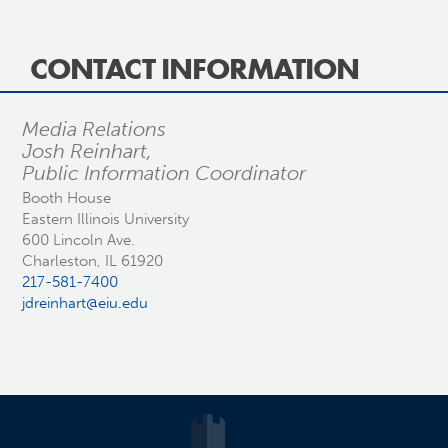
CONTACT INFORMATION
Media Relations
Josh Reinhart,
Public Information Coordinator
Booth House
Eastern Illinois University
600 Lincoln Ave.
Charleston, IL 61920
217-581-7400
jdreinhart@eiu.edu