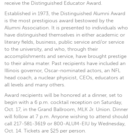
receive the Distinguished Educator Award.
Established in 1973, the Distinguished Alumni Award
is the most prestigious award bestowed by the
Alumni Association. It is presented to individuals who
have distinguished themselves in either academic or
literary fields, business, public service and/or service
to the university, and who, through their
accomplishments and service, have brought prestige
to their alma mater. Past recipients have included an
Illinois governor, Oscar-nominated actors, an NFL
head coach, a nuclear physicist, CEOs, educators at
all levels and many others.
Award recipients will be honored at a dinner, set to
begin with a 6 p.m. cocktail reception on Saturday,
Oct. 17, in the Grand Ballroom, MLK Jr. Union. Dinner
will follow at 7 p.m. Anyone wishing to attend should
call 217-581-3619 or 800-ALUM-EIU by Wednesday,
Oct. 14. Tickets are $25 per person.