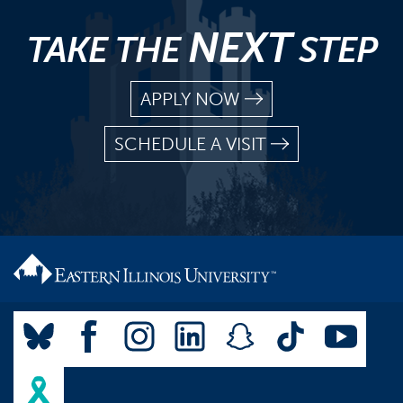
NEXT
TAKE THE
STEP
APPLY NOW
SCHEDULE A VISIT