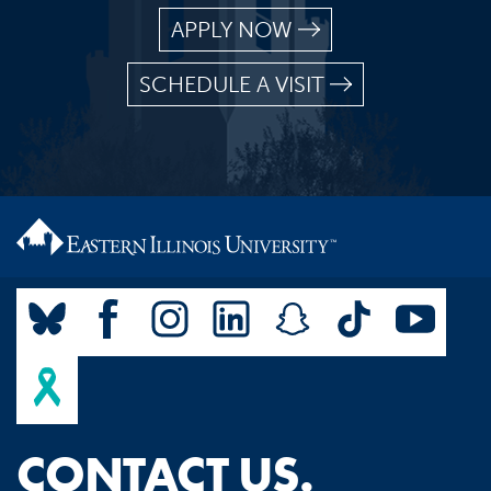
APPLY NOW
SCHEDULE A VISIT
CONTACT US.