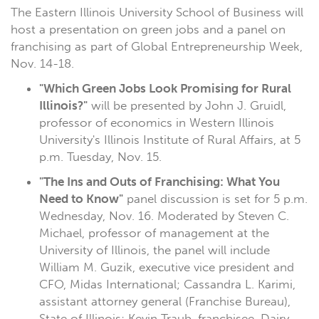
The Eastern Illinois University School of Business will
host a presentation on green jobs and a panel on
franchising as part of Global Entrepreneurship Week,
Nov. 14-18.
"Which Green Jobs Look Promising for Rural
Illinois?"
will be presented by John J. Gruidl,
professor of economics in Western Illinois
University's Illinois Institute of Rural Affairs, at 5
p.m. Tuesday, Nov. 15.
"The Ins and Outs of Franchising: What You
Need to Know"
panel discussion is set for 5 p.m.
Wednesday, Nov. 16. Moderated by Steven C.
Michael, professor of management at the
University of Illinois, the panel will include
William M. Guzik, executive vice president and
CFO, Midas International; Cassandra L. Karimi,
assistant attorney general (Franchise Bureau),
State of Illinois; Kevin Traub, franchisee, Dairy