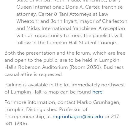
Queen International; Doris A. Carter, franchise
attorney, Carter & Tani Attorneys at Law,
Wheaton; and John Inyart, mayor of Charleston
and Midas International franchisee. A reception
with an opportunity to meet the panelists will
follow in the Lumpkin Hall Student Lounge.
Both the presentation and the forum, which are free
and open to the public, are to be held in Lumpkin
Hall's Roberson Auditorium (Room 2030). Business
casual attire is requested.
Parking is available in the lot immediately northwest
of Lumpkin Hall; a map can be found
here
.
For more information, contact Marko Grunhagen,
Lumpkin Distinguished Professor of
Entrepreneurship, at
mgrunhagen@eiu.edu
or 217-
581-6906.