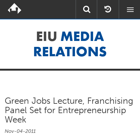
Togg
navi
EIU
MEDIA
RELATIONS
Green Jobs Lecture, Franchising
Panel Set for Entrepreneurship
Week
Nov-04-2011