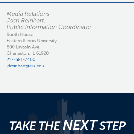
Media Relations
Josh Reinhart,
Public Information Coordinator
Booth House
Eastern Illinois University
600 Lincoln Ave.
Charleston, IL 61920
217-581-7400
jdreinhart@eiu.edu
NEXT
TAKE THE
STEP