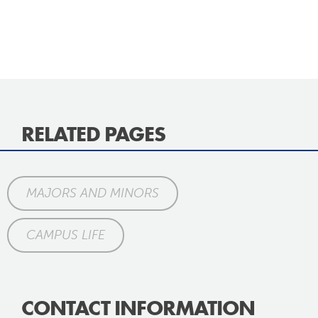
RELATED PAGES
MAJORS AND MINORS
CAMPUS LIFE
CONTACT INFORMATION