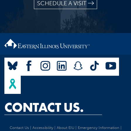
SCHEDULE A VISIT
CONTACT US.
Contact Us
|
Accessibility
|
About EIU
|
Emergency Information
|