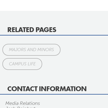
RELATED PAGES
MAJORS AND MINORS
CAMPUS LIFE
CONTACT INFORMATION
Media Relations