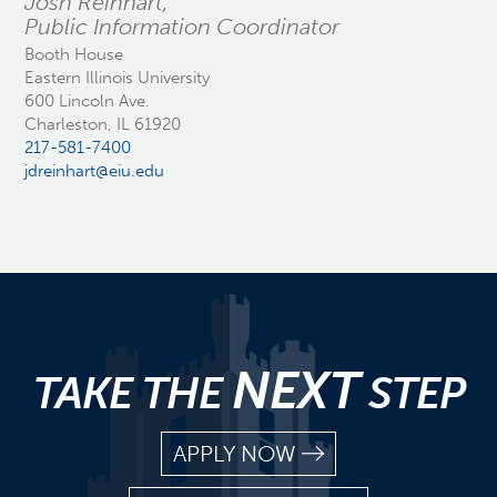
Josh Reinhart,
Public Information Coordinator
Booth House
Eastern Illinois University
600 Lincoln Ave.
Charleston, IL 61920
217-581-7400
jdreinhart@eiu.edu
NEXT
TAKE THE
STEP
APPLY NOW