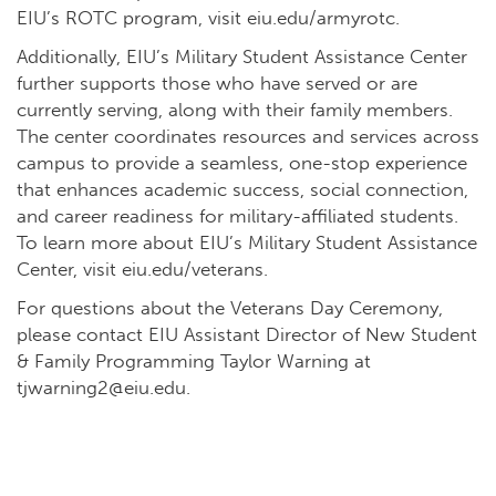
EIU’s ROTC program, visit
eiu.edu/armyrotc
.
Additionally, EIU’s Military Student Assistance Center
further supports those who have served or are
currently serving, along with their family members.
The center coordinates resources and services across
campus to provide a seamless, one-stop experience
that enhances academic success, social connection,
and career readiness for military-affiliated students.
To learn more about EIU’s Military Student Assistance
Center, visit
eiu.edu/veterans
.
For questions about the Veterans Day Ceremony,
please contact EIU Assistant Director of New Student
& Family Programming Taylor Warning at
tjwarning2@eiu.edu
.