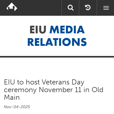
Togg
navi
EIU
MEDIA
RELATIONS
EIU to host Veterans Day
ceremony November 11 in Old
Main
Nov-04-2025