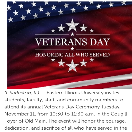
(Charleston, IL)
— Eastern Illinois University invites
students, faculty, staff, and community members to
attend its annual Veterans Day Ceremony Tuesday,
November 11, from 10:30 to 11:30 a.m. in the Cougill
Foyer of Old Main. The event will honor the courage,
dedication, and sacrifice of all who have served in the