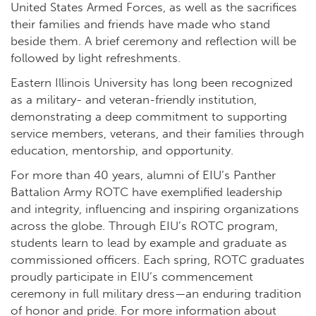
United States Armed Forces, as well as the sacrifices
their families and friends have made who stand
beside them. A brief ceremony and reflection will be
followed by light refreshments.
Eastern Illinois University has long been recognized
as a military- and veteran-friendly institution,
demonstrating a deep commitment to supporting
service members, veterans, and their families through
education, mentorship, and opportunity.
For more than 40 years, alumni of EIU’s Panther
Battalion Army ROTC have exemplified leadership
and integrity, influencing and inspiring organizations
across the globe. Through EIU’s ROTC program,
students learn to lead by example and graduate as
commissioned officers. Each spring, ROTC graduates
proudly participate in EIU’s commencement
ceremony in full military dress—an enduring tradition
of honor and pride. For more information about