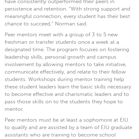
have consistently outperformed their peers in
persistence and retention. “With strong support and
meaningful connection, every student has their best
chance to succeed,” Norman said.
Peer mentors meet with a group of 3 to 5 new
freshman or transfer students once a week at a
designated time. The program focuses on fostering
leadership skills, personal growth and campus
involvement by allowing mentors to take initiative,
communicate effectively, and relate to their fellow
students. Workshops during mentor training help
these student leaders learn the basic skills necessary
to become effective and charismatic leaders and to
pass those skills on to the students they hope to
mentor.
Peer mentors must be at least a sophomore at EIU
to qualify and are assisted by a team of EIU graduate
assistants who are training to become school