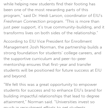
while helping new students find their footing has
been one of the most rewarding parts of this
program," said Dr. Heidi Larson, coordinator of EIU’s
Freshman Connection
program. "This is more than
just peer support, it’s true community-building, and it
transforms lives on both sides of the relationship."
According to EIU Vice President for Enrollment
Management Josh Norman, the partnership builds a
strong foundation for students’ college careers, and
the supportive curriculum and peer-to-peer
mentorship ensures that first-year and transfer
students will be positioned for future success at EIU
and beyond.
“We felt this was a great opportunity to empower
students for success and to enhance EIU’s brand for
building impactful relationships that lead to degree
attainment,” Norman said. “Universities invest so
much in recruitment efforts to get students