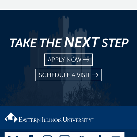
NEXT
TAKE THE
STEP
APPLY NOW
SCHEDULE A VISIT