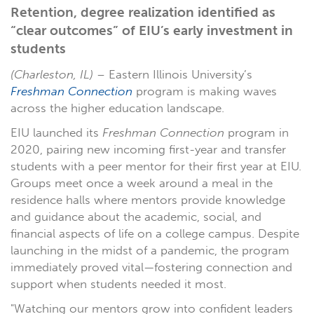
Retention, degree realization identified as
“clear outcomes” of EIU’s early investment in
students
(Charleston, IL)
– Eastern Illinois University’s
Freshman Connection
program is making waves
across the higher education landscape.
EIU launched its
Freshman Connection
program in
2020, pairing new incoming first-year and transfer
students with a peer mentor for their first year at EIU.
Groups meet once a week around a meal in the
residence halls where mentors provide knowledge
and guidance about the academic, social, and
financial aspects of life on a college campus. Despite
launching in the midst of a pandemic, the program
immediately proved vital—fostering connection and
support when students needed it most.
"Watching our mentors grow into confident leaders