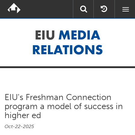
Togg
navi
EIU
MEDIA
RELATIONS
EIU's Freshman Connection
program a model of success in
higher ed
Oct-22-2025