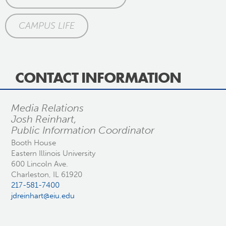
CAMPUS LIFE
CONTACT INFORMATION
Media Relations
Josh Reinhart,
Public Information Coordinator
Booth House
Eastern Illinois University
600 Lincoln Ave.
Charleston, IL 61920
217-581-7400
jdreinhart@eiu.edu