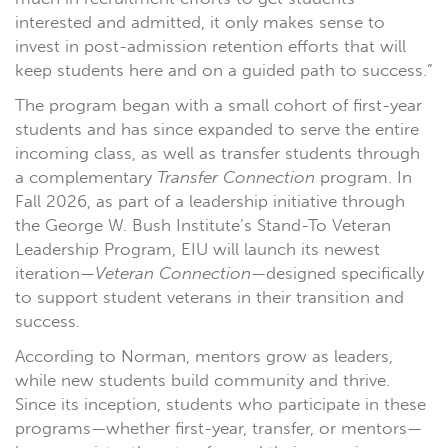
interested and admitted, it only makes sense to
invest in post-admission retention efforts that will
keep students here and on a guided path to success.”
The program began with a small cohort of first-year
students and has since expanded to serve the entire
incoming class, as well as transfer students through
a complementary
Transfer Connection
program. In
Fall 2026, as part of a leadership initiative through
the George W. Bush Institute’s Stand-To Veteran
Leadership Program, EIU will launch its newest
iteration—
Veteran Connection
—designed specifically
to support student veterans in their transition and
success.
According to Norman, mentors grow as leaders,
while new students build community and thrive.
Since its inception, students who participate in these
programs—whether first-year, transfer, or mentors—