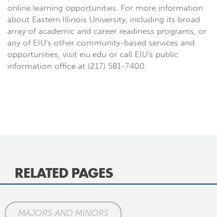
online learning opportunities. For more information
about Eastern Illinois University, including its broad
array of academic and career readiness programs, or
any of EIU's other community-based services and
opportunities, visit eiu.edu or call EIU's public
information office at (217) 581-7400.
RELATED PAGES
MAJORS AND MINORS