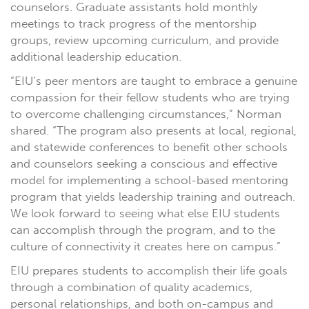
counselors. Graduate assistants hold monthly
meetings to track progress of the mentorship
groups, review upcoming curriculum, and provide
additional leadership education.
“EIU’s peer mentors are taught to embrace a genuine
compassion for their fellow students who are trying
to overcome challenging circumstances,” Norman
shared. “The program also presents at local, regional,
and statewide conferences to benefit other schools
and counselors seeking a conscious and effective
model for implementing a school-based mentoring
program that yields leadership training and outreach.
We look forward to seeing what else EIU students
can accomplish through the program, and to the
culture of connectivity it creates here on campus.”
EIU prepares students to accomplish their life goals
through a combination of quality academics,
personal relationships, and both on-campus and